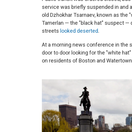
service was briefly suspended in and a
old Dzhokhar Tsarnaev, known as the "w
Tamerlan — the "black hat" suspect — d
streets
looked deserted
.
At a morning news conference in the 
door to door looking for the "white ha
on residents of Boston and Watertown 