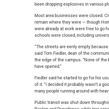
been dropping explosives in various pl
Most area businesses were closed. Ci
remain where they were — though Homel
were already at work were free to go
schools were closed, including univers
"The streets are eerily empty because 
said Tom Fiedler, dean of the communic
the edge of the campus. "None of the
have opened."
Fiedler said he started to go for his us
of it. "I decided it probably wasn't a go
many people running around with hea
Public transit was shut down throughou
Boston and Providence, while taxi serv