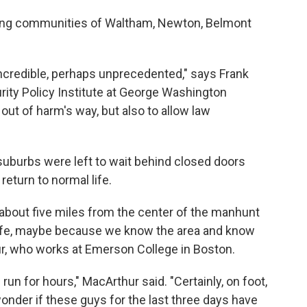
ring communities of Waltham, Newton, Belmont
s incredible, perhaps unprecedented," says Frank
urity Policy Institute at George Washington
e out of harm's way, but also to allow law
uburbs were left to wait behind closed doors
 return to normal life.
bout five miles from the center of the manhunt
safe, maybe because we know the area and know
thur, who works at Emerson College in Boston.
un for hours," MacArthur said. "Certainly, on foot,
onder if these guys for the last three days have