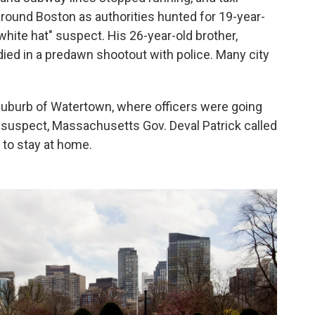
round Boston as authorities hunted for 19-year-
hite hat" suspect. His 26-year-old brother,
ied in a predawn shootout with police. Many city
suburb of Watertown, where officers were going
t" suspect, Massachusetts Gov. Deval Patrick called
to stay at home.