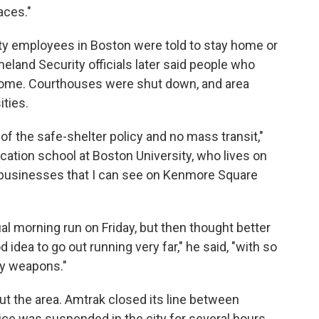
aces."
ty employees in Boston were told to stay home or
and Security officials later said people who
 home. Courthouses were shut down, and area
ities.
of the safe-shelter policy and no mass transit,"
ation school at Boston University, who lives on
 businesses that I can see on Kenmore Square
ual morning run on Friday, but then thought better
od idea to go out running very far," he said, "with so
vy weapons."
t the area. Amtrak closed its line between
ice was suspended in the city for several hours.