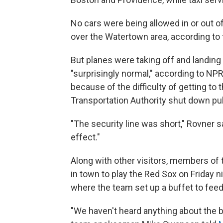
No cars were being allowed in or out o
over the Watertown area, according to 
But planes were taking off and landing
"surprisingly normal," according to NP
because of the difficulty of getting to
Transportation Authority shut down pub
"The security line was short," Rovner 
effect."
Along with other visitors, members of
in town to play the Red Sox on Friday ni
where the team set up a buffet to feed
"We haven't heard anything about the b