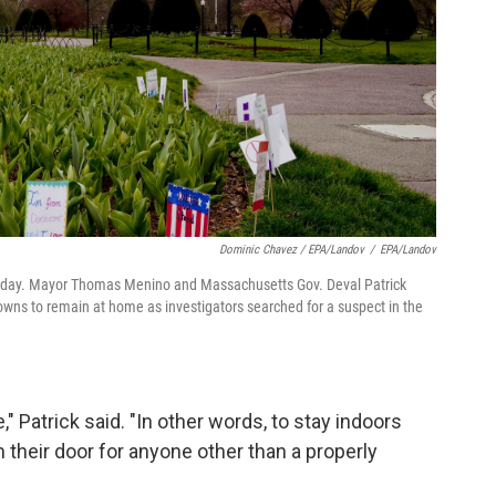
Dominic Chavez / EPA/Landov
/
EPA/Landov
riday. Mayor Thomas Menino and Massachusetts Gov. Deval Patrick
owns to remain at home as investigators searched for a suspect in the
," Patrick said. "In other words, to stay indoors
n their door for anyone other than a properly