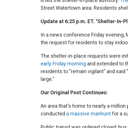
lifted the shelter-in-place advisory.
The
Street Watertown area. Residents shelt
Update at 6:25 p.m. ET. "Shelter-In-P
In a news conference Friday evening,
the request for residents to stay indoo
The shelter-in-place requests were ini
early Friday morning
and extended to th
residents to "remain vigilant" and said "
large."
Our Original Post Continues:
An area that's home to nearly a million
conducted
a massive manhunt
for a s
Public transit was ordered closed, bus