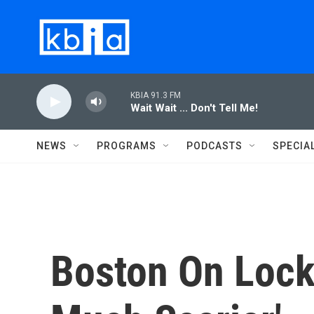
Skip to main content
KBIA 91.3 FM
Wait Wait ... Don't Tell Me!
NEWS
PROGRAMS
PODCASTS
SPECIA
Boston On Lock