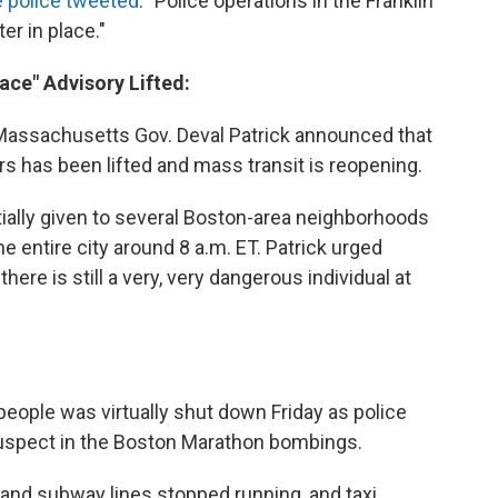
 police tweeted
: "Police operations in the Franklin
er in place."
lace" Advisory Lifted:
 Massachusetts Gov. Deval Patrick announced that
rs has been lifted and mass transit is reopening.
tially given to several Boston-area neighborhoods
e entire city around 8 a.m. ET. Patrick urged
there is still a very, very dangerous individual at
 people was virtually shut down Friday as police
uspect in the Boston Marathon bombings.
 and subway lines stopped running, and taxi