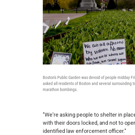
Boston's Public Garden was devoid of people midday F
asked all residents of Boston and several surrounding t
marathon bombings.
"We're asking people to shelter in place
with their doors locked, and not to ope
identified law enforcement officer."