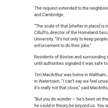
The request extended to the neighbo
and Cambridge.
"The scale of that [shelter in place] i
Cilluffo, director of the Homeland Sec
University. "It's not only to keep peopl
enforcement to do their jobs."
Residents of Boston and surrounding s
until authorities signaled it was safe to
Tim MacArthur was home in Waltham, a
in Watertown. "I can't say we feel un
it's really not that close," said MacAr
"But you do wonder — he's been on the r
he could in theory be beyond us. You w