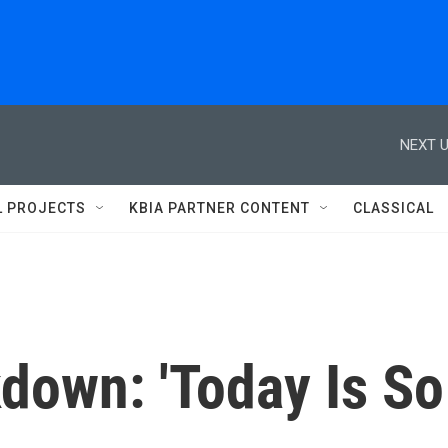
NEXT U
L PROJECTS
KBIA PARTNER CONTENT
CLASSICAL
down: 'Today Is So