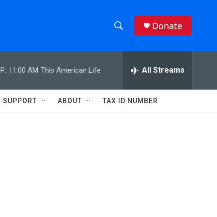
Donate
S
S
e
h
a
r
All Streams
P:
11:00 AM
This American Life
o
c
h
w
Q
SUPPORT
ABOUT
TAX ID NUMBER
u
S
e
r
e
y
a
r
c
h