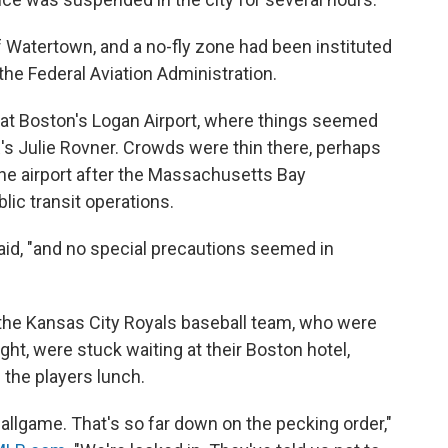
f Watertown, and a no-fly zone had been instituted
the Federal Aviation Administration.
 at Boston's Logan Airport, where things seemed
R's Julie Rovner. Crowds were thin there, perhaps
 the airport after the Massachusetts Bay
lic transit operations.
said, "and no special precautions seemed in
 the Kansas City Royals baseball team, who were
ght, were stuck waiting at their Boston hotel,
 the players lunch.
allgame. That's so far down on the pecking order,"