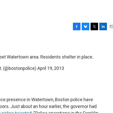
F
B
T
L
E
a
l
w
i
m
c
u
i
n
a
e
e
t
k
i
b
s
t
e
l
reet Watertown area. Residents shelter in place.
o
k
e
d
o
y
r
I
k
n
t. (@bostonpolice)
April 19, 2013
lice presence in Watertown, Boston police have
ors. Just about an hour earlier, the governor had