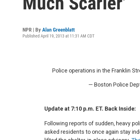
Much Scarier'
NPR | By
Alan Greenblatt
Published April 19, 2013 at 11:31 AM CDT
Police operations in the Franklin St
— Boston Police Dep
Update at 7:10 p.m. ET. Back Inside:
Following reports of sudden, heavy po
asked residents to once again stay indo