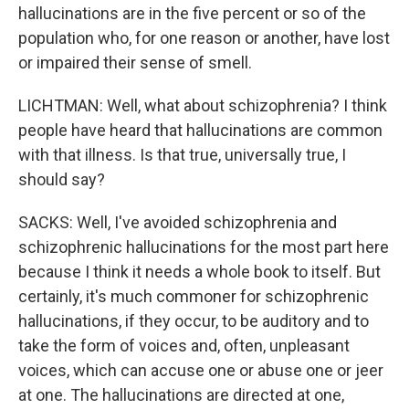
hallucinations are in the five percent or so of the
population who, for one reason or another, have lost
or impaired their sense of smell.
LICHTMAN: Well, what about schizophrenia? I think
people have heard that hallucinations are common
with that illness. Is that true, universally true, I
should say?
SACKS: Well, I've avoided schizophrenia and
schizophrenic hallucinations for the most part here
because I think it needs a whole book to itself. But
certainly, it's much commoner for schizophrenic
hallucinations, if they occur, to be auditory and to
take the form of voices and, often, unpleasant
voices, which can accuse one or abuse one or jeer
at one. The hallucinations are directed at one,