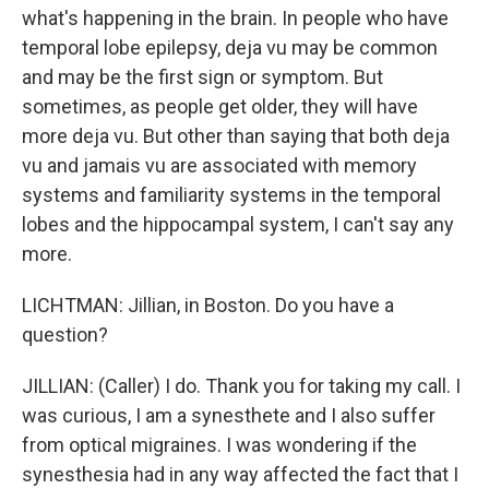
what's happening in the brain. In people who have
temporal lobe epilepsy, deja vu may be common
and may be the first sign or symptom. But
sometimes, as people get older, they will have
more deja vu. But other than saying that both deja
vu and jamais vu are associated with memory
systems and familiarity systems in the temporal
lobes and the hippocampal system, I can't say any
more.
LICHTMAN: Jillian, in Boston. Do you have a
question?
JILLIAN: (Caller) I do. Thank you for taking my call. I
was curious, I am a synesthete and I also suffer
from optical migraines. I was wondering if the
synesthesia had in any way affected the fact that I