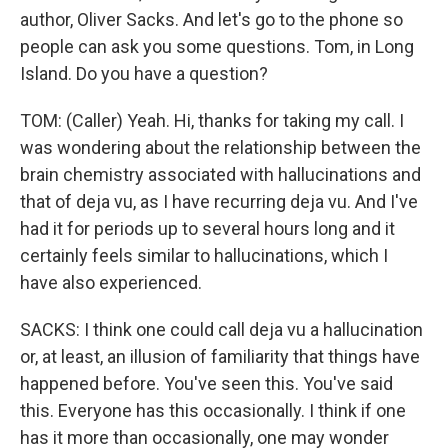
author, Oliver Sacks. And let's go to the phone so
people can ask you some questions. Tom, in Long
Island. Do you have a question?
TOM: (Caller) Yeah. Hi, thanks for taking my call. I
was wondering about the relationship between the
brain chemistry associated with hallucinations and
that of deja vu, as I have recurring deja vu. And I've
had it for periods up to several hours long and it
certainly feels similar to hallucinations, which I
have also experienced.
SACKS: I think one could call deja vu a hallucination
or, at least, an illusion of familiarity that things have
happened before. You've seen this. You've said
this. Everyone has this occasionally. I think if one
has it more than occasionally, one may wonder