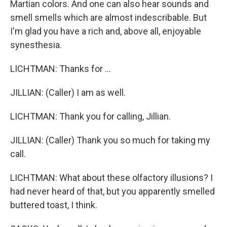
Martian colors. And one can also hear sounds and
smell smells which are almost indescribable. But
I'm glad you have a rich and, above all, enjoyable
synesthesia.
LICHTMAN: Thanks for ...
JILLIAN: (Caller) I am as well.
LICHTMAN: Thank you for calling, Jillian.
JILLIAN: (Caller) Thank you so much for taking my
call.
LICHTMAN: What about these olfactory illusions? I
had never heard of that, but you apparently smelled
buttered toast, I think.