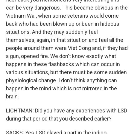
can be very dangerous. This became obvious in the
Vietnam War, when some veterans would come
back who had been blown up or been in hideous
situations. And they may suddenly feel
themselves, again, in that situation and feel all the
people around them were Viet Cong and, if they had
a gun, opened fire. We don't know exactly what
happens in these flashbacks which can occur in
various situations, but there must be some sudden
physiological change. I don't think anything can
happen in the mind which is not mirrored in the
brain.
LICHTMAN: Did you have any experiences with LSD
during that period that you described earlier?
SACKS: Yes, LSD played a part in the indigo