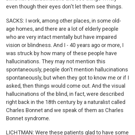
even though their eyes don't let them see things.
SACKS: I work, among other places, in some old-
age homes, and there are a lot of elderly people
who are very intact mentally but have impaired
vision or blindness. And I - 40 years ago or more, I
was struck by how many of these people have
hallucinations. They may not mention this
spontaneously, people don't mention hallucinations
spontaneously, but when they got to know me or if I
asked, then things would come out. And the visual
hallucinations of the blind, in fact, were described
right back in the 18th century by a naturalist called
Charles Bonnet and we speak of them as Charles
Bonnet syndrome.
LICHTMAN: Were these patients glad to have some