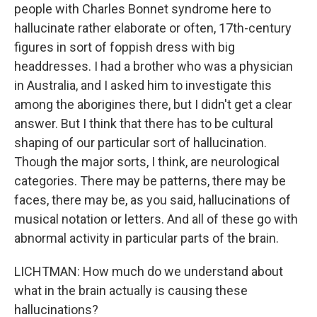
people with Charles Bonnet syndrome here to
hallucinate rather elaborate or often, 17th-century
figures in sort of foppish dress with big
headdresses. I had a brother who was a physician
in Australia, and I asked him to investigate this
among the aborigines there, but I didn't get a clear
answer. But I think that there has to be cultural
shaping of our particular sort of hallucination.
Though the major sorts, I think, are neurological
categories. There may be patterns, there may be
faces, there may be, as you said, hallucinations of
musical notation or letters. And all of these go with
abnormal activity in particular parts of the brain.
LICHTMAN: How much do we understand about
what in the brain actually is causing these
hallucinations?