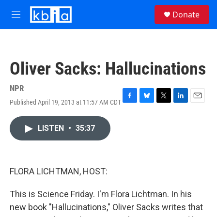
Skip to main content
S
Donate
e
M
a
e
r
n
c
u
h
Oliver Sacks: Hallucinations
u
e
r
NPR
y
Published April 19, 2013 at 11:57 AM CDT
F
B
T
L
E
a
l
w
i
m
c
u
i
n
a
LISTEN
•
35:37
e
e
t
k
i
b
s
t
e
l
o
k
e
d
o
y
r
I
k
n
FLORA LICHTMAN, HOST:
This is Science Friday. I'm Flora Lichtman. In his
new book "Hallucinations," Oliver Sacks writes that