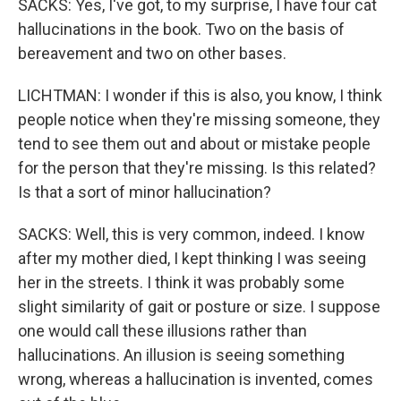
SACKS: Yes, I've got, to my surprise, I have four cat
hallucinations in the book. Two on the basis of
bereavement and two on other bases.
LICHTMAN: I wonder if this is also, you know, I think
people notice when they're missing someone, they
tend to see them out and about or mistake people
for the person that they're missing. Is this related?
Is that a sort of minor hallucination?
SACKS: Well, this is very common, indeed. I know
after my mother died, I kept thinking I was seeing
her in the streets. I think it was probably some
slight similarity of gait or posture or size. I suppose
one would call these illusions rather than
hallucinations. An illusion is seeing something
wrong, whereas a hallucination is invented, comes