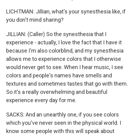
LICHTMAN: Jillian, what's your synesthesia like, if
you don't mind sharing?
JILLIAN: (Caller) So the synesthesia that I
experience - actually, I love the fact that I have it
because I'm also colorblind, and my synesthesia
allows me to experience colors that I otherwise
would never get to see. When I hear music, I see
colors and people's names have smells and
textures and sometimes tastes that go with them.
So it's a really overwhelming and beautiful
experience every day for me.
SACKS: And an unearthly one, if you see colors
which you've never seen in the physical world. I
know some people with this will speak about