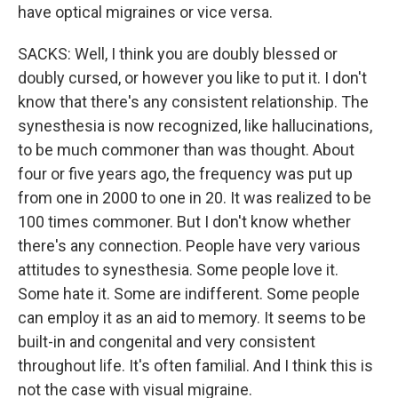
have optical migraines or vice versa.
SACKS: Well, I think you are doubly blessed or
doubly cursed, or however you like to put it. I don't
know that there's any consistent relationship. The
synesthesia is now recognized, like hallucinations,
to be much commoner than was thought. About
four or five years ago, the frequency was put up
from one in 2000 to one in 20. It was realized to be
100 times commoner. But I don't know whether
there's any connection. People have very various
attitudes to synesthesia. Some people love it.
Some hate it. Some are indifferent. Some people
can employ it as an aid to memory. It seems to be
built-in and congenital and very consistent
throughout life. It's often familial. And I think this is
not the case with visual migraine.