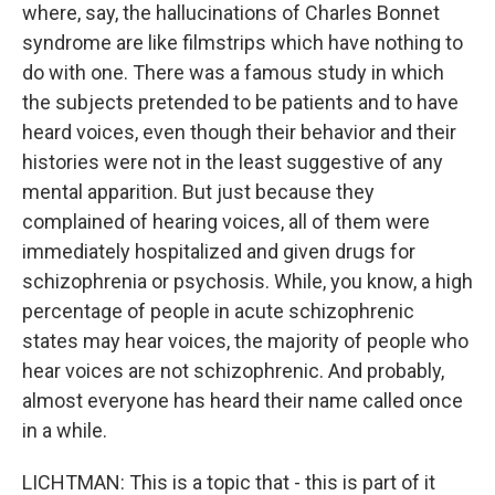
where, say, the hallucinations of Charles Bonnet
syndrome are like filmstrips which have nothing to
do with one. There was a famous study in which
the subjects pretended to be patients and to have
heard voices, even though their behavior and their
histories were not in the least suggestive of any
mental apparition. But just because they
complained of hearing voices, all of them were
immediately hospitalized and given drugs for
schizophrenia or psychosis. While, you know, a high
percentage of people in acute schizophrenic
states may hear voices, the majority of people who
hear voices are not schizophrenic. And probably,
almost everyone has heard their name called once
in a while.
LICHTMAN: This is a topic that - this is part of it