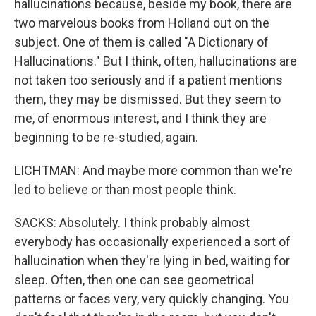
hallucinations because, beside my book, there are
two marvelous books from Holland out on the
subject. One of them is called "A Dictionary of
Hallucinations." But I think, often, hallucinations are
not taken too seriously and if a patient mentions
them, they may be dismissed. But they seem to
me, of enormous interest, and I think they are
beginning to be re-studied, again.
LICHTMAN: And maybe more common than we're
led to believe or than most people think.
SACKS: Absolutely. I think probably almost
everybody has occasionally experienced a sort of
hallucination when they're lying in bed, waiting for
sleep. Often, then one can see geometrical
patterns or faces very, very quickly changing. You