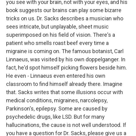
you see with your brain, not with your eyes, and his
book suggests our brains can play some bizarre
tricks on us. Dr. Sacks describes a musician who
sees intricate, but unplayable, sheet music
superimposed on his field of vision. There's a
patient who smells roast beef every time a
migraine is coming on. The famous botanist, Carl
Linnaeus, was visited by his own doppelganger. In
fact, he'd spot himself picking flowers beside him.
He even - Linnaeus even entered his own
classroom to find himself already there. Imagine
that. Sacks writes that some illusions occur with
medical conditions, migraines, narcolepsy,
Parkinson's, epilepsy. Some are caused by
psychedelic drugs, like LSD. But for many
hallucinations, the cause is not well understood. If
you have a question for Dr. Sacks, please give us a