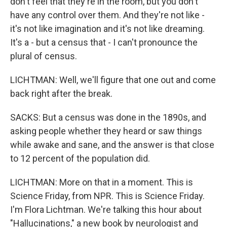
don't feel that they're in the room, but you don't
have any control over them. And they're not like -
it's not like imagination and it's not like dreaming.
It's a - but a census that - I can't pronounce the
plural of census.
LICHTMAN: Well, we'll figure that one out and come
back right after the break.
SACKS: But a census was done in the 1890s, and
asking people whether they heard or saw things
while awake and sane, and the answer is that close
to 12 percent of the population did.
LICHTMAN: More on that in a moment. This is
Science Friday, from NPR. This is Science Friday.
I'm Flora Lichtman. We're talking this hour about
"Hallucinations," a new book by neurologist and