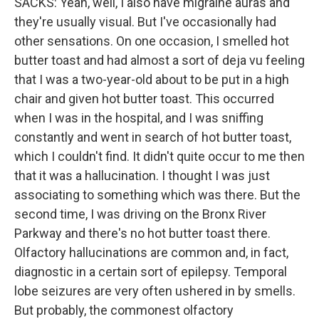
SACKS: Yeah, well, I also have migraine auras and
they're usually visual. But I've occasionally had
other sensations. On one occasion, I smelled hot
butter toast and had almost a sort of deja vu feeling
that I was a two-year-old about to be put in a high
chair and given hot butter toast. This occurred
when I was in the hospital, and I was sniffing
constantly and went in search of hot butter toast,
which I couldn't find. It didn't quite occur to me then
that it was a hallucination. I thought I was just
associating to something which was there. But the
second time, I was driving on the Bronx River
Parkway and there's no hot butter toast there.
Olfactory hallucinations are common and, in fact,
diagnostic in a certain sort of epilepsy. Temporal
lobe seizures are very often ushered in by smells.
But probably, the commonest olfactory