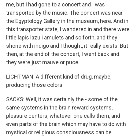
me, but I had gone to a concert and I was
transported by the music. The concert was near
the Egyptology Gallery in the museum, here. And in
this transporter state, I wandered in and there were
little lapis lazuli amulets and so forth, and they
shone with indigo and I thought, it really exists. But
then, at the end of the concert, I went back and
they were just mauve or puce.
LICHTMAN: A different kind of drug, maybe,
producing those colors.
SACKS: Well, it was certainly the - some of the
same systems in the brain reward systems,
pleasure centers, whatever one calls them, and
even parts of the brain which may have to do with
mystical or religious consciousness can be