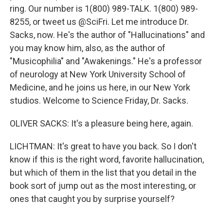
ring. Our number is 1(800) 989-TALK. 1(800) 989-
8255, or tweet us @SciFri. Let me introduce Dr.
Sacks, now. He's the author of "Hallucinations" and
you may know him, also, as the author of
"Musicophilia" and "Awakenings." He's a professor
of neurology at New York University School of
Medicine, and he joins us here, in our New York
studios. Welcome to Science Friday, Dr. Sacks.
OLIVER SACKS: It's a pleasure being here, again.
LICHTMAN: It's great to have you back. So I don't
know if this is the right word, favorite hallucination,
but which of them in the list that you detail in the
book sort of jump out as the most interesting, or
ones that caught you by surprise yourself?