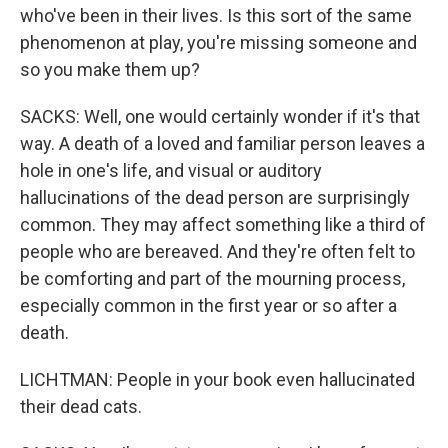
who've been in their lives. Is this sort of the same
phenomenon at play, you're missing someone and
so you make them up?
SACKS: Well, one would certainly wonder if it's that
way. A death of a loved and familiar person leaves a
hole in one's life, and visual or auditory
hallucinations of the dead person are surprisingly
common. They may affect something like a third of
people who are bereaved. And they're often felt to
be comforting and part of the mourning process,
especially common in the first year or so after a
death.
LICHTMAN: People in your book even hallucinated
their dead cats.