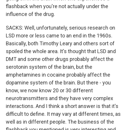
flashback when you're not actually under the
influence of the drug.
SACKS: Well, unfortunately, serious research on
LSD more or less came to an end in the 1960s.
Basically, both Timothy Leary and others sort of
spoiled the whole area. It's thought that LSD and
DMT and some other drugs probably affect the
serotonin system of the brain, but the
amphetamines in cocaine probably affect the
dopamine system of the brain. But there - you
know, we now know 20 or 30 different
neurotransmitters and they have very complex
interactions. And I think a short answer is that it's
difficult to define. It may vary at different times, as
well as in different people. The business of the
flashback you mentioned is very interesting and