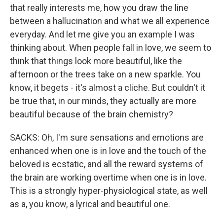
that really interests me, how you draw the line
between a hallucination and what we all experience
everyday. And let me give you an example I was
thinking about. When people fall in love, we seem to
think that things look more beautiful, like the
afternoon or the trees take on a new sparkle. You
know, it begets - it's almost a cliche. But couldn't it
be true that, in our minds, they actually are more
beautiful because of the brain chemistry?
SACKS: Oh, I'm sure sensations and emotions are
enhanced when one is in love and the touch of the
beloved is ecstatic, and all the reward systems of
the brain are working overtime when one is in love.
This is a strongly hyper-physiological state, as well
as a, you know, a lyrical and beautiful one.