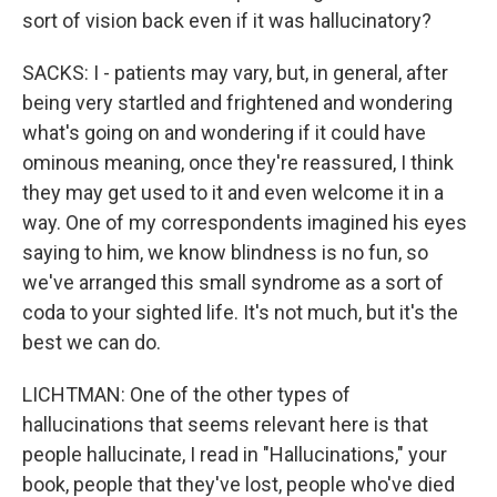
sort of vision back even if it was hallucinatory?
SACKS: I - patients may vary, but, in general, after
being very startled and frightened and wondering
what's going on and wondering if it could have
ominous meaning, once they're reassured, I think
they may get used to it and even welcome it in a
way. One of my correspondents imagined his eyes
saying to him, we know blindness is no fun, so
we've arranged this small syndrome as a sort of
coda to your sighted life. It's not much, but it's the
best we can do.
LICHTMAN: One of the other types of
hallucinations that seems relevant here is that
people hallucinate, I read in "Hallucinations," your
book, people that they've lost, people who've died