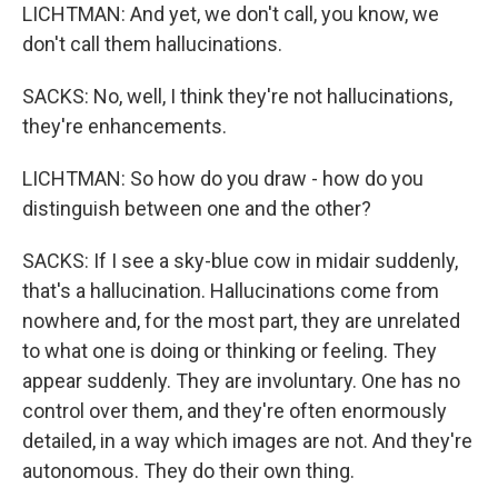
LICHTMAN: And yet, we don't call, you know, we
don't call them hallucinations.
SACKS: No, well, I think they're not hallucinations,
they're enhancements.
LICHTMAN: So how do you draw - how do you
distinguish between one and the other?
SACKS: If I see a sky-blue cow in midair suddenly,
that's a hallucination. Hallucinations come from
nowhere and, for the most part, they are unrelated
to what one is doing or thinking or feeling. They
appear suddenly. They are involuntary. One has no
control over them, and they're often enormously
detailed, in a way which images are not. And they're
autonomous. They do their own thing.