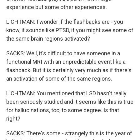
experience but some other experiences.
LICHTMAN: I wonder if the flashbacks are - you
know, it sounds like PTSD, if you might see some of
the same brain regions activated?
SACKS: Well, it's difficult to have someone in a
functional MRI with an unpredictable event like a
flashback. But it is certainly very much as if there's
an activation of some of the same regions.
LICHTMAN: You mentioned that LSD hasn't really
been seriously studied and it seems like this is true
for hallucinations, too, to some degree. Is that
right?
SACKS: There's some - strangely this is the year of