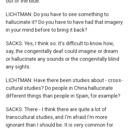
out of the blue.
LICHTMAN: Do you have to see something to
hallucinate it? Do you have to have had that imagery
in your mind before to bring it back?
SACKS: Yes, I think so. It's difficult to know how,
say, the congenitally deaf could imagine or dream
or hallucinate any sounds or the congenitally blind
any sights.
LICHTMAN: Have there been studies about - cross-
cultural studies? Do people in China hallucinate
different things than people in Spain, for example?
SACKS: There - I think there are quite a lot of
transcultural studies, and I'm afraid I'm more
ignorant than I should be. It is very common for