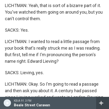
LICHTMAN: Yeah, that is sort of a bizarre part of it.
You've watched them going on around you, but you
can't control them.
SACKS: Yes.
LICHTMAN: I wanted to read a little passage from
your book that's really struck me as I was reading.
But first, tell me if I'm pronouncing the person's
name right. Edward Lieving?
SACKS: Lieving, yes.
LICHTMAN: Okay. So I'm going to read a passage
and then ask you about it. A century had passed
since Lieving worked and wrote in London. Rousing
KBIA 91.3 FM
myself from my reverie of being Lieving or one of
Beale Street Caravan