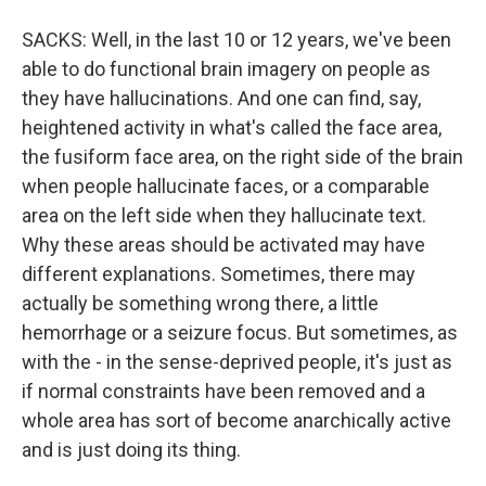
SACKS: Well, in the last 10 or 12 years, we've been
able to do functional brain imagery on people as
they have hallucinations. And one can find, say,
heightened activity in what's called the face area,
the fusiform face area, on the right side of the brain
when people hallucinate faces, or a comparable
area on the left side when they hallucinate text.
Why these areas should be activated may have
different explanations. Sometimes, there may
actually be something wrong there, a little
hemorrhage or a seizure focus. But sometimes, as
with the - in the sense-deprived people, it's just as
if normal constraints have been removed and a
whole area has sort of become anarchically active
and is just doing its thing.