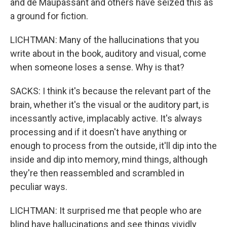
and de Maupassant and others have seized this as
a ground for fiction.
LICHTMAN: Many of the hallucinations that you
write about in the book, auditory and visual, come
when someone loses a sense. Why is that?
SACKS: I think it's because the relevant part of the
brain, whether it's the visual or the auditory part, is
incessantly active, implacably active. It's always
processing and if it doesn't have anything or
enough to process from the outside, it'll dip into the
inside and dip into memory, mind things, although
they're then reassembled and scrambled in
peculiar ways.
LICHTMAN: It surprised me that people who are
blind have hallucinations and see things vividly