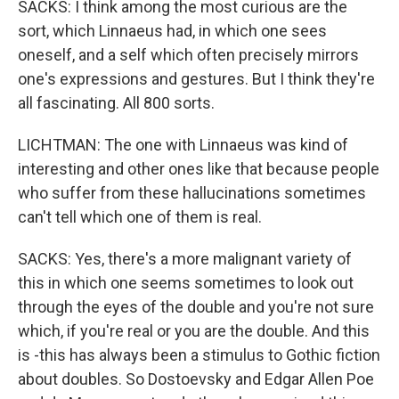
SACKS: I think among the most curious are the
sort, which Linnaeus had, in which one sees
oneself, and a self which often precisely mirrors
one's expressions and gestures. But I think they're
all fascinating. All 800 sorts.
LICHTMAN: The one with Linnaeus was kind of
interesting and other ones like that because people
who suffer from these hallucinations sometimes
can't tell which one of them is real.
SACKS: Yes, there's a more malignant variety of
this in which one seems sometimes to look out
through the eyes of the double and you're not sure
which, if you're real or you are the double. And this
is -this has always been a stimulus to Gothic fiction
about doubles. So Dostoevsky and Edgar Allen Poe