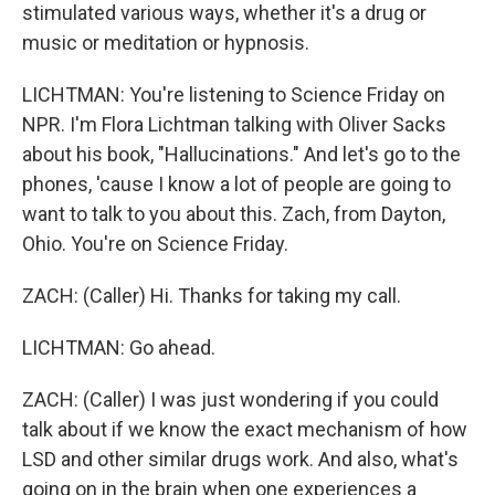
stimulated various ways, whether it's a drug or
music or meditation or hypnosis.
LICHTMAN: You're listening to Science Friday on
NPR. I'm Flora Lichtman talking with Oliver Sacks
about his book, "Hallucinations." And let's go to the
phones, 'cause I know a lot of people are going to
want to talk to you about this. Zach, from Dayton,
Ohio. You're on Science Friday.
ZACH: (Caller) Hi. Thanks for taking my call.
LICHTMAN: Go ahead.
ZACH: (Caller) I was just wondering if you could
talk about if we know the exact mechanism of how
LSD and other similar drugs work. And also, what's
going on in the brain when one experiences a