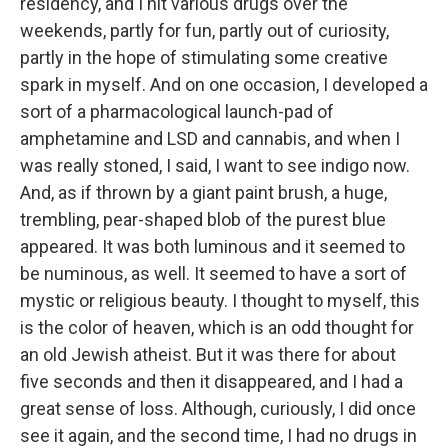
residency, and I hit various drugs over the
weekends, partly for fun, partly out of curiosity,
partly in the hope of stimulating some creative
spark in myself. And on one occasion, I developed a
sort of a pharmacological launch-pad of
amphetamine and LSD and cannabis, and when I
was really stoned, I said, I want to see indigo now.
And, as if thrown by a giant paint brush, a huge,
trembling, pear-shaped blob of the purest blue
appeared. It was both luminous and it seemed to
be numinous, as well. It seemed to have a sort of
mystic or religious beauty. I thought to myself, this
is the color of heaven, which is an odd thought for
an old Jewish atheist. But it was there for about
five seconds and then it disappeared, and I had a
great sense of loss. Although, curiously, I did once
see it again, and the second time, I had no drugs in