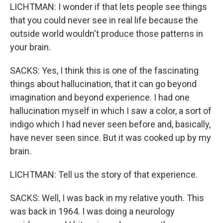
LICHTMAN: I wonder if that lets people see things
that you could never see in real life because the
outside world wouldn't produce those patterns in
your brain.
SACKS: Yes, I think this is one of the fascinating
things about hallucination, that it can go beyond
imagination and beyond experience. I had one
hallucination myself in which I saw a color, a sort of
indigo which I had never seen before and, basically,
have never seen since. But it was cooked up by my
brain.
LICHTMAN: Tell us the story of that experience.
SACKS: Well, I was back in my relative youth. This
was back in 1964. I was doing a neurology