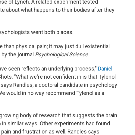
ose of Lynch. A related experiment tested
ite about what happens to their bodies after they
 psychologists went both places.
 than physical pain; it may just dull existential
d
by the journal
Psychological Science
.
have seen reflects an underlying process,"
Daniel
Shots. "What we're not confident in is that Tylenol
," says Randles, a doctoral candidate in psychology
 "We would in no way recommend Tylenol as a
 a growing body of research that suggests the brain
 in similar ways. Other experiments had found
pain and frustration as well, Randles says.