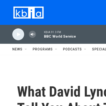
Skip to main content
KBIA 91.3 FM
BBC World Service
NEWS
PROGRAMS
PODCASTS
SPECIA
What David Lyn