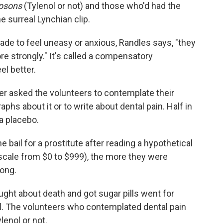
psons
(Tylenol or not) and those who'd had the
e surreal Lynchian clip.
de to feel uneasy or anxious, Randles says, "they
ore strongly." It's called a compensatory
el better.
er asked the volunteers to contemplate their
phs about it or to write about dental pain. Half in
a placebo.
bail for a prostitute after reading a hypothetical
a scale from $0 to $999), the more they were
rong.
ght about death and got sugar pills went for
ol. The volunteers who contemplated dental pain
lenol or not.