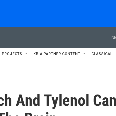
NE
L PROJECTS
KBIA PARTNER CONTENT
CLASSICAL
ch And Tylenol Ca