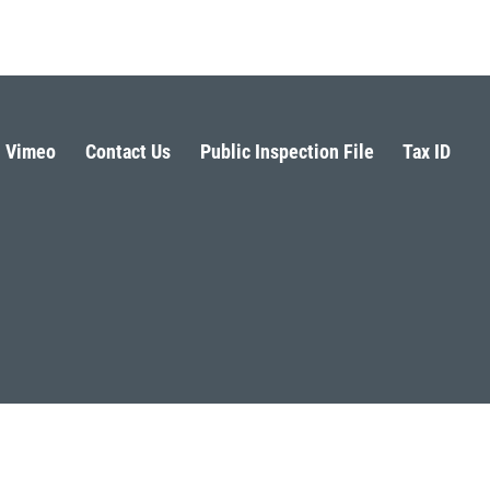
Vimeo
Contact Us
Public Inspection File
Tax ID