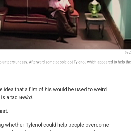
You
lunteers uneasy. Afterward some people got Tylenol, which appeared to help th
e idea that a film of his would be used to weird
is a tad
weird
.
ast.
ing whether Tylenol could help people overcome