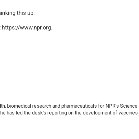
inking this up.
 https://www.npr.org.
lth, biomedical research and pharmaceuticals for NPR's Science
he has led the desk's reporting on the development of vaccines