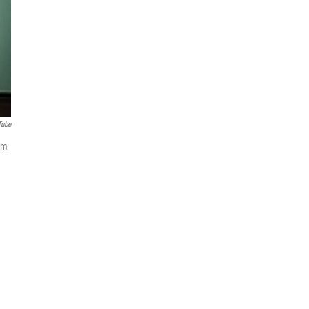
Tube
em