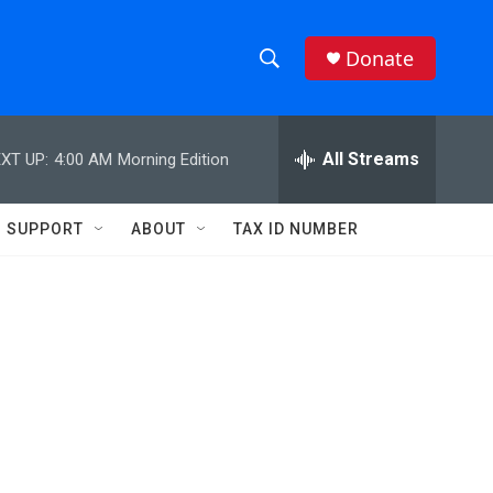
Donate
S
S
e
h
a
r
All Streams
XT UP:
4:00 AM
Morning Edition
o
c
h
w
Q
SUPPORT
ABOUT
TAX ID NUMBER
u
S
e
r
e
y
a
r
n
c
h