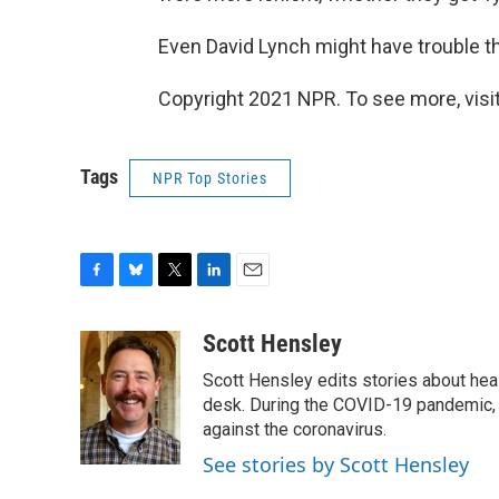
Even David Lynch might have trouble th
Copyright 2021 NPR. To see more, visit
Tags
NPR Top Stories
F
B
T
L
E
a
l
w
i
m
c
u
i
n
a
Scott Hensley
e
e
t
k
i
Scott Hensley edits stories about hea
b
s
t
e
l
o
k
e
d
desk. During the COVID-19 pandemic, 
o
y
r
I
against the coronavirus.
k
n
See stories by Scott Hensley