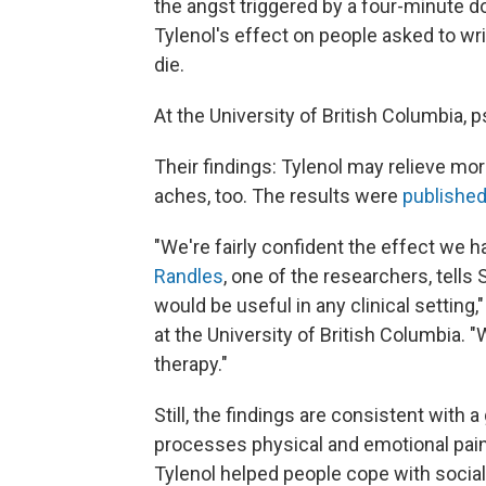
the angst triggered by a four-minute d
Tylenol's effect on people asked to wr
die.
At the University of British Columbia,
Their findings: Tylenol may relieve more
aches, too. The results were
publishe
"We're fairly confident the effect we 
Randles
, one of the researchers, tells 
would be useful in any clinical setting
at the University of British Columbia.
therapy."
Still, the findings are consistent with
processes physical and emotional pain
Tylenol helped people cope with social 