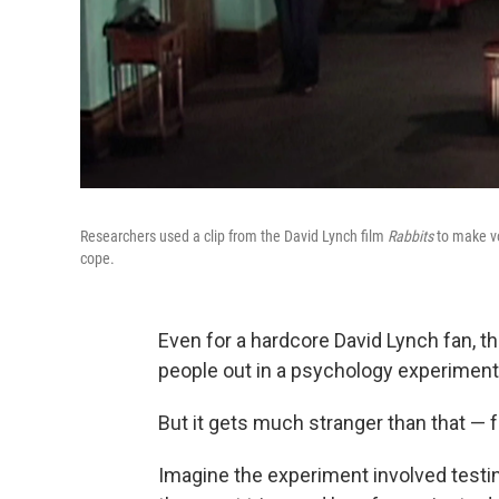
Researchers used a clip from the David Lynch film
Rabbits
to make vo
cope.
Even for a hardcore David Lynch fan, th
people out in a psychology experiment 
But it gets much stranger than that — f
Imagine the experiment involved test