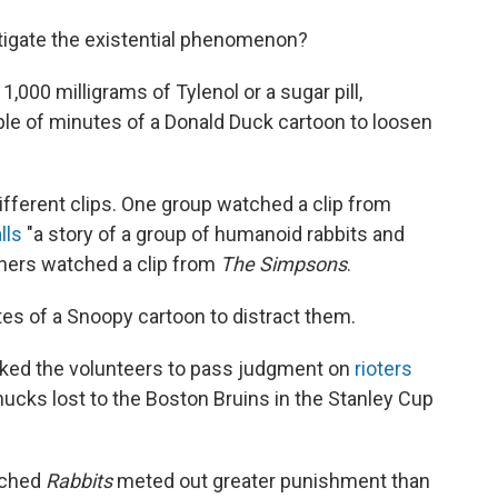
tigate the existential phenomenon?
1,000 milligrams of Tylenol or a sugar pill,
le of minutes of a Donald Duck cartoon to loosen
ifferent clips. One group watched a clip from
lls
"a story of a group of humanoid rabbits and
others watched a clip from
The Simpsons
.
s of a Snoopy cartoon to distract them.
sked the volunteers to pass judgment on
rioters
ucks lost to the Boston Bruins in the Stanley Cup
tched
Rabbits
meted out greater punishment than