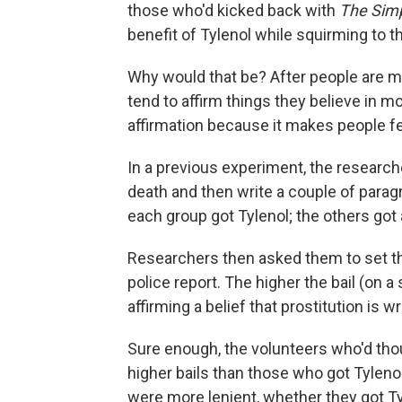
those who'd kicked back with
The Sim
benefit of Tylenol while squirming to th
Why would that be? After people are ma
tend to affirm things they believe in m
affirmation because it makes people fe
In a previous experiment, the research
death and then write a couple of paragra
each group got Tylenol; the others got 
Researchers then asked them to set the 
police report. The higher the bail (on 
affirming a belief that prostitution is w
Sure enough, the volunteers who'd thou
higher bails than those who got Tylen
were more lenient, whether they got Ty