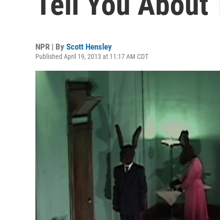
Tell You About 
NPR | By
Scott Hensley
Published April 19, 2013 at 11:17 AM CDT