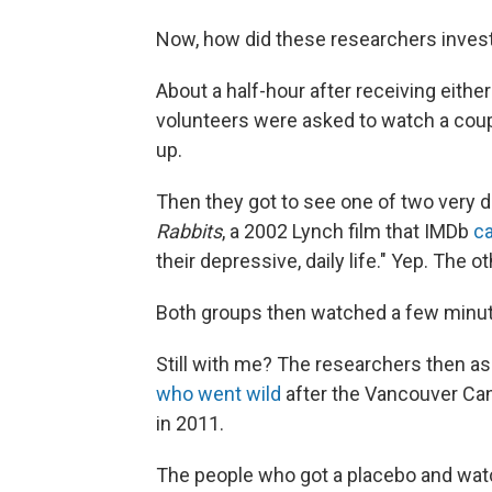
Now, how did these researchers inves
About a half-hour after receiving either 
volunteers were asked to watch a coup
up.
Then they got to see one of two very d
Rabbits
, a 2002 Lynch film that IMDb
ca
their depressive, daily life." Yep. The 
Both groups then watched a few minute
Still with me? The researchers then a
who went wild
after the Vancouver Can
in 2011.
The people who got a placebo and wa