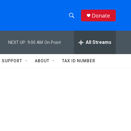
Donate
S
S
e
h
a
r
All Streams
NEXT UP:
9:00 AM
On Point
o
c
h
w
Q
SUPPORT
ABOUT
TAX ID NUMBER
u
S
e
r
e
y
a
r
c
h