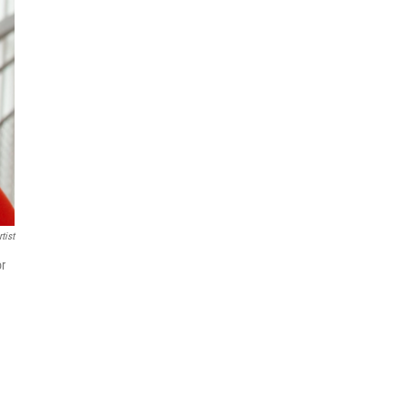
tist
or