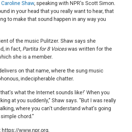
,
Caroline Shaw
, speaking with NPR's Scott Simon.
d in your head that you really want to hear, that
ling to make that sound happen in any way you
ient of the music Pulitzer. Shaw says she
, in fact,
Partita for 8 Voices
was written for the
 which she is a member.
delivers on that name, where the sung music
honous, indecipherable chatter.
, that's what the Internet sounds like!' When you
ing at you suddenly," Shaw says. "But I was really
alking, where you can't understand what's going
 simple chord."
 https://www.npr.org.