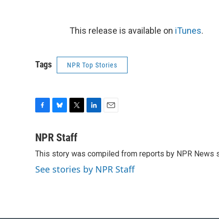
This release is available on
iTunes
.
Tags
NPR Top Stories
F
B
T
L
E
a
l
w
i
m
c
u
i
n
a
NPR Staff
e
e
t
k
i
This story was compiled from reports by NPR News s
b
s
t
e
l
o
k
e
d
See stories by NPR Staff
o
y
r
I
k
n