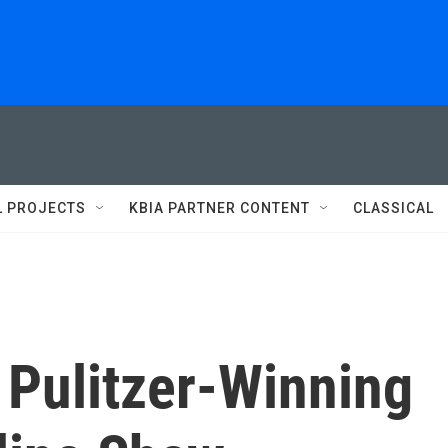
L PROJECTS
KBIA PARTNER CONTENT
CLASSICAL
Pulitzer-Winning