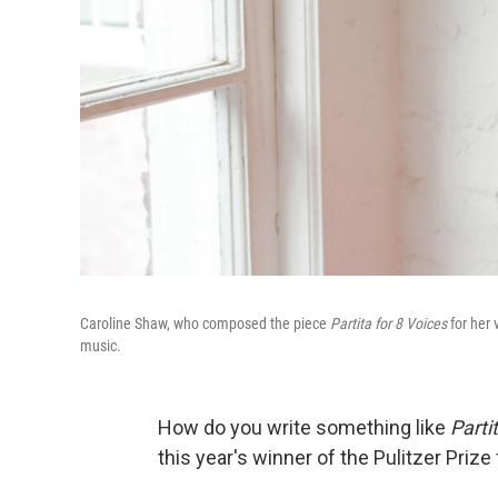
Caroline Shaw, who composed the piece
Partita for 8 Voices
for her 
music.
How do you write something like
Parti
this year's winner of the Pulitzer Prize