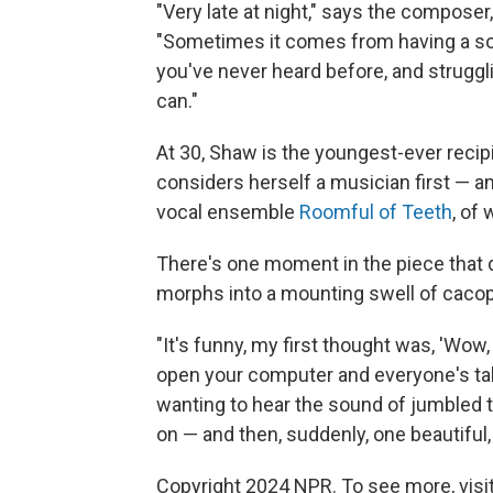
"Very late at night," says the composer
"Sometimes it comes from having a soun
you've never heard before, and strugg
can."
At 30, Shaw is the youngest-ever recip
considers herself a musician first — and
vocal ensemble
Roomful of Teeth
, of
There's one moment in the piece that 
morphs into a mounting swell of cacop
"It's funny, my first thought was, 'Wow
open your computer and everyone's talk
wanting to hear the sound of jumbled t
on — and then, suddenly, one beautiful,
Copyright 2024 NPR. To see more, visit