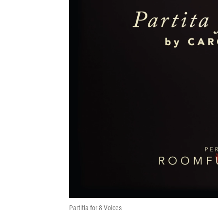
Partitia for 8 Voices