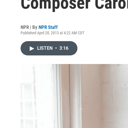
Composer Caro
NPR | By
NPR Staff
Published April 20, 2013 at 4:22 AM CDT
LISTEN
•
3:16