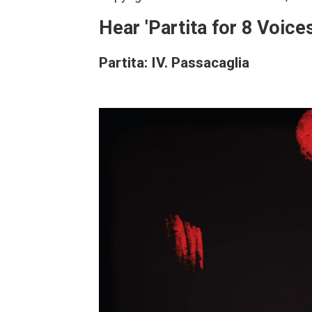
Hear 'Partita for 8 Voices
Partita: IV. Passacaglia