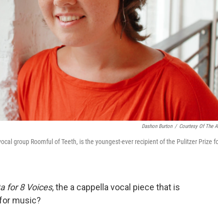
Dashon Burton
/
Courtesy Of The Ar
vocal group Roomful of Teeth, is the youngest-ever recipient of the Pulitzer Prize f
ta for 8 Voices
, the a cappella vocal piece that is
 for music?