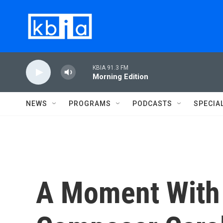
Skip to main content
KBIA 91.3 FM
Morning Edition
NEWS
PROGRAMS
PODCASTS
SPECIA
A Moment With 