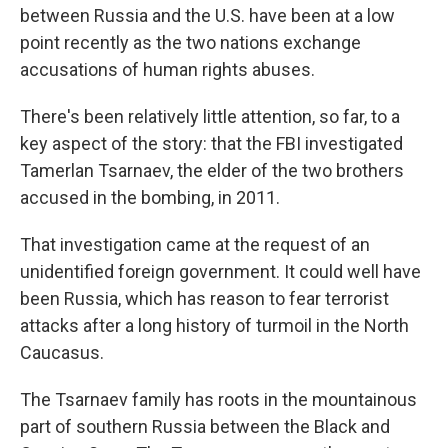
between Russia and the U.S. have been at a low
point recently as the two nations exchange
accusations of human rights abuses.
There's been relatively little attention, so far, to a
key aspect of the story: that the FBI investigated
Tamerlan Tsarnaev, the elder of the two brothers
accused in the bombing, in 2011.
That investigation came at the request of an
unidentified foreign government. It could well have
been Russia, which has reason to fear terrorist
attacks after a long history of turmoil in the North
Caucasus.
The Tsarnaev family has roots in the mountainous
part of southern Russia between the Black and