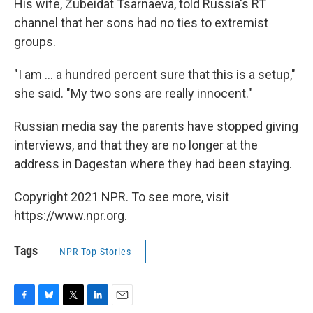
His wife, Zubeidat Tsarnaeva, told Russia's RT
channel that her sons had no ties to extremist
groups.
"I am ... a hundred percent sure that this is a setup,"
she said. "My two sons are really innocent."
Russian media say the parents have stopped giving
interviews, and that they are no longer at the
address in Dagestan where they had been staying.
Copyright 2021 NPR. To see more, visit
https://www.npr.org.
Tags
NPR Top Stories
F
B
T
L
E