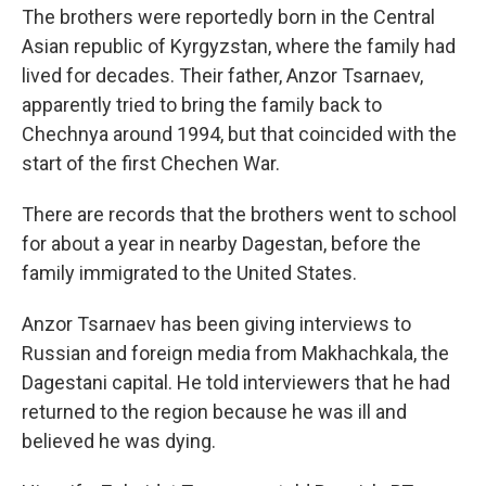
The brothers were reportedly born in the Central
Asian republic of Kyrgyzstan, where the family had
lived for decades. Their father, Anzor Tsarnaev,
apparently tried to bring the family back to
Chechnya around 1994, but that coincided with the
start of the first Chechen War.
There are records that the brothers went to school
for about a year in nearby Dagestan, before the
family immigrated to the United States.
Anzor Tsarnaev has been giving interviews to
Russian and foreign media from Makhachkala, the
Dagestani capital. He told interviewers that he had
returned to the region because he was ill and
believed he was dying.