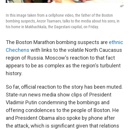
AP
In this image taken from a cellphone video, the father of the Boston
bombing suspects, Anzor Tsarnaev, talks to the media about his sons, in
his home in Makhachkala, the Dagestani capital, on Friday.
The Boston Marathon bombing suspects are
ethnic
Chechens
with links to the volatile North Caucasus
region of Russia. Moscow's reaction to that fact
appears to be as complex as the region's turbulent
history.
So far, official reaction to the story has been muted.
State-run news media show clips of President
Vladimir Putin condemning the bombings and
offering condolences to the people of Boston. He
and President Obama also spoke by phone after
the attack, which is significant given that relations