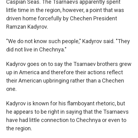
Caspian Seas. The Tsarnaevs apparently spent
little time in the region, however, a point that was
driven home forcefully by Chechen President
Ramzan Kadyrov.
"We do not know such people," Kadyrov said. "They
did not live in Chechnya."
Kadyrov goes on to say the Tsarnaev brothers grew
up in America and therefore their actions reflect
their American upbringing rather than a Chechen
one.
Kadyrov is known for his flamboyant rhetoric, but
he appears to be right in saying that the Tsarnaevs
have had little connection to Chechnya or even to
the region.