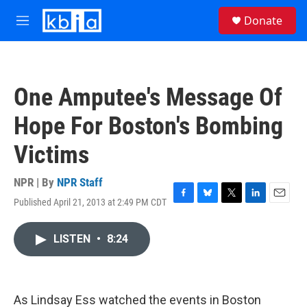
Skip to main content
S
Donate
e
M
a
e
r
n
c
u
h
One Amputee's Message Of
u
e
Hope For Boston's Bombing
r
y
Victims
NPR | By
NPR Staff
Published April 21, 2013 at 2:49 PM CDT
F
B
T
L
E
a
l
w
i
m
c
u
i
n
a
LISTEN
•
8:24
e
e
t
k
i
b
s
t
e
l
o
k
e
d
o
y
r
I
k
n
As Lindsay Ess watched the events in Boston