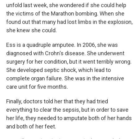
unfold last week, she wondered if she could help
the victims of the Marathon bombing. When she
found out that many had lost limbs in the explosion,
she knew she could.
Ess is a quadruple amputee. In 2006, she was
diagnosed with Crohn's disease. She underwent
surgery for her condition, but it went terribly wrong.
She developed septic shock, which lead to
complete organ failure. She was in the intensive
care unit for five months.
Finally, doctors told her that they had tried
everything to clear the sepsis, but in order to save
her life, they needed to amputate both of her hands
and both of her feet.