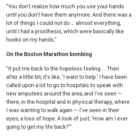
"You don't realize how much you use your hands
until you don't have them anymore. And there was a
lot of things I could not do ... almost everything,
until I had a prosthesis, which were basically like
hooks on my hands."
On the Boston Marathon bombing
"It put me back to the hopeless feeling ... Then
after a little bit, it's like, 'I want to help.' I have been
called upon a lot to go to hospitals to speak with
new amputees around the area, and I've seen —
there, in the hospital and in physical therapy, where
I was wanting to walk again — I've seen in their
eyes, a loss of hope. A look of just, 'How am I ever
going to get my life back?'"