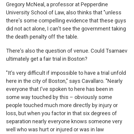
Gregory McNeal, a professor at Pepperdine
University School of Law, also thinks that "unless
there's some compelling evidence that these guys
did not act alone, I can't see the government taking
the death penalty off the table.
There's also the question of venue. Could Tsarnaev
ultimately get a fair trial in Boston?
"It's very difficult if impossible to have a trial unfold
here in the city of Boston," says Cavallaro. "Nearly
everyone that I've spoken to here has been in
some way touched by this – obviously some
people touched much more directly by injury or
loss, but when you factor in that six degrees of
separation nearly everyone knows someone very
well who was hurt or injured or was in law