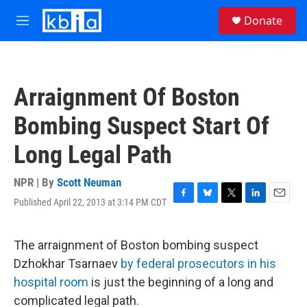
Skip to main content
S
Donate
e
M
a
e
r
n
c
u
h
Arraignment Of Boston
u
e
Bombing Suspect Start Of
r
y
Long Legal Path
NPR | By
Scott Neuman
Published April 22, 2013 at 3:14 PM CDT
F
B
T
L
E
a
l
w
i
m
c
u
i
n
a
e
e
t
k
i
The arraignment of Boston bombing suspect
b
s
t
e
l
Dzhokhar Tsarnaev
by federal prosecutors in his
o
k
e
d
o
y
r
I
hospital room
is just the beginning of a long and
k
n
complicated legal path.