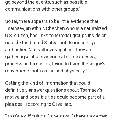
go beyond the events, such as possible
communications with other groups."
So far, there appears to be little evidence that
Tsarnaev, an ethnic Chechen who is a naturalized
U.S. citizen, had links to terrorist groups inside or
outside the United States, but Johnson says
authorities "are still investigating. They are
gathering a lot of evidence at crime scenes,
processing forensics, trying to trace these guy's
movements both online and physically."
Getting the kind of information that could
definitively answer questions about Tsarnaev's
motive and possible ties could become part of a
plea deal, according to Cavallaro.
"That's a difficult call," she says. "There's a certain