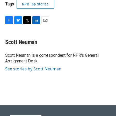
Tags
NPR Top Stories
F
B
T
L
E
a
l
w
i
m
c
u
i
n
a
e
e
t
k
i
Scott Neuman
b
s
t
e
l
o
k
e
d
o
y
r
I
Scott Neuman is a correspondent for NPR's General
k
n
Assignment Desk.
See stories by Scott Neuman