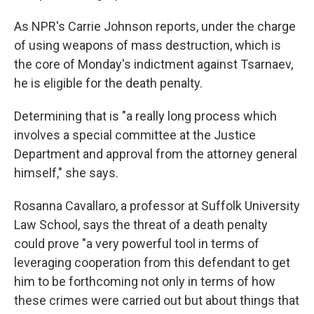
As NPR's Carrie Johnson reports, under the charge
of using weapons of mass destruction, which is
the core of Monday's indictment against Tsarnaev,
he is eligible for the death penalty.
Determining that is "a really long process which
involves a special committee at the Justice
Department and approval from the attorney general
himself," she says.
Rosanna Cavallaro, a professor at Suffolk University
Law School, says the threat of a death penalty
could prove "a very powerful tool in terms of
leveraging cooperation from this defendant to get
him to be forthcoming not only in terms of how
these crimes were carried out but about things that