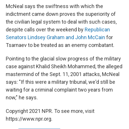
McNeal says the swiftness with which the
indictment came down proves the superiority of
the civilian legal system to deal with such cases,
despite calls over the weekend by
Republican
Senators Lindsey Graham and John McCain
for
Tsarnaev to be treated as an enemy combatant.
Pointing to the glacial slow progress of the military
case against Khalid Sheikh Mohammed, the alleged
mastermind of the Sept. 11, 2001 attacks, McNeal
says: "If this were a military tribunal, we'd still be
waiting for a criminal complaint two years from
now," he says.
Copyright 2021 NPR. To see more, visit
https://www.npr.org.