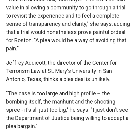
value in allowing a community to go through a trial
to revisit the experience and to feel a complete
sense of transparency and clarity," she says, adding
that a trial would nonetheless prove painful ordeal
for Boston. "A plea would be a way of avoiding that
pain."
Jeffrey Addicott, the director of the Center for
Terrorism Law at St. Mary's University in San
Antonio, Texas, thinks a plea deal is unlikely.
"The case is too large and high profile – the
bombing itself, the manhunt and the shooting
spree - it's all just too big," he says. "I just don't see
the Department of Justice being willing to accept a
plea bargain."