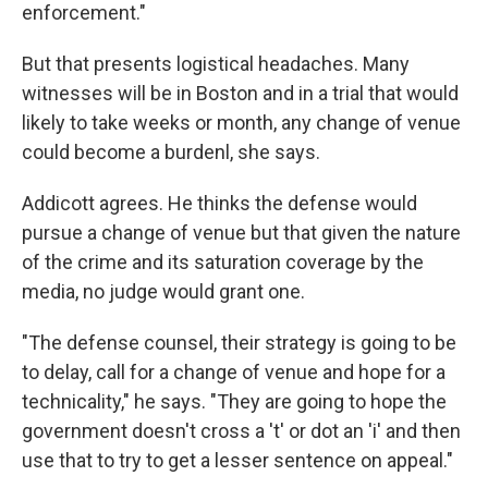
enforcement."
But that presents logistical headaches. Many
witnesses will be in Boston and in a trial that would
likely to take weeks or month, any change of venue
could become a burdenl, she says.
Addicott agrees. He thinks the defense would
pursue a change of venue but that given the nature
of the crime and its saturation coverage by the
media, no judge would grant one.
"The defense counsel, their strategy is going to be
to delay, call for a change of venue and hope for a
technicality," he says. "They are going to hope the
government doesn't cross a 't' or dot an 'i' and then
use that to try to get a lesser sentence on appeal."