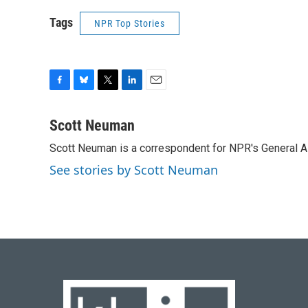
Tags
NPR Top Stories
F
B
T
L
E
a
l
w
i
m
c
u
i
n
a
Scott Neuman
e
e
t
k
i
Scott Neuman is a correspondent for NPR's General 
b
s
t
e
l
o
k
e
d
See stories by Scott Neuman
o
y
r
I
k
n