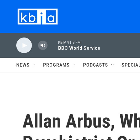
Skip to main content
KBIA 91.3 FM
BBC World Service
NEWS
PROGRAMS
PODCASTS
SPECIA
Allan Arbus, W