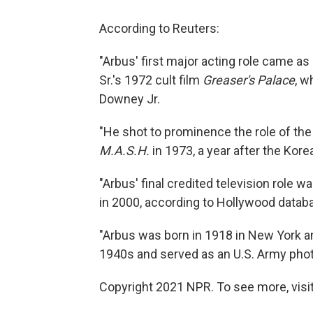
According to Reuters:
"Arbus' first major acting role came as
Sr.'s 1972 cult film
Greaser's Palace
, w
Downey Jr.
"He shot to prominence the role of th
M.A.S.H.
in 1973, a year after the Ko
"Arbus' final credited television role
in 2000, according to Hollywood data
"Arbus was born in 1918 in New York a
1940s and served as an U.S. Army phot
Copyright 2021 NPR. To see more, visit