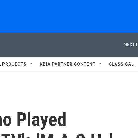
NEXT U
L PROJECTS
KBIA PARTNER CONTENT
CLASSICAL
ho Played