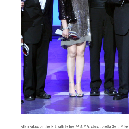
Allan Arbus on the left, with fellow
M.A.S.H.
stars Loretta Swit, Mike