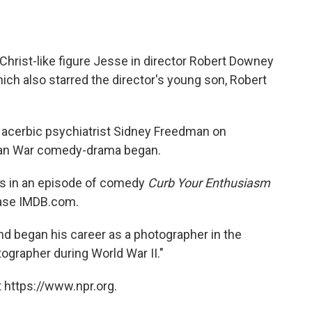
 Christ-like figure Jesse in director Robert Downey
hich also starred the director's young son, Robert
e acerbic psychiatrist Sidney Freedman on
rean War comedy-drama began.
 was in an episode of comedy
Curb Your Enthusiasm
base IMDB.com.
nd began his career as a photographer in the
ographer during World War II."
 https://www.npr.org.