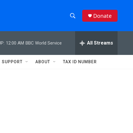
Donate
S
S
e
h
a
r
All Streams
P:
12:00 AM
BBC World Service
o
c
h
w
Q
SUPPORT
ABOUT
TAX ID NUMBER
u
S
e
r
e
y
a
r
c
h