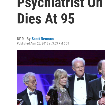
Psychiatrist On 
Dies At 95
NPR | By
Scott Neuman
Published April 23, 2013 at 3:03 PM CDT