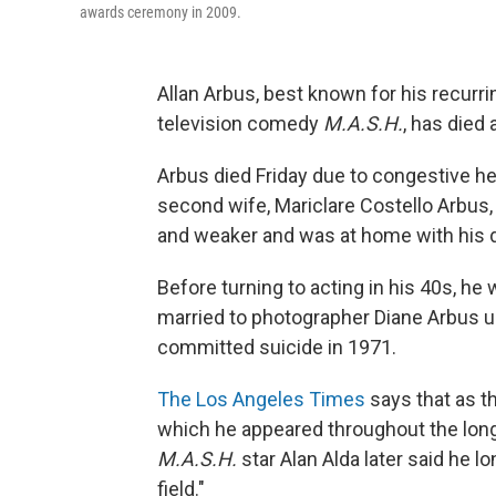
awards ceremony in 2009.
Allan Arbus, best known for his recurri
television comedy
M.A.S.H.
, has died 
Arbus died Friday due to congestive hea
second wife, Mariclare Costello Arbus
and weaker and was at home with his
Before turning to acting in his 40s, h
married to photographer Diane Arbus u
committed suicide in 1971.
The Los Angeles Times
says that as t
which he appeared throughout the long
M.A.S.H.
star Alan Alda later said he l
field."