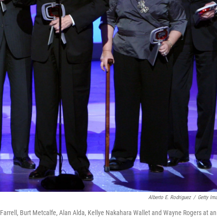
Alberto E. Rodriguez
/
Getty Im
 Farrell, Burt Metcalfe, Alan Alda, Kellye Nakahara Wallet and Wayne Rogers at an