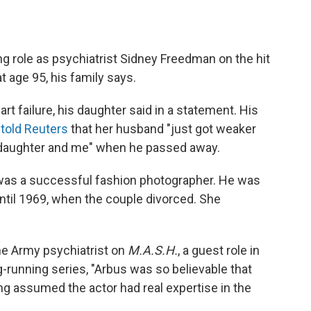
ng role as psychiatrist Sidney Freedman on the hit
at age 95, his family says.
rt failure, his daughter said in a statement. His
,
told Reuters
that her husband "just got weaker
 daughter and me" when he passed away.
e was a successful fashion photographer. He was
ntil 1969, when the couple divorced. She
he Army psychiatrist on
M.A.S.H.
, a guest role in
-running series, "Arbus was so believable that
ong assumed the actor had real expertise in the