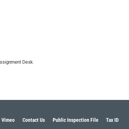
Assignment Desk.
Vimeo
Contact Us
Public Inspection File
Tax ID