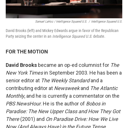
Samuel LaHoz / Intelligence Squared U.S.
/
Intelligence Squared U.S.
David Brooks (left) and Mickey Edwards argue in favor of the Republican
Party seizing the center in an
Intelligence Squared U.S.
debate.
FOR THE MOTION
David Brooks
became an op-ed columnist for
The
New York Times
in September 2003. He has been a
senior editor at
The Weekly Standard
and a
contributing editor at
Newsweek
and
The Atlantic
Monthly
, and he is currently a commentator on the
PBS NewsHour
. He is the author of
Bobos in
Paradise: The New Upper Class and How They Got
There
(2001) and
On Paradise Drive: How We Live
Now (And Always Have) in the Future Tense