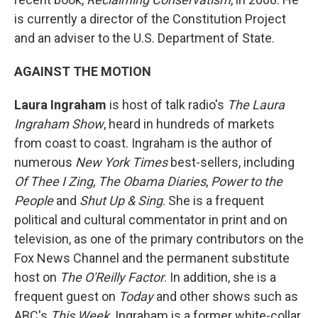
is currently a director of the Constitution Project
and an adviser to the U.S. Department of State.
AGAINST THE MOTION
Laura Ingraham
is host of talk radio's
The Laura
Ingraham Show
, heard in hundreds of markets
from coast to coast. Ingraham is the author of
numerous
New York Times
best-sellers, including
Of Thee I Zing
,
The Obama Diaries
,
Power to the
People
and
Shut Up & Sing
. She is a frequent
political and cultural commentator in print and on
television, as one of the primary contributors on the
Fox News Channel and the permanent substitute
host on
The O'Reilly Factor
. In addition, she is a
frequent guest on
Today
and other shows such as
ABC's
This Week
. Ingraham is a former white-collar