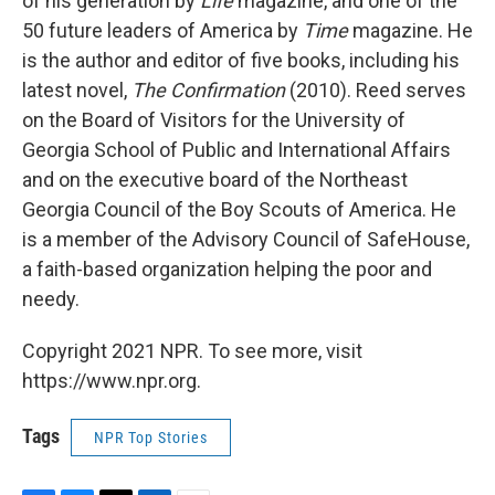
of his generation by
Life
magazine, and one of the
50 future leaders of America by
Time
magazine. He
is the author and editor of five books, including his
latest novel,
The Confirmation
(2010). Reed serves
on the Board of Visitors for the University of
Georgia School of Public and International Affairs
and on the executive board of the Northeast
Georgia Council of the Boy Scouts of America. He
is a member of the Advisory Council of SafeHouse,
a faith-based organization helping the poor and
needy.
Copyright 2021 NPR. To see more, visit
https://www.npr.org.
Tags
NPR Top Stories