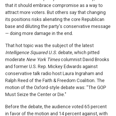
that it should embrace compromise as a way to
attract more voters. But others say that changing
its positions risks alienating the core Republican
base and diluting the party's conservative message
— doing more damage in the end.
That hot topic was the subject of the latest
Intelligence Squared U.S.
debate, which pitted
moderate
New York Times
columnist David Brooks
and former U.S. Rep. Mickey Edwards against
conservative talk radio host Laura Ingraham and
Ralph Reed of the Faith & Freedom Coalition. The
motion of the Oxford-style debate was: "The GOP
Must Seize the Center or Die."
Before the debate, the audience voted 65 percent
in favor of the motion and 14 percent against, with