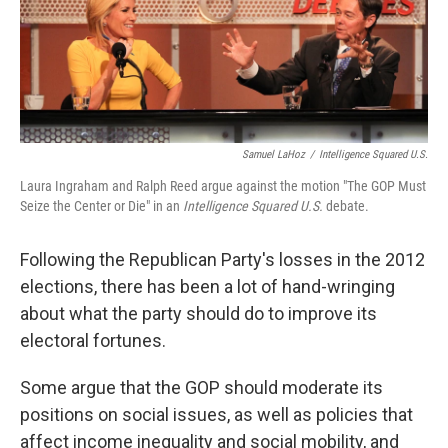
Samuel LaHoz
/
Intelligence Squared U.S.
Laura Ingraham and Ralph Reed argue against the motion "The GOP Must
Seize the Center or Die" in an
Intelligence Squared U.S.
debate.
Following the Republican Party's losses in the 2012
elections, there has been a lot of hand-wringing
about what the party should do to improve its
electoral fortunes.
Some argue that the GOP should moderate its
positions on social issues, as well as policies that
affect income inequality and social mobility, and