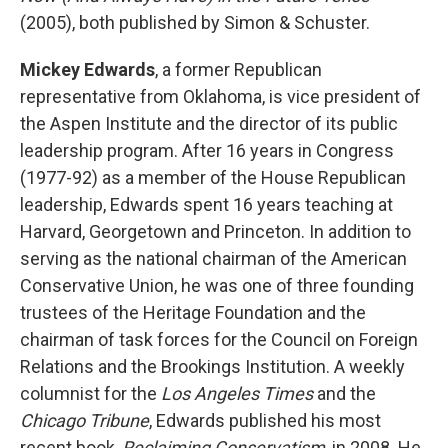
(2005), both published by Simon & Schuster.
Mickey Edwards
, a former Republican
representative from Oklahoma, is vice president of
the Aspen Institute and the director of its public
leadership program. After 16 years in Congress
(1977-92) as a member of the House Republican
leadership, Edwards spent 16 years teaching at
Harvard, Georgetown and Princeton. In addition to
serving as the national chairman of the American
Conservative Union, he was one of three founding
trustees of the Heritage Foundation and the
chairman of task forces for the Council on Foreign
Relations and the Brookings Institution. A weekly
columnist for the
Los Angeles Times
and the
Chicago Tribune
, Edwards published his most
recent book,
Reclaiming Conservatism
, in 2008. He