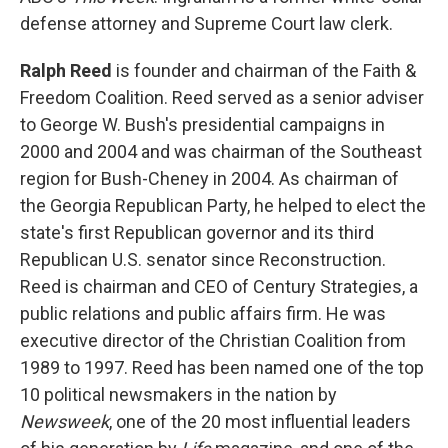
defense attorney and Supreme Court law clerk.
Ralph Reed
is founder and chairman of the Faith &
Freedom Coalition. Reed served as a senior adviser
to George W. Bush's presidential campaigns in
2000 and 2004 and was chairman of the Southeast
region for Bush-Cheney in 2004. As chairman of
the Georgia Republican Party, he helped to elect the
state's first Republican governor and its third
Republican U.S. senator since Reconstruction.
Reed is chairman and CEO of Century Strategies, a
public relations and public affairs firm. He was
executive director of the Christian Coalition from
1989 to 1997. Reed has been named one of the top
10 political newsmakers in the nation by
Newsweek
, one of the 20 most influential leaders