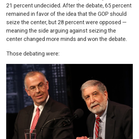
21 percent undecided. After the debate, 65 percent
remained in favor of the idea that the GOP should
seize the center, but 28 percent were opposed —
meaning the side arguing against seizing the
center changed more minds and won the debate.
Those debating were: