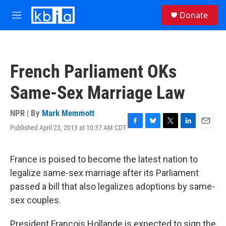
Skip to main content
S
Donate
e
M
a
e
r
n
c
u
h
French Parliament OKs
u
e
Same-Sex Marriage Law
r
y
NPR | By
Mark Memmott
Published April 23, 2013 at 10:37 AM CDT
F
B
T
L
E
a
l
w
i
m
c
u
i
n
a
e
e
t
k
i
France is poised to become the latest nation to
b
s
t
e
l
legalize same-sex marriage after its Parliament
o
k
e
d
o
y
r
I
passed a bill that also legalizes adoptions by same-
k
n
sex couples.
President Francois Hollande is expected to sign the