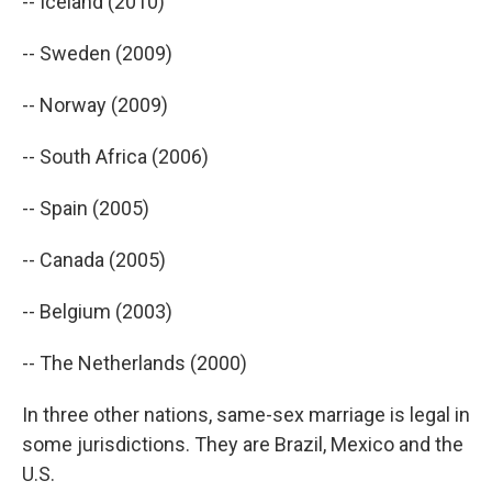
-- Iceland (2010)
-- Sweden (2009)
-- Norway (2009)
-- South Africa (2006)
-- Spain (2005)
-- Canada (2005)
-- Belgium (2003)
-- The Netherlands (2000)
In three other nations, same-sex marriage is legal in
some jurisdictions. They are Brazil, Mexico and the
U.S.