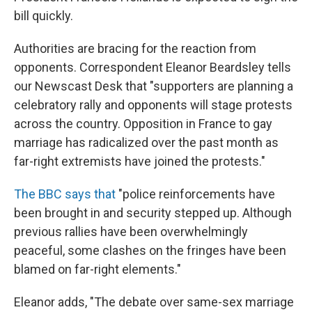
bill quickly.
Authorities are bracing for the reaction from
opponents. Correspondent Eleanor Beardsley tells
our Newscast Desk that "supporters are planning a
celebratory rally and opponents will stage protests
across the country. Opposition in France to gay
marriage has radicalized over the past month as
far-right extremists have joined the protests."
The BBC says that
"police reinforcements have
been brought in and security stepped up. Although
previous rallies have been overwhelmingly
peaceful, some clashes on the fringes have been
blamed on far-right elements."
Eleanor adds, "The debate over same-sex marriage