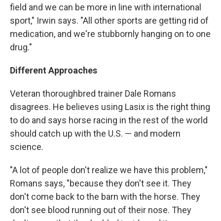
field and we can be more in line with international
sport," Irwin says. "All other sports are getting rid of
medication, and we're stubbornly hanging on to one
drug."
Different Approaches
Veteran thoroughbred trainer Dale Romans
disagrees. He believes using Lasix is the right thing
to do and says horse racing in the rest of the world
should catch up with the U.S. — and modern
science.
"A lot of people don't realize we have this problem,"
Romans says, "because they don't see it. They
don't come back to the barn with the horse. They
don't see blood running out of their nose. They