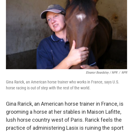
Eleanor Beardsley / NPR
/
NPR
Gina Rarick, an American horse trainer who works in France, says U.S.
horse racing is out of step with the rest of the world.
Gina Rarick, an American horse trainer in France, is
grooming a horse at her stables in Maison Lafitte,
lush horse country west of Paris. Rarick feels the
practice of administering Lasix is ruining the sport