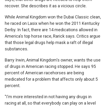
recover. She describes it as a vicious circle.
While Animal Kingdom won the Dubai Classic clean,
he raced on Lasix when he won the 2011 Kentucky
Derby. In fact, there are 14 medications allowed in
America's top horse race, Rarick says. Critics argue
that those legal drugs help mask a raft of illegal
substances.
Barry Irwin, Animal Kingdom's owner, wants the use
of drugs in American racing stopped. He says 95
percent of American racehorses are being
medicated for a problem that affects only about 5
percent.
"I'm more interested in not having any drugs in
racing at all, so that everybody can play on a level