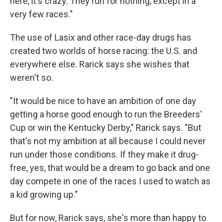
here, it's crazy. They run for nothing, except in a
very few races."
The use of Lasix and other race-day drugs has
created two worlds of horse racing: the U.S. and
everywhere else. Rarick says she wishes that
weren't so.
"It would be nice to have an ambition of one day
getting a horse good enough to run the Breeders'
Cup or win the Kentucky Derby," Rarick says. "But
that's not my ambition at all because I could never
run under those conditions. If they make it drug-
free, yes, that would be a dream to go back and one
day compete in one of the races I used to watch as
a kid growing up."
But for now, Rarick says, she's more than happy to