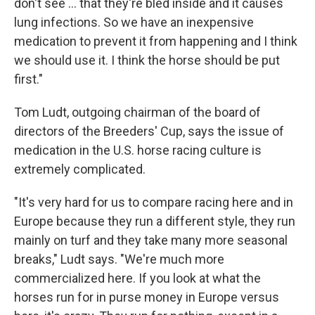
don't see ... that they're bled inside and it causes
lung infections. So we have an inexpensive
medication to prevent it from happening and I think
we should use it. I think the horse should be put
first."
Tom Ludt, outgoing chairman of the board of
directors of the Breeders' Cup, says the issue of
medication in the U.S. horse racing culture is
extremely complicated.
"It's very hard for us to compare racing here and in
Europe because they run a different style, they run
mainly on turf and they take many more seasonal
breaks," Ludt says. "We're much more
commercialized here. If you look at what the
horses run for in purse money in Europe versus