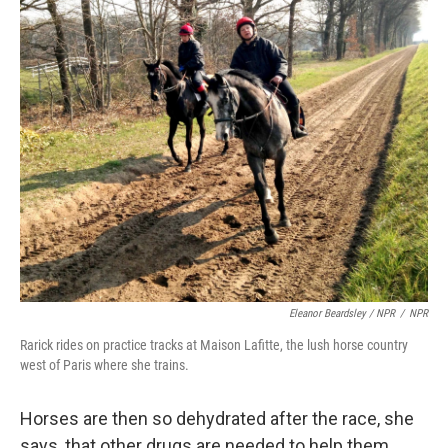
Eleanor Beardsley / NPR
/
NPR
Rarick rides on practice tracks at Maison Lafitte, the lush horse country
west of Paris where she trains.
Horses are then so dehydrated after the race, she
says, that other drugs are needed to help them