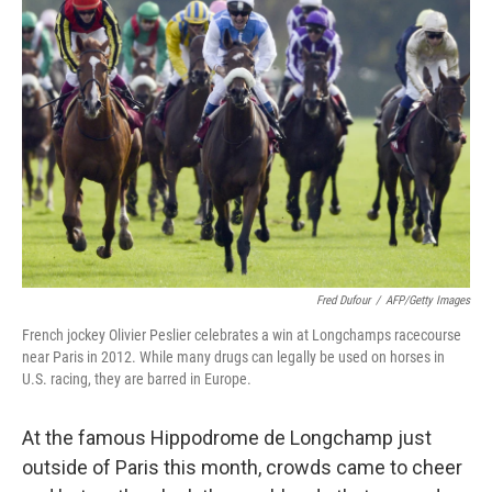
Fred Dufour
/
AFP/Getty Images
French jockey Olivier Peslier celebrates a win at Longchamps racecourse
near Paris in 2012. While many drugs can legally be used on horses in
U.S. racing, they are barred in Europe.
At the famous Hippodrome de Longchamp just
outside of Paris this month, crowds came to cheer