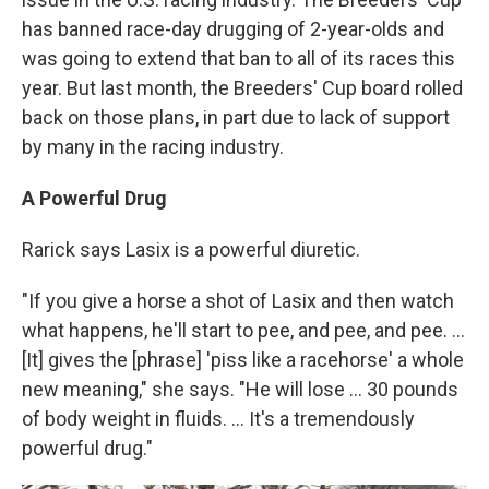
has banned race-day drugging of 2-year-olds and
was going to extend that ban to all of its races this
year. But last month, the Breeders' Cup board rolled
back on those plans, in part due to lack of support
by many in the racing industry.
A Powerful Drug
Rarick says Lasix is a powerful diuretic.
"If you give a horse a shot of Lasix and then watch
what happens, he'll start to pee, and pee, and pee. ...
[It] gives the [phrase] 'piss like a racehorse' a whole
new meaning," she says. "He will lose ... 30 pounds
of body weight in fluids. ... It's a tremendously
powerful drug."