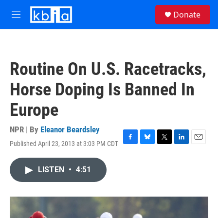
Skip to main content
S
Donate
e
M
a
e
r
n
c
u
h
Routine On U.S. Racetracks,
u
e
Horse Doping Is Banned In
r
y
Europe
NPR | By
Eleanor Beardsley
Published April 23, 2013 at 3:03 PM CDT
F
B
T
L
E
a
l
w
i
m
c
u
i
n
a
LISTEN
•
4:51
e
e
t
k
i
b
s
t
e
l
o
k
e
d
o
y
r
I
k
n