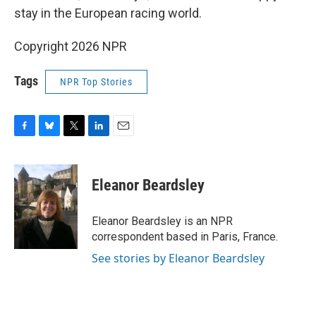
stay in the European racing world.
Copyright 2026 NPR
Tags
NPR Top Stories
F
B
T
L
E
a
l
w
i
m
c
u
i
n
a
e
e
t
k
i
Eleanor Beardsley
b
s
t
e
l
o
k
e
d
o
y
r
I
Eleanor Beardsley is an NPR
k
n
correspondent based in Paris, France.
See stories by Eleanor Beardsley