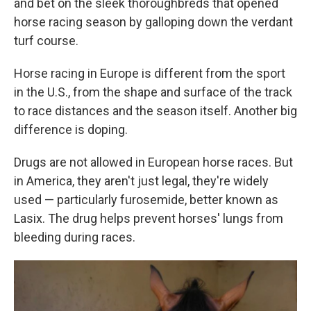
and bet on the sleek thoroughbreds that opened
horse racing season by galloping down the verdant
turf course.
Horse racing in Europe is different from the sport
in the U.S., from the shape and surface of the track
to race distances and the season itself. Another big
difference is doping.
Drugs are not allowed in European horse races. But
in America, they aren't just legal, they're widely
used — particularly furosemide, better known as
Lasix. The drug helps prevent horses' lungs from
bleeding during races.