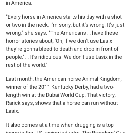
in America.
"Every horse in America starts his day with a shot
or two in the neck. I'm sorry, but it's wrong. It's just
wrong." she says. "The Americans ... have these
horror stories about, 'Oh, if we don't use Lasix
they're gonna bleed to death and drop in front of
people.' ... It's ridiculous. We don't use Lasix in the
rest of the world."
Last month, the American horse Animal Kingdom,
winner of the 2011 Kentucky Derby, had a two-
length win at the Dubai World Cup. That victory,
Rarick says, shows that a horse can run without
Lasix.
It also comes at a time when drugging is a top
issue in the U.S. racing industry. The Breeders' Cup