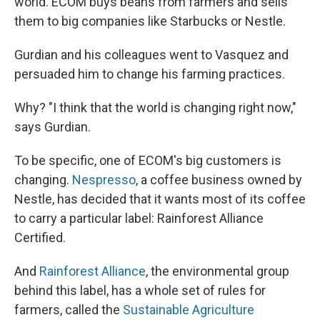
world. ECOM buys beans from farmers and sells
them to big companies like Starbucks or Nestle.
Gurdian and his colleagues went to Vasquez and
persuaded him to change his farming practices.
Why? "I think that the world is changing right now,"
says Gurdian.
To be specific, one of ECOM's big customers is
changing.
Nespresso
, a coffee business owned by
Nestle, has decided that it wants most of its coffee
to carry a particular label: Rainforest Alliance
Certified.
And
Rainforest Alliance
, the environmental group
behind this label, has a whole set of rules for
farmers, called the
Sustainable Agriculture