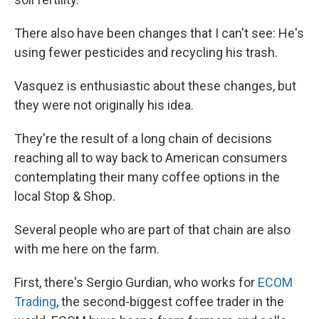
There also have been changes that I can't see: He's
using fewer pesticides and recycling his trash.
Vasquez is enthusiastic about these changes, but
they were not originally his idea.
They're the result of a long chain of decisions
reaching all to way back to American consumers
contemplating their many coffee options in the
local Stop & Shop.
Several people who are part of that chain are also
with me here on the farm.
First, there's Sergio Gurdian, who works for
ECOM
Trading
, the second-biggest coffee trader in the