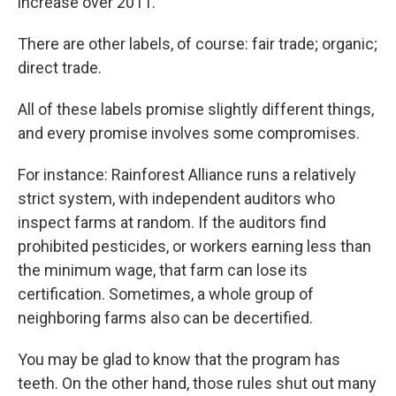
increase over 2011.
There are other labels, of course: fair trade; organic;
direct trade.
All of these labels promise slightly different things,
and every promise involves some compromises.
For instance: Rainforest Alliance runs a relatively
strict system, with independent auditors who
inspect farms at random. If the auditors find
prohibited pesticides, or workers earning less than
the minimum wage, that farm can lose its
certification. Sometimes, a whole group of
neighboring farms also can be decertified.
You may be glad to know that the program has
teeth. On the other hand, those rules shut out many