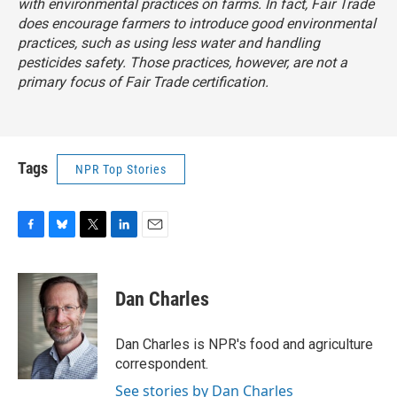
with environmental practices on farms. In fact, Fair Trade
does encourage farmers to introduce good environmental
practices, such as using less water and handling
pesticides safety. Those practices, however, are not a
primary focus of Fair Trade certification.
Tags
NPR Top Stories
F
B
T
L
E
a
l
w
i
m
c
u
i
n
a
e
e
t
k
i
Dan Charles
b
s
t
e
l
o
k
e
d
o
y
r
I
Dan Charles is NPR's food and agriculture
k
n
correspondent.
See stories by Dan Charles