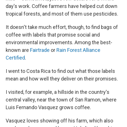
day's work. Coffee farmers have helped cut down
tropical forests, and most of them use pesticides.
It doesn't take much effort, though, to find bags of
coffee with labels that promise social and
environmental improvements. Among the best-
known are
Fairtrade
or
Rain Forest Alliance
Certified
.
I went to Costa Rica to find out what those labels
mean and how well they deliver on their promises.
I visited, for example, a hillside in the country's
central valley, near the town of San Ramon, where
Luis Fernando Vasquez grows coffee.
Vasquez loves showing off his farm, which also