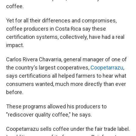
coffee.
Yet for all their differences and compromises,
coffee producers in Costa Rica say these
certification systems, collectively, have had a real
impact.
Carlos Rivera Chavarria, general manager of one of
the country's largest cooperatives,
Coopetarrazu
,
says certifications all helped farmers to hear what
consumers wanted, much more directly than ever
before.
These programs allowed his producers to
"rediscover quality coffee," he says.
Coopetarrazu sells coffee under the fair trade label.