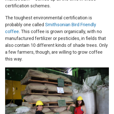
certification schemes.
The toughest environmental certification is
probably one called
Smithsonian Bird Friendly
coffee
. This coffee is grown organically, with no
manufactured fertilizer or pesticides, in fields that
also contain 10 different kinds of shade trees. Only
a few farmers, though, are willing to grow coffee
this way.