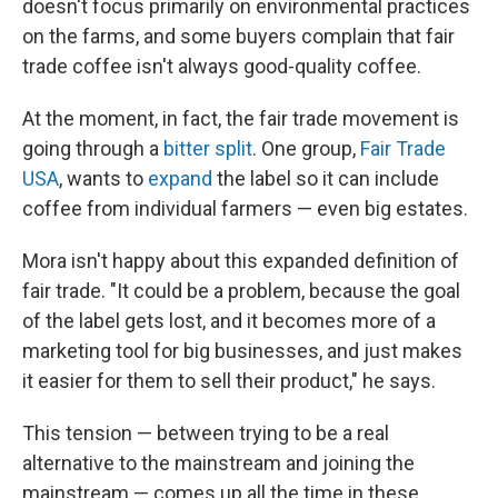
doesn't focus primarily on environmental practices
on the farms, and some buyers complain that fair
trade coffee isn't always good-quality coffee.
At the moment, in fact, the fair trade movement is
going through a
bitter split
. One group,
Fair Trade
USA
, wants to
expand
the label so it can include
coffee from individual farmers — even big estates.
Mora isn't happy about this expanded definition of
fair trade. "It could be a problem, because the goal
of the label gets lost, and it becomes more of a
marketing tool for big businesses, and just makes
it easier for them to sell their product," he says.
This tension — between trying to be a real
alternative to the mainstream and joining the
mainstream — comes up all the time in these