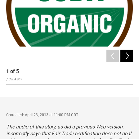
1
of
5
2
/ USDA.gov
/ Fai
Corrected: April 23, 2013 at 11:00 PM CDT
The audio of this story, as did a previous Web version,
incorrectly says that Fair Trade certification does not deal