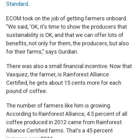
Standard
.
ECOM took on the job of getting farmers onboard.
"We said, 'OK, it's time to show the producers that
sustainability is OK, and that we can offer lots of
benefits, not only for them, the producers, but also
for their farms," says Gurdian.
There was also a small financial incentive. Now that
Vasquez, the farmer, is Rainforest Alliance
Certified, he gets about 15 cents more for each
pound of coffee.
The number of farmers like him is growing.
According to Rainforest Alliance, 4.5 percent of all
coffee produced in 2012 came from Rainforest
Alliance Certified farms. That's a 45 percent