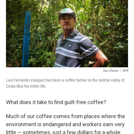
Dan Charles
/
NPR
Luis Fernando Vasquez has been a coffee farmer in the central valley of
Costa Rica his entire life.
What does it take to find guilt-free coffee?
Much of our coffee comes from places where the
environment is endangered and workers earn very
little — sometimes, just a few dollars for a whole