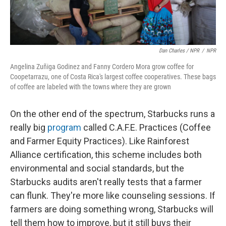
Dan Charles / NPR
/
NPR
Angelina Zuñiga Godinez and Fanny Cordero Mora grow coffee for
Coopetarrazu, one of Costa Rica's largest coffee cooperatives. These bags
of coffee are labeled with the towns where they are grown
On the other end of the spectrum, Starbucks runs a
really big
program
called C.A.F.E. Practices (Coffee
and Farmer Equity Practices). Like Rainforest
Alliance certification, this scheme includes both
environmental and social standards, but the
Starbucks audits aren't really tests that a farmer
can flunk. They're more like counseling sessions. If
farmers are doing something wrong, Starbucks will
tell them how to improve, but it still buys their