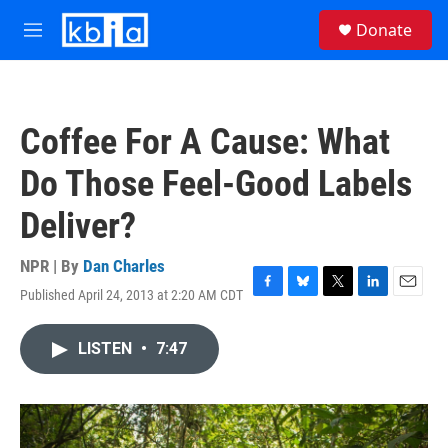
Skip to main content
S
Donate
e
M
a
e
r
n
c
u
h
Coffee For A Cause: What
u
e
Do Those Feel-Good Labels
r
y
Deliver?
NPR | By
Dan Charles
Published April 24, 2013 at 2:20 AM CDT
F
B
T
L
E
a
l
w
i
m
c
u
i
n
a
LISTEN
•
7:47
e
e
t
k
i
b
s
t
e
l
o
k
e
d
o
y
r
I
k
n