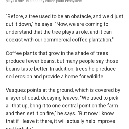
plays a role" in a healthy coffee plant ecosystem.
"Before, a tree used to be an obstacle, and we'd just
cut it down," he says. "Now, we are coming to
understand that the tree plays a role, and it can
coexist with our commercial coffee plantation."
Coffee plants that grow in the shade of trees
produce fewer beans, but many people say those
beans taste better. In addition, trees help reduce
soil erosion and provide a home for wildlife.
Vasquez points at the ground, which is covered by
a layer of dead, decaying leaves. "We used to pick
all that up, bring it to one central point on the farm
and then set it on fire," he says. "But now I know
that if I leave it there, it will actually help improve
soil fertility."