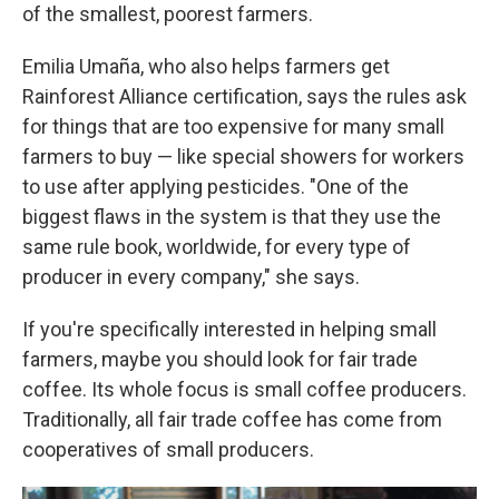
of the smallest, poorest farmers.
Emilia Umaña, who also helps farmers get
Rainforest Alliance certification, says the rules ask
for things that are too expensive for many small
farmers to buy — like special showers for workers
to use after applying pesticides. "One of the
biggest flaws in the system is that they use the
same rule book, worldwide, for every type of
producer in every company," she says.
If you're specifically interested in helping small
farmers, maybe you should look for fair trade
coffee. Its whole focus is small coffee producers.
Traditionally, all fair trade coffee has come from
cooperatives of small producers.