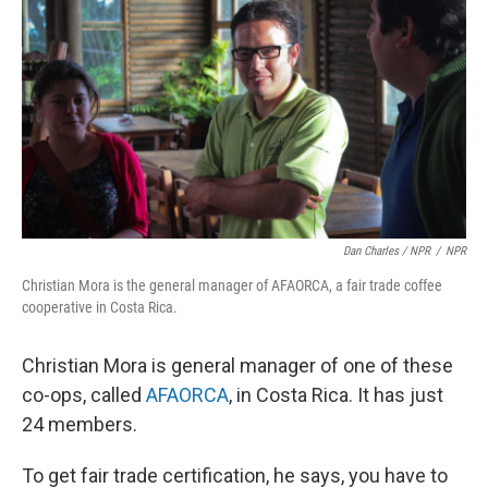
Dan Charles / NPR
/
NPR
Christian Mora is the general manager of AFAORCA, a fair trade coffee
cooperative in Costa Rica.
Christian Mora is general manager of one of these
co-ops, called
AFAORCA
, in Costa Rica. It has just
24 members.
To get fair trade certification, he says, you have to