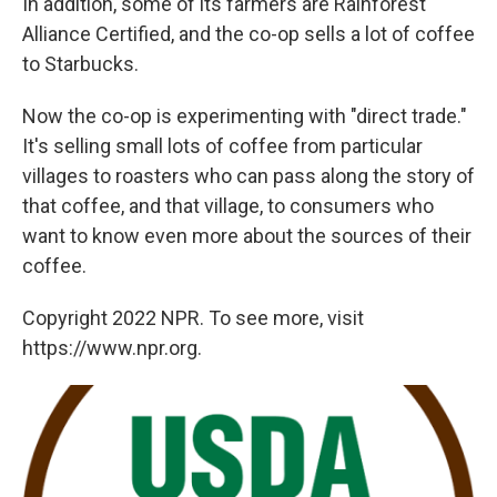
In addition, some of its farmers are Rainforest
Alliance Certified, and the co-op sells a lot of coffee
to Starbucks.
Now the co-op is experimenting with "direct trade."
It's selling small lots of coffee from particular
villages to roasters who can pass along the story of
that coffee, and that village, to consumers who
want to know even more about the sources of their
coffee.
Copyright 2022 NPR. To see more, visit
https://www.npr.org.