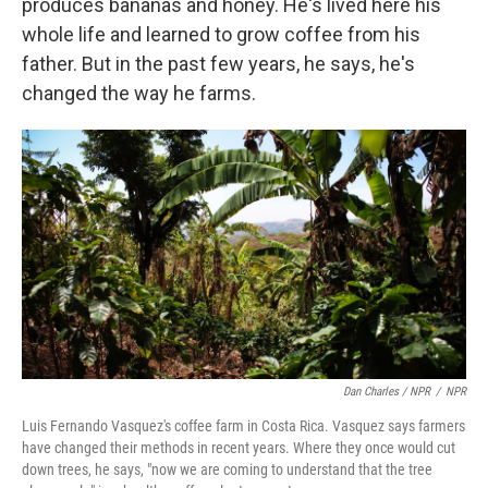
produces bananas and honey. He's lived here his
whole life and learned to grow coffee from his
father. But in the past few years, he says, he's
changed the way he farms.
Dan Charles / NPR
/
NPR
Luis Fernando Vasquez's coffee farm in Costa Rica. Vasquez says farmers
have changed their methods in recent years. Where they once would cut
down trees, he says, "now we are coming to understand that the tree