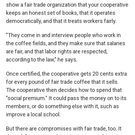
show a fair trade organization that your cooperative
keeps an honest set of books, that it operates
democratically, and that it treats workers fairly.
"They come in and interview people who work in
the coffee fields, and they make sure that salaries
are fair, and that labor rights are respected,
according to the law," he says.
Once certified, the cooperative gets 20 cents extra
for every pound of fair trade coffee that it sells.
The cooperative then decides how to spend that
"social premium." It could pass the money on to its
members, or do something else with it, such as
improve a local school.
But there are compromises with fair trade, too. It