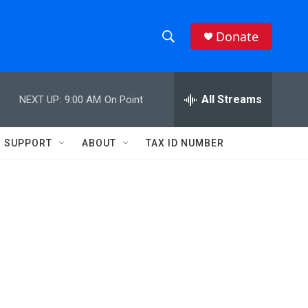
Donate
S
S
e
h
a
r
All Streams
NEXT UP:
9:00 AM
On Point
o
c
h
w
Q
SUPPORT
ABOUT
TAX ID NUMBER
u
S
e
r
e
y
a
r
c
h