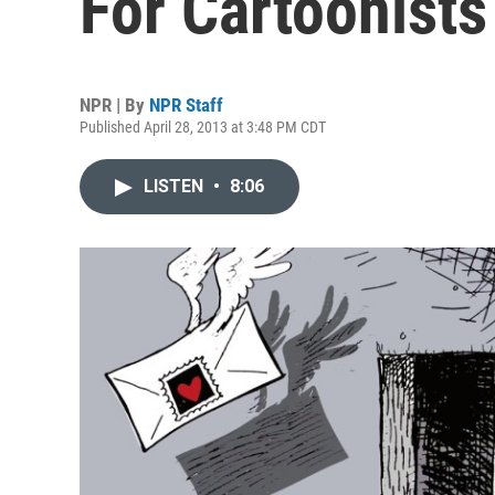
For Cartoonists
NPR | By
NPR Staff
Published April 28, 2013 at 3:48 PM CDT
LISTEN
•
8:06