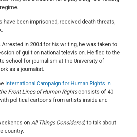
 regime.
sts have been imprisoned, received death threats,
k.
 Arrested in 2004 for his writing, he was taken to
ssion of guilt on national television. He fled to the
e school for journalism at the University of
ork as a journalist.
the
International Campaign for Human Rights in
 the Front Lines of Human Rights
consists of 40
with political cartoons from artists inside and
 weekends on
All Things Considered,
to talk about
me country.