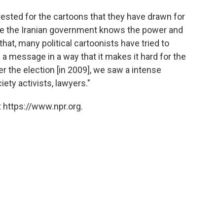
rested for the cartoons that they have drawn for
e the Iranian government knows the power and
that, many political cartoonists have tried to
essage in a way that it makes it hard for the
r the election [in 2009], we saw a intense
iety activists, lawyers."
 https://www.npr.org.