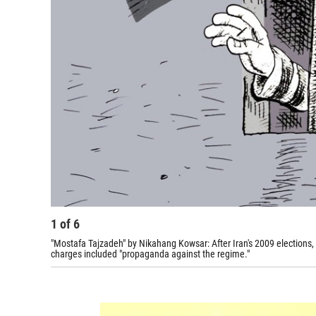
1
of
6
"Mostafa Tajzadeh" by Nikahang Kowsar: After Iran's 2009 elections,
charges included "propaganda against the regime."