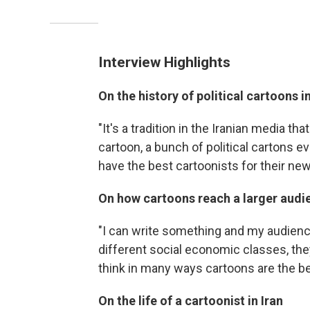
Interview Highlights
On the history of political cartoons in
"It's a tradition in the Iranian media t
cartoon, a bunch of political cartons ev
have the best cartoonists for their ne
On how cartoons reach a larger audi
"I can write something and my audience
different social economic classes, they
think in many ways cartoons are the bes
On the life of a cartoonist in Iran