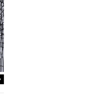
2
of
6
"War" by Touka Neyestani: Neyestani received a degree in architecture from Te
cartoonist for more than 30 years.