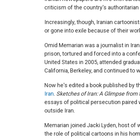
criticism of the country's authoritarian
Increasingly, though, Iranian cartooni
or gone into exile because of their wor
Omid Memarian was a journalist in Iran.
prison, tortured and forced into a confe
United States in 2005, attended graduat
California, Berkeley, and continued to w
Now he's edited a book published by 
Iran
.
Sketches of Iran: A Glimpse from
essays of political persecution paired 
outside Iran.
Memarian joined Jacki Lyden, host of
the role of political cartoons in his ho