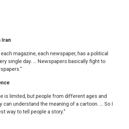
 Iran
hat each magazine, each newspaper, has a political
ery single day. ... Newspapers basically fight to
wspapers."
ence
 is limited, but people from different ages and
 can understand the meaning of a cartoon. ... So I
t way to tell people a story."