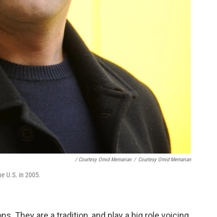
/ Courtesy Omid Memarian
/
Courtesy Omid Memarian
e U.S. in 2005.
s. They are a tradition, and play a big role voicing