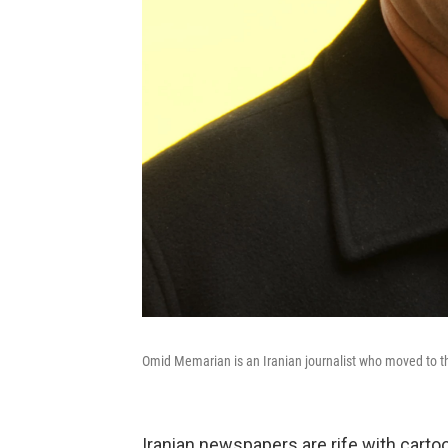
Omid Memarian is an Iranian journalist who moved to th
Iranian newspapers are rife with cartoon