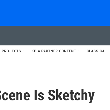
L PROJECTS
KBIA PARTNER CONTENT
CLASSICAL
 Scene Is Sketchy