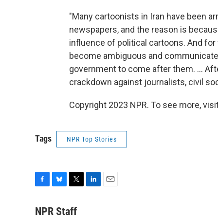
"Many cartoonists in Iran have been ar
newspapers, and the reason is becaus
influence of political cartoons. And for 
become ambiguous and communicate a m
government to come after them. ... Afte
crackdown against journalists, civil soc
Copyright 2023 NPR. To see more, visit
Tags
NPR Top Stories
F
B
T
L
E
a
l
w
i
m
c
u
i
n
a
NPR Staff