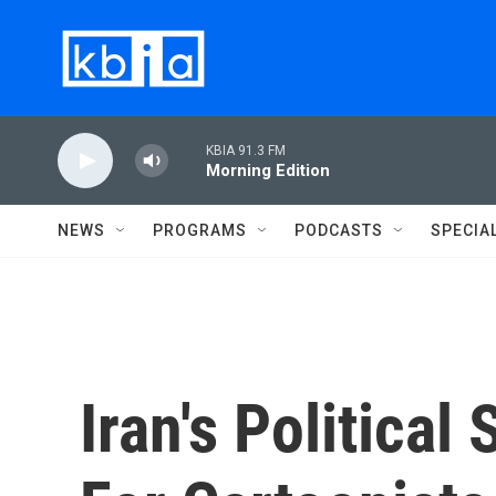
Skip to main content
KBIA 91.3 FM
Morning Edition
NEWS
PROGRAMS
PODCASTS
SPECIA
Iran's Political