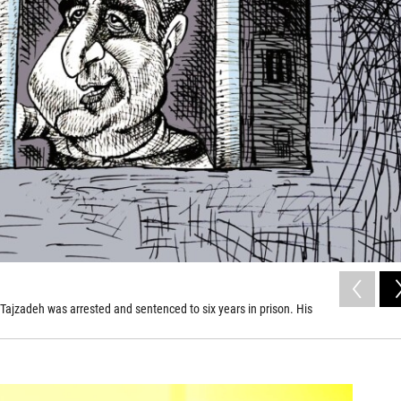
 Tajzadeh was arrested and sentenced to six years in prison. His