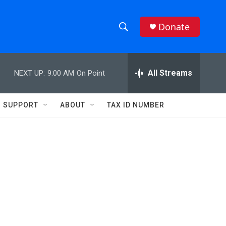
Donate
S
S
e
h
a
r
All Streams
NEXT UP:
9:00 AM
On Point
o
c
h
w
Q
SUPPORT
ABOUT
TAX ID NUMBER
u
S
e
r
e
y
a
r
c
h