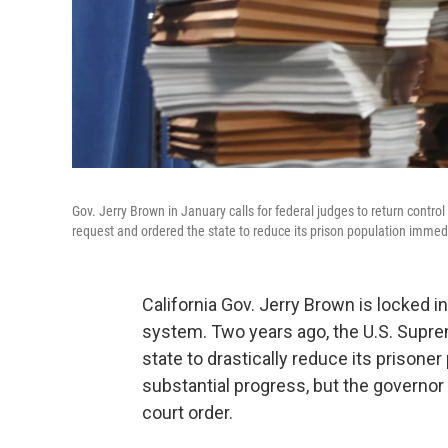
Gov. Jerry Brown in January calls for federal judges to return control
request and ordered the state to reduce its prison population immedi
California Gov. Jerry Brown is locked in 
system. Two years ago, the U.S. Suprem
state to drastically reduce its prison
substantial progress, but the governor
court order.