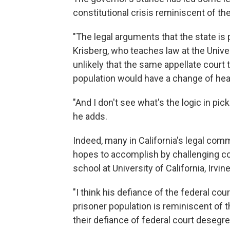
constitutional crisis reminiscent of the 
"The legal arguments that the state is
Krisberg, who teaches law at the Univer
unlikely that the same appellate court 
population would have a change of hea
"And I don't see what's the logic in picki
he adds.
Indeed, many in California's legal com
hopes to accomplish by challenging co
school at University of California, Irvin
"I think his defiance of the federal cou
prisoner population is reminiscent of 
their defiance of federal court desegr