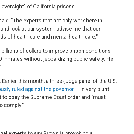
 oversight" of California prisons.
aid. "The experts that not only work here in
and look at our system, advise me that our
s of health care and mental health care."
billions of dollars to improve prison conditions
00 inmates without jeopardizing public safety. He
"
arlier this month, a three-judge panel of the U.S.
sly ruled against the governor
— in very blunt
uired to obey the Supreme Court order and "must
o comply."
gal experts to say Brown is provoking a