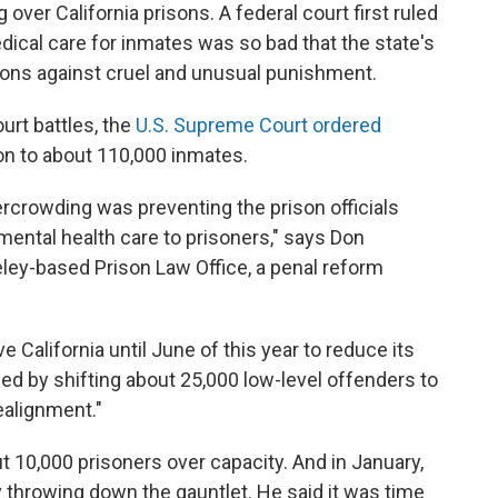
 over California prisons. A federal court first ruled
dical care for inmates was so bad that the state's
tions against cruel and unusual punishment.
urt battles, the
U.S. Supreme Court ordered
ion to about 110,000 inmates.
rcrowding was preventing the prison officials
ental health care to prisoners," says Don
eley-based Prison Law Office, a penal reform
e California until June of this year to reduce its
ed by shifting about 25,000 low-level offenders to
realignment."
ut 10,000 prisoners over capacity. And in January,
 throwing down the gauntlet. He said it was time