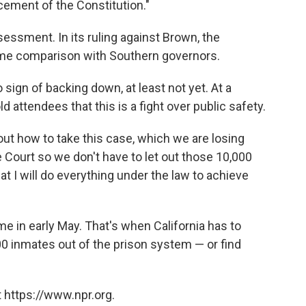
ement of the Constitution."
sessment. In its ruling against Brown, the
same comparison with Southern governors.
ign of backing down, at least not yet. At a
ld attendees that this is a fight over public safety.
 out how to take this case, which we are losing
e Court so we don't have to let out those 10,000
hat I will do everything under the law to achieve
ome in early May. That's when California has to
000 inmates out of the prison system — or find
 https://www.npr.org.