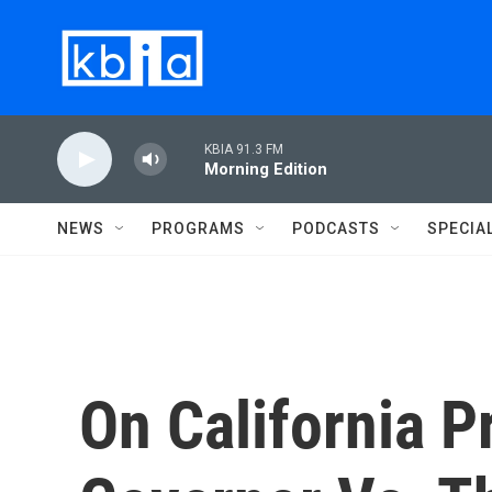
Skip to main content
KBIA 91.3 FM
Morning Edition
NEWS
PROGRAMS
PODCASTS
SPECIA
On California Pr