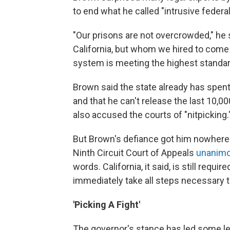
to end what he called "intrusive federal
"Our prisons are not overcrowded," he s
California, but whom we hired to come 
system is meeting the highest standard
Brown said the state already has spent 
and that he can't release the last 10,0
also accused the courts of "nitpicking.
But Brown's defiance got him nowhere. E
Ninth Circuit Court of Appeals
unanimou
words. California, it said, is still req
immediately take all steps necessary t
'Picking A Fight'
The governor's stance has led some le