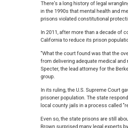
There's a long history of legal wrangling
in the 1990s that mental health and me
prisons violated constitutional protec
In 2011, after more than a decade of co
California to reduce its prison populat
"What the court found was that the ove
from delivering adequate medical and m
Specter, the lead attorney for the Berk
group.
In its ruling, the U.S. Supreme Court gav
prisoner population. The state respond
local county jails in a process called "
Even so, the state prisons are still abo
Brown surprised many legal experts by