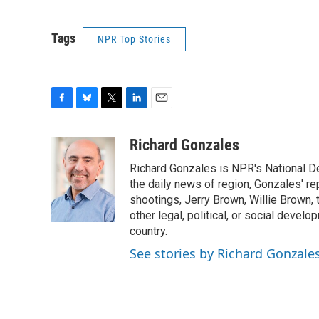
Tags
NPR Top Stories
F
B
T
L
E
a
l
w
i
m
c
u
i
n
a
Richard Gonzales
e
e
t
k
i
Richard Gonzales is NPR's National D
b
s
t
e
l
o
k
e
d
the daily news of region, Gonzales' re
o
y
r
I
shootings, Jerry Brown, Willie Brown, t
k
n
other legal, political, or social develo
country.
See stories by Richard Gonzale