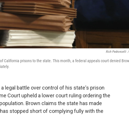
Rich Pedroncelli
/
 of California prisons to the state. This month, a federal appeals court denied Brow
ately.
a legal battle over control of his state's prison
e Court upheld a lower court ruling ordering the
er population. Brown claims the state has made
 has stopped short of complying fully with the