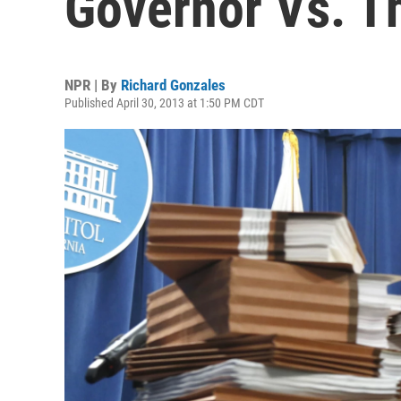
Governor Vs. T
NPR | By
Richard Gonzales
Published April 30, 2013 at 1:50 PM CDT