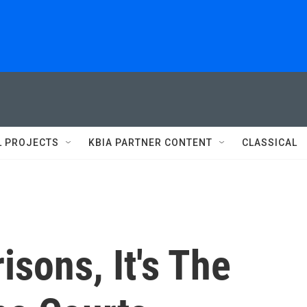
L PROJECTS
KBIA PARTNER CONTENT
CLASSICAL
isons, It's The