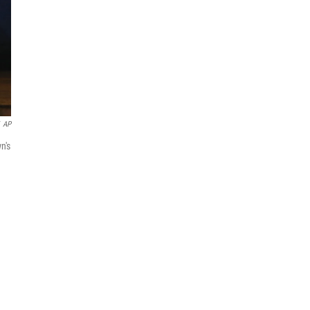
AP
n's