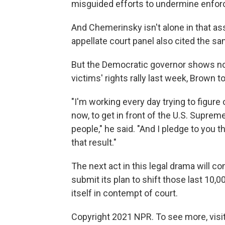
misguided efforts to undermine enforc
And Chemerinsky isn't alone in that as
appellate court panel also cited the 
But the Democratic governor shows no s
victims' rights rally last week, Brown to
"I'm working every day trying to figure
now, to get in front of the U.S. Suprem
people," he said. "And I pledge to you t
that result."
The next act in this legal drama will c
submit its plan to shift those last 10,
itself in contempt of court.
Copyright 2021 NPR. To see more, visit