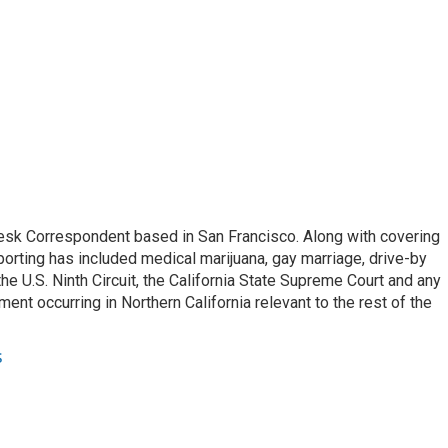
esk Correspondent based in San Francisco. Along with covering
porting has included medical marijuana, gay marriage, drive-by
he U.S. Ninth Circuit, the California State Supreme Court and any
pment occurring in Northern California relevant to the rest of the
s