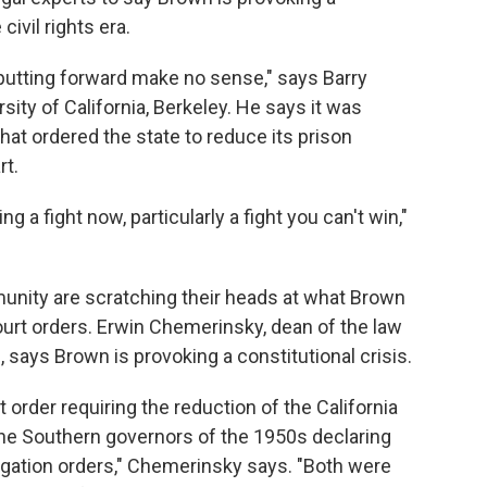
civil rights era.
 putting forward make no sense," says Barry
sity of California, Berkeley. He says it was
that ordered the state to reduce its prison
rt.
ng a fight now, particularly a fight you can't win,"
munity are scratching their heads at what Brown
urt orders. Erwin Chemerinsky, dean of the law
e, says Brown is provoking a constitutional crisis.
rt order requiring the reduction of the California
the Southern governors of the 1950s declaring
egation orders," Chemerinsky says. "Both were