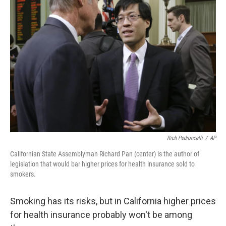
Rich Pedroncelli
/
AP
Californian State Assemblyman Richard Pan (center) is the author of
legislation that would bar higher prices for health insurance sold to
smokers.
Smoking has its risks, but in California higher prices
for health insurance probably won't be among