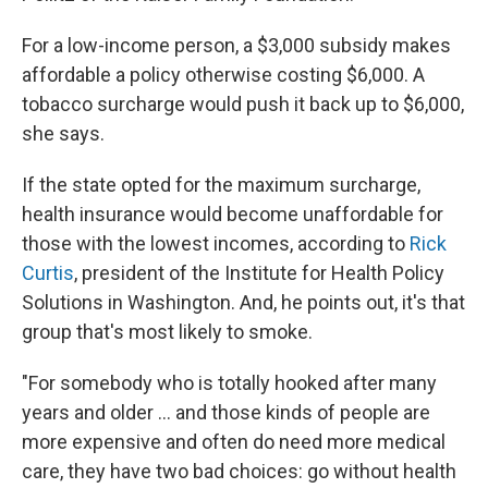
For a low-income person, a $3,000 subsidy makes
affordable a policy otherwise costing $6,000. A
tobacco surcharge would push it back up to $6,000,
she says.
If the state opted for the maximum surcharge,
health insurance would become unaffordable for
those with the lowest incomes, according to
Rick
Curtis
, president of the Institute for Health Policy
Solutions in Washington. And, he points out, it's that
group that's most likely to smoke.
"For somebody who is totally hooked after many
years and older ... and those kinds of people are
more expensive and often do need more medical
care, they have two bad choices: go without health