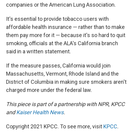
companies or the American Lung Association.
It's essential to provide tobacco users with
affordable health insurance — rather than to make
them pay more for it — because it's so hard to quit
smoking, officials at the ALA's California branch
said in a written statement.
If the measure passes, California would join
Massachusetts, Vermont, Rhode Island and the
District of Columbia in making sure smokers aren't
charged more under the federal law.
This piece is part of a partnership with NPR, KPCC
and
Kaiser Health News
.
Copyright 2021 KPCC. To see more, visit
KPCC
.