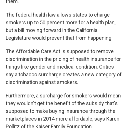
them.
The federal health law allows states to charge
smokers up to 50 percent more for a health plan,
but a bill moving forward in the California
Legislature would prevent that from happening.
The Affordable Care Act is supposed to remove
discrimination in the pricing of health insurance for
things like gender and medical condition. Critics
say a tobacco surcharge creates a new category of
discrimination against smokers.
Furthermore, a surcharge for smokers would mean
they wouldn't get the benefit of the subsidy that's
supposed to make buying insurance through the
marketplaces in 2014 more affordable, says Karen
Pollitz of the Kaiser Family Foundation.