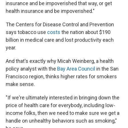
insurance and be impoverished that way, or get
health insurance and be impoverished."
The Centers for Disease Control and Prevention
says tobacco use
costs
the nation about $190
billion in medical care and lost productivity each
year.
And that's exactly why Micah Weinberg, a health
policy analyst with the
Bay Area Council
in the San
Francisco region, thinks higher rates for smokers
make sense.
"If we're ultimately interested in bringing down the
price of health care for everybody, including low-
income folks, then we need to make sure we get a
handle on unhealthy behaviors such as smoking,"