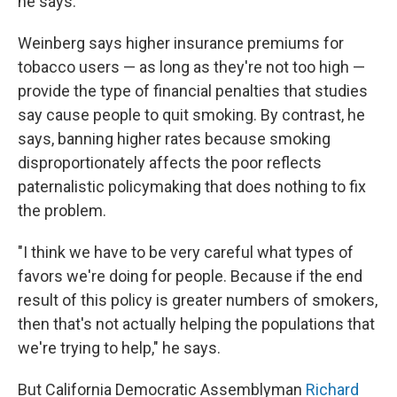
he says.
Weinberg says higher insurance premiums for
tobacco users — as long as they're not too high —
provide the type of financial penalties that studies
say cause people to quit smoking. By contrast, he
says, banning higher rates because smoking
disproportionately affects the poor reflects
paternalistic policymaking that does nothing to fix
the problem.
"I think we have to be very careful what types of
favors we're doing for people. Because if the end
result of this policy is greater numbers of smokers,
then that's not actually helping the populations that
we're trying to help," he says.
But California Democratic Assemblyman
Richard