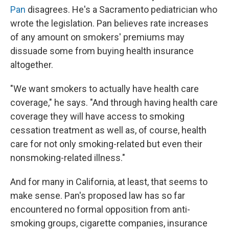
Pan
disagrees. He's a Sacramento pediatrician who
wrote the legislation. Pan believes rate increases
of any amount on smokers' premiums may
dissuade some from buying health insurance
altogether.
"We want smokers to actually have health care
coverage," he says. "And through having health care
coverage they will have access to smoking
cessation treatment as well as, of course, health
care for not only smoking-related but even their
nonsmoking-related illness."
And for many in California, at least, that seems to
make sense. Pan's proposed law has so far
encountered no formal opposition from anti-
smoking groups, cigarette companies, insurance