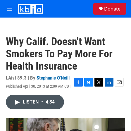
Skip to main content
S
Donate
e
M
a
e
r
n
c
u
h
Why Calif. Doesn't Want
u
e
Smokers To Pay More For
r
y
Health Insurance
LAist 89.3 | By
Stephanie O'Neill
Published April 30, 2013 at 2:09 AM CDT
F
B
T
L
E
a
l
w
i
m
c
u
i
n
a
LISTEN
•
4:34
e
e
t
k
i
b
s
t
e
l
o
k
e
d
o
y
r
I
k
n