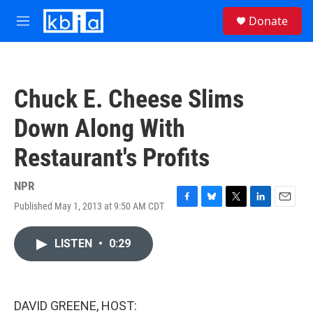
Skip to main content
S
Donate
e
M
a
e
r
n
c
u
h
Chuck E. Cheese Slims
u
e
Down Along With
r
y
Restaurant's Profits
NPR
Published May 1, 2013 at 9:50 AM CDT
F
B
T
L
E
a
l
w
i
m
c
u
i
n
a
LISTEN
•
0:29
e
e
t
k
i
b
s
t
e
l
o
k
e
d
o
y
r
I
k
n
DAVID GREENE, HOST: