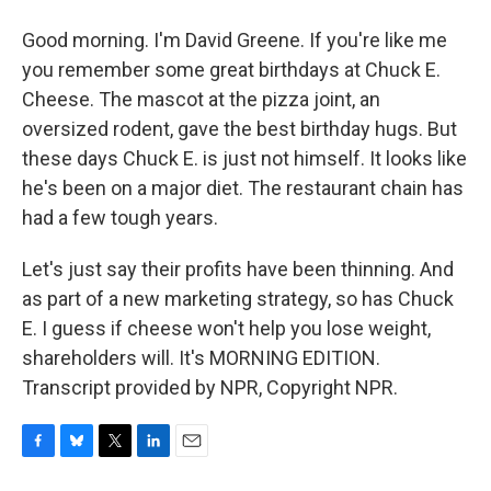
Good morning. I'm David Greene. If you're like me
you remember some great birthdays at Chuck E.
Cheese. The mascot at the pizza joint, an
oversized rodent, gave the best birthday hugs. But
these days Chuck E. is just not himself. It looks like
he's been on a major diet. The restaurant chain has
had a few tough years.
Let's just say their profits have been thinning. And
as part of a new marketing strategy, so has Chuck
E. I guess if cheese won't help you lose weight,
shareholders will. It's MORNING EDITION.
Transcript provided by NPR, Copyright NPR.
F
B
T
L
E
a
l
w
i
m