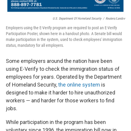
U.S. Department Of Homeland Security
/
Reuters/Landov
Employers using the E-Verify program are required to post an E-Verify
Participation Poster, shown here in a handout photo. A Senate bill would
make participation in the system, used to check employees' immigration
status, mandatory for all employers.
Some employers around the nation have been
using E-Verify to check the immigration status of
employees for years. Operated by the Department
of Homeland Security,
the online system
is
designed to make it harder to hire unauthorized
workers — and harder for those workers to find
jobs.
While participation in the program has been
voluntary since 1996, the immigration bill now in