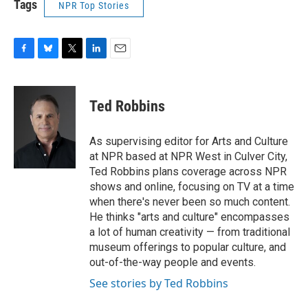
Tags
NPR Top Stories
F
B
T
L
E
a
l
w
i
m
c
u
i
n
a
e
e
t
k
i
Ted Robbins
b
s
t
e
l
o
k
e
d
o
y
r
I
As supervising editor for Arts and Culture
k
n
at NPR based at NPR West in Culver City,
Ted Robbins plans coverage across NPR
shows and online, focusing on TV at a time
when there's never been so much content.
He thinks "arts and culture" encompasses
a lot of human creativity — from traditional
museum offerings to popular culture, and
out-of-the-way people and events.
See stories by Ted Robbins