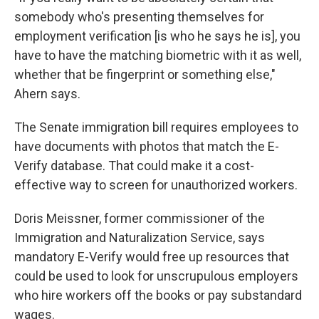
somebody who's presenting themselves for
employment verification [is who he says he is], you
have to have the matching biometric with it as well,
whether that be fingerprint or something else,"
Ahern says.
The Senate immigration bill requires employees to
have documents with photos that match the E-
Verify database. That could make it a cost-
effective way to screen for unauthorized workers.
Doris Meissner, former commissioner of the
Immigration and Naturalization Service, says
mandatory E-Verify would free up resources that
could be used to look for unscrupulous employers
who hire workers off the books or pay substandard
wages.