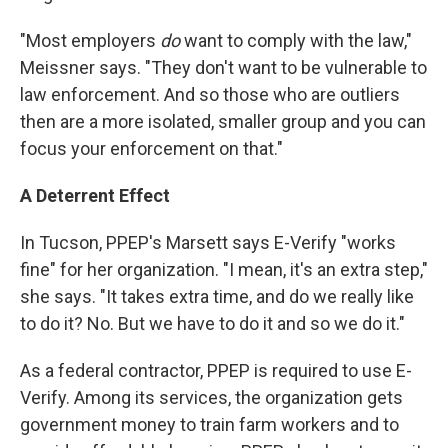
"Most employers
do
want to comply with the law,"
Meissner says. "They don't want to be vulnerable to
law enforcement. And so those who are outliers
then are a more isolated, smaller group and you can
focus your enforcement on that."
A Deterrent Effect
In Tucson, PPEP's Marsett says E-Verify "works
fine" for her organization. "I mean, it's an extra step,"
she says. "It takes extra time, and do we really like
to do it? No. But we have to do it and so we do it."
As a federal contractor, PPEP is required to use E-
Verify. Among its services, the organization gets
government money to train farm workers and to