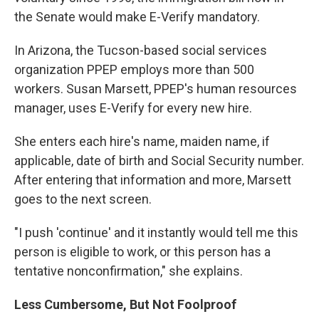
the Senate would make E-Verify mandatory.
In Arizona, the Tucson-based social services
organization PPEP employs more than 500
workers. Susan Marsett, PPEP's human resources
manager, uses E-Verify for every new hire.
She enters each hire's name, maiden name, if
applicable, date of birth and Social Security number.
After entering that information and more, Marsett
goes to the next screen.
"I push 'continue' and it instantly would tell me this
person is eligible to work, or this person has a
tentative nonconfirmation," she explains.
Less Cumbersome, But Not Foolproof