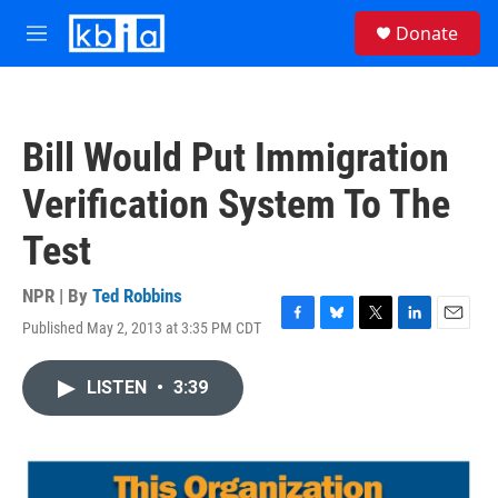
Skip to main content
S
Donate
e
M
a
e
r
n
c
u
h
Bill Would Put Immigration
u
e
Verification System To The
r
y
Test
NPR | By
Ted Robbins
Published May 2, 2013 at 3:35 PM CDT
F
B
T
L
E
a
l
w
i
m
c
u
i
n
a
LISTEN
•
3:39
e
e
t
k
i
b
s
t
e
l
o
k
e
d
o
y
r
I
k
n