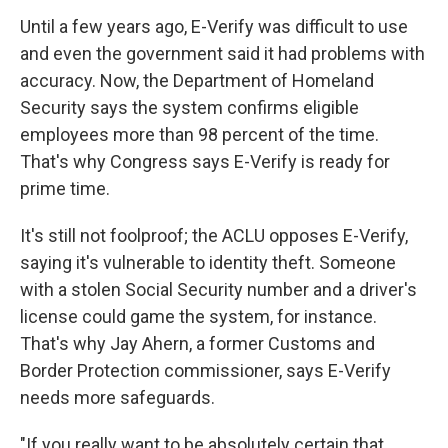
Until a few years ago, E-Verify was difficult to use
and even the government said it had problems with
accuracy. Now, the Department of Homeland
Security says the system confirms eligible
employees more than 98 percent of the time.
That's why Congress says E-Verify is ready for
prime time.
It's still not foolproof; the ACLU opposes E-Verify,
saying it's vulnerable to identity theft. Someone
with a stolen Social Security number and a driver's
license could game the system, for instance.
That's why Jay Ahern, a former Customs and
Border Protection commissioner, says E-Verify
needs more safeguards.
"If you really want to be absolutely certain that