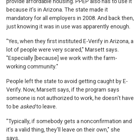
provide affordable housing. PPEP also has to use it
because it's in Arizona. The state made it
mandatory for all employers in 2008. And back then,
just knowing it was in use was apparently enough.
"Yes, when they first instituted E-Verify in Arizona, a
lot of people were very scared," Marsett says.
"Especially [because] we work with the farm-
working community."
People left the state to avoid getting caught by E-
Verify. Now, Marsett says, if the program says
someone is not authorized to work, he doesn't have
to be
asked
to leave.
"Typically, if somebody gets a nonconfirmation and
it's a valid thing, they'll leave on their own," she
says.