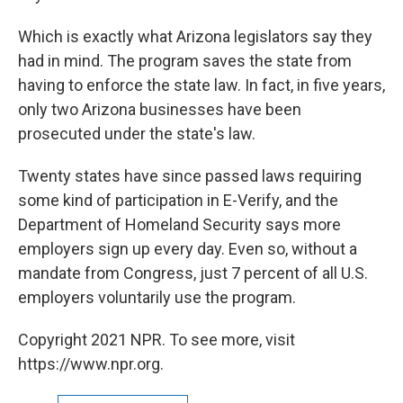
Which is exactly what Arizona legislators say they
had in mind. The program saves the state from
having to enforce the state law. In fact, in five years,
only two Arizona businesses have been
prosecuted under the state's law.
Twenty states have since passed laws requiring
some kind of participation in E-Verify, and the
Department of Homeland Security says more
employers sign up every day. Even so, without a
mandate from Congress, just 7 percent of all U.S.
employers voluntarily use the program.
Copyright 2021 NPR. To see more, visit
https://www.npr.org.