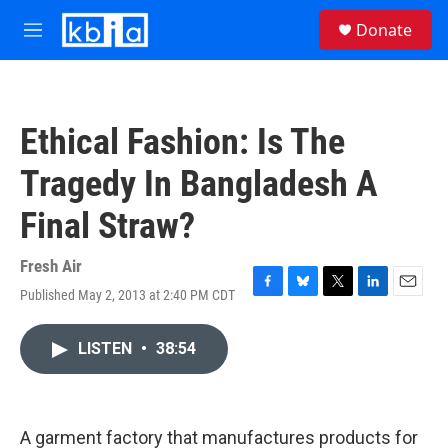
Skip to main content
S
Donate
e
M
a
e
r
n
c
u
h
Ethical Fashion: Is The
u
e
Tragedy In Bangladesh A
r
y
Final Straw?
Fresh Air
Published May 2, 2013 at 2:40 PM CDT
F
B
T
L
E
a
l
w
i
m
c
u
i
n
a
LISTEN
•
38:54
e
e
t
k
i
b
s
t
e
l
o
k
e
d
o
y
r
I
k
n
A garment factory that manufactures products for