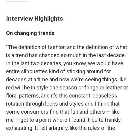
Interview Highlights
On changing trends
"The definition of fashion and the definition of what
is a trend has changed so much in the last decade.
In the last two decades, you know, we would have
entire silhouettes kind of sticking around for
decades at a time and now we're seeing things like
red will be in style one season or fringe or leather or
floral patterns, and it's this constant, ceaseless
rotation through looks and styles and I think that
some consumers find that fun and others — like
me — got to a point where I found it, quite frankly,
exhausting. It felt arbitrary, like the rules of the