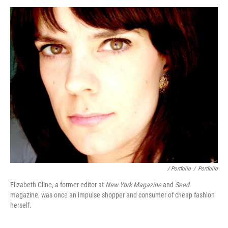
/ Portfolio
/
Portfolio
Elizabeth Cline, a former editor at
New York Magazine
and
Seed
magazine, was once an impulse shopper and consumer of cheap fashion
herself.