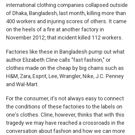
international clothing companies collapsed outside
of Dhaka, Bangladesh, last month, killing more than
400 workers and injuring scores of others. It came
on the heels of a fire at another factory in
November 2012; that incident killed 112 workers.
Factories like these in Bangladesh pump out what
author Elizabeth Cline calls "fast fashion," or
clothes made on the cheap by big chains such as
H&M, Zara, Esprit, Lee, Wrangler, Nike, J.C. Penney
and Wal-Mart.
For the consumer, it's not always easy to connect
the conditions of these factories to the labels on
one's clothes. Cline, however, thinks that with this
tragedy we may have reached a crossroads in the
conversation about fashion and how we can more