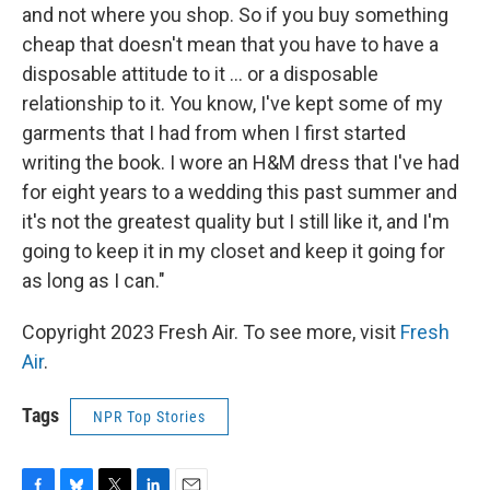
and not where you shop. So if you buy something
cheap that doesn't mean that you have to have a
disposable attitude to it ... or a disposable
relationship to it. You know, I've kept some of my
garments that I had from when I first started
writing the book. I wore an H&M dress that I've had
for eight years to a wedding this past summer and
it's not the greatest quality but I still like it, and I'm
going to keep it in my closet and keep it going for
as long as I can."
Copyright 2023 Fresh Air. To see more, visit
Fresh
Air
.
Tags
NPR Top Stories