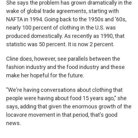
She says the problem has grown dramatically in the
wake of global trade agreements, starting with
NAFTA in 1994. Going back to the 1950s and '60s,
nearly 100 percent of clothing in the U.S. was
produced domestically. As recently as 1990, that
statistic was 50 percent. It is now 2 percent.
Cline does, however, see parallels between the
fashion industry and the food industry and these
make her hopeful for the future.
"We're having conversations about clothing that
people were having about food 15 years ago," she
says, adding that given the enormous growth of the
locavore movement in that period, that's good
news.