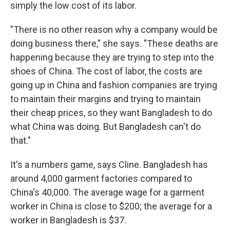
simply the low cost of its labor.
"There is no other reason why a company would be
doing business there," she says. "These deaths are
happening because they are trying to step into the
shoes of China. The cost of labor, the costs are
going up in China and fashion companies are trying
to maintain their margins and trying to maintain
their cheap prices, so they want Bangladesh to do
what China was doing. But Bangladesh can't do
that."
It's a numbers game, says Cline. Bangladesh has
around 4,000 garment factories compared to
China's 40,000. The average wage for a garment
worker in China is close to $200; the average for a
worker in Bangladesh is $37.