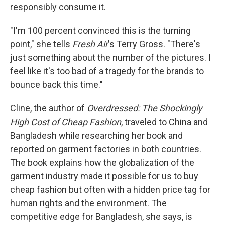
responsibly consume it.
"I'm 100 percent convinced this is the turning
point," she tells
Fresh Air
's Terry Gross. "There's
just something about the number of the pictures. I
feel like it's too bad of a tragedy for the brands to
bounce back this time."
Cline, the author of
Overdressed: The Shockingly
High Cost of Cheap Fashion
, traveled to China and
Bangladesh while researching her book and
reported on garment factories in both countries.
The book explains how the globalization of the
garment industry made it possible for us to buy
cheap fashion but often with a hidden price tag for
human rights and the environment. The
competitive edge for Bangladesh, she says, is