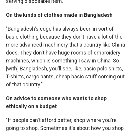
serving disposable item."
On the kinds of clothes made in Bangladesh
"Bangladesh's edge has always been in sort of
basic clothing because they don't have a lot of the
more advanced machinery that a country like China
does. They don't have huge rooms of embroidery
machines, which is something I saw in China. So
[with] Bangladesh, you'll see, like, basic polo shirts,
T-shirts, cargo pants, cheap basic stuff coming out
of that country."
On advice to someone who wants to shop
ethically
on a budget
"If people can't afford better, shop where you're
going to shop. Sometimes it's about how you shop