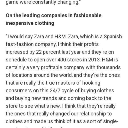
game were constantly changing."
On the leading companies in fashionable
inexpensive clothing
"I would say Zara and H&M. Zara, which is a Spanish
fast-fashion company, I think their profits
increased by 22 percent last year and they're on
schedule to open over 400 stores in 2013. H&M is
certainly a very profitable company with thousands
of locations around the world, and they're the ones
that are really the true masters of hooking
consumers on this 24/7 cycle of buying clothes
and buying new trends and coming back to the
store to see what's new. I think that they're really
the ones that really changed our relationship to
clothes and made us think of it as a sort of single-