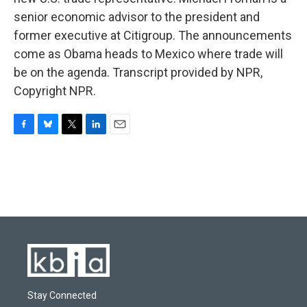
senior economic advisor to the president and
former executive at Citigroup. The announcements
come as Obama heads to Mexico where trade will
be on the agenda. Transcript provided by NPR,
Copyright NPR.
F
B
T
L
E
a
l
w
i
m
c
u
i
n
a
e
e
t
k
i
b
s
t
e
l
o
k
e
d
o
y
r
I
k
n
Stay Connected