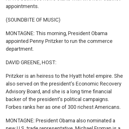
appointments.
(SOUNDBITE OF MUSIC)
MONTAGNE: This morning, President Obama
appointed Penny Pritzker to run the commerce
department.
DAVID GREENE, HOST:
Pritzker is an heiress to the Hyatt hotel empire. She
also served on the president's Economic Recovery
Advisory Board, and she is a long time financial
backer of the president's political campaigns.
Forbes ranks her as one of 300 richest Americans.
MONTAGNE: President Obama also nominated a
new U.S. trade representative. Michael Froman is a