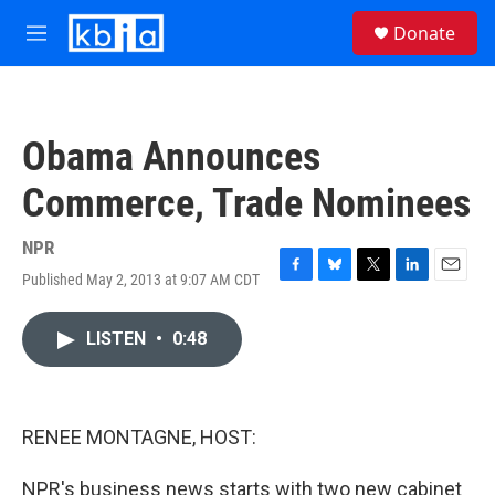
Skip to main content
S
Donate
e
M
a
e
r
n
c
u
h
Obama Announces
u
e
Commerce, Trade Nominees
r
y
NPR
Published May 2, 2013 at 9:07 AM CDT
F
B
T
L
E
a
l
w
i
m
c
u
i
n
a
LISTEN
•
0:48
e
e
t
k
i
b
s
t
e
l
o
k
e
d
o
y
r
I
k
n
RENEE MONTAGNE, HOST:
NPR's business news starts with two new cabinet