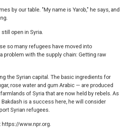
s by our table. "My name is Yarob," he says, and
ing.
still open in Syria.
se so many refugees have moved into
 a problem with the supply chain: Getting raw
ing the Syrian capital. The basic ingredients for
ugar, rose water and gum Arabic — are produced
e farmlands of Syria that are now held by rebels. As
f Bakdash is a success here, he will consider
ort Syrian refugees.
 https://www.npr.org.