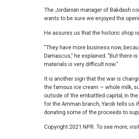
The Jordanian manager of Bakdash come
wants to be sure we enjoyed the open
He assures us that the historic shop is 
"They have more business now, becau
Damascus," he explained. "But there is
materials is very difficult now."
It is another sign that the war is chang
the famous ice cream — whole milk, s
outside of the embattled capital, in th
for the Amman branch, Yarob tells us i
donating some of the proceeds to supp
Copyright 2021 NPR. To see more, visit