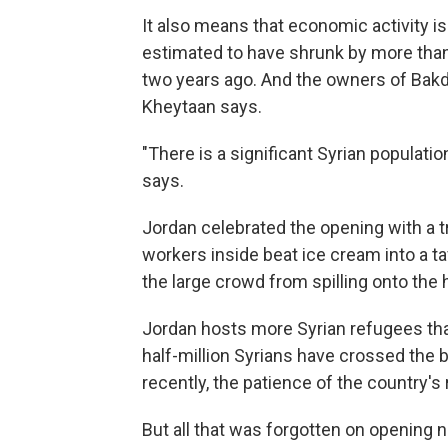
It also means that economic activity is
estimated to have shrunk by more than 
two years ago. And the owners of Bak
Kheytaan says.
"There is a significant Syrian populati
says.
Jordan celebrated the opening with a t
workers inside beat ice cream into a ta
the large crowd from spilling onto the
Jordan hosts more Syrian refugees than
half-million Syrians have crossed the 
recently, the patience of the country's
But all that was forgotten on opening n