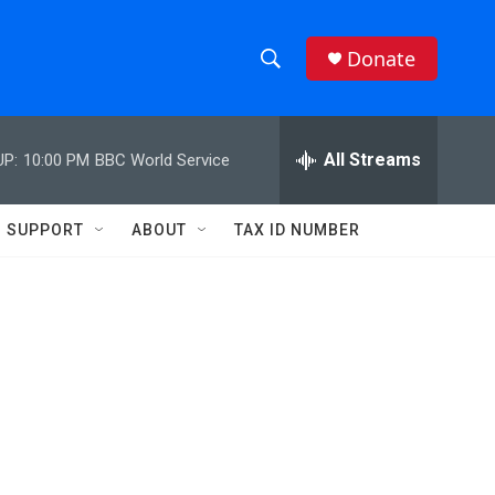
Donate
S
S
e
h
a
r
All Streams
UP:
10:00 PM
BBC World Service
o
c
h
w
Q
SUPPORT
ABOUT
TAX ID NUMBER
u
S
e
r
e
y
a
r
c
h