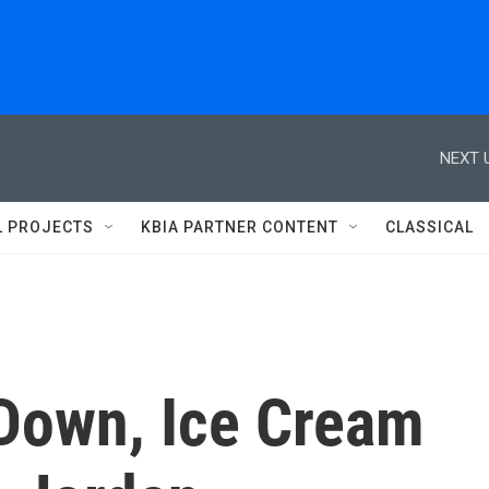
NEXT 
L PROJECTS
KBIA PARTNER CONTENT
CLASSICAL
 Down, Ice Cream