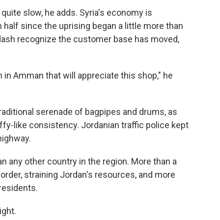
 quite slow, he adds. Syria's economy is
half since the uprising began a little more than
dash recognize the customer base has moved,
on in Amman that will appreciate this shop," he
raditional serenade of bagpipes and drums, as
ffy-like consistency. Jordanian traffic police kept
 highway.
 any other country in the region. More than a
border, straining Jordan's resources, and more
 residents.
ight.