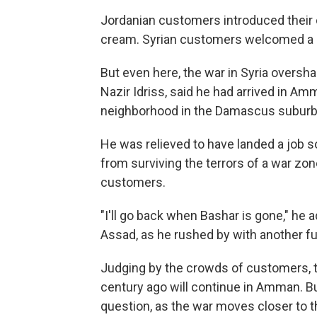
Jordanian customers introduced their ch
cream. Syrian customers welcomed a 
But even here, the war in Syria oversha
Nazir Idriss, said he had arrived in A
neighborhood in the Damascus suburbs th
He was relieved to have landed a job 
from surviving the terrors of a war zo
customers.
"I'll go back when Bashar is gone," he a
Assad, as he rushed by with another ful
Judging by the crowds of customers, t
century ago will continue in Amman. Bu
question, as the war moves closer to th