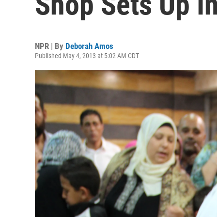
Shop Sets Up I
NPR | By
Deborah Amos
Published May 4, 2013 at 5:02 AM CDT