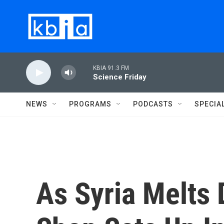
Skip to main content
KBIA 91.3 FM
Science Friday
NEWS
PROGRAMS
PODCASTS
SPECIA
As Syria Melts