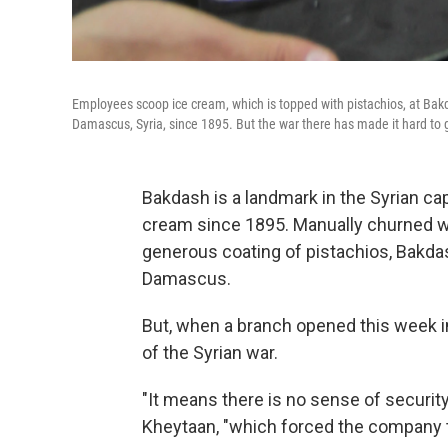
Employees scoop ice cream, which is topped with pistachios, at Ba
Damascus, Syria, since 1895. But the war there has made it hard to
Bakdash is a landmark in the Syrian ca
cream since 1895. Manually churned wi
generous coating of pistachios, Bakdas
Damascus.
But, when a branch opened this week i
of the Syrian war.
"It means there is no sense of security
Kheytaan, "which forced the company t