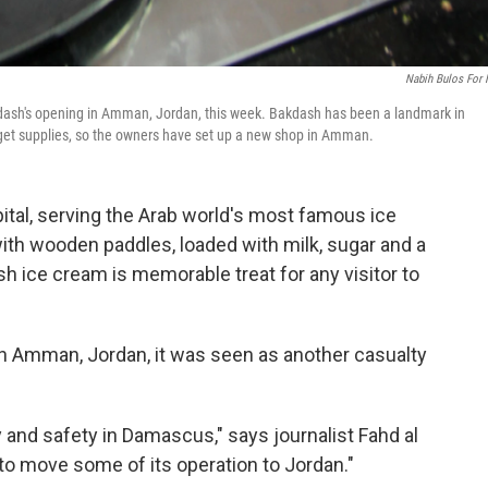
Nabih Bulos For
kdash's opening in Amman, Jordan, this week. Bakdash has been a landmark in
 get supplies, so the owners have set up a new shop in Amman.
pital, serving the Arab world's most famous ice
th wooden paddles, loaded with milk, sugar and a
h ice cream is memorable treat for any visitor to
n Amman, Jordan, it was seen as another casualty
 and safety in Damascus," says journalist Fahd al
o move some of its operation to Jordan."