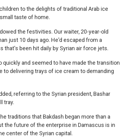
ildren to the delights of traditional Arab ice
small taste of home.
dowed the festivities. Our waiter, 20-year-old
mman just 10 days ago. He'd escaped from a
at's been hit daily by Syrian air force jets.
so quickly and seemed to have made the transition
ne to delivering trays of ice cream to demanding
dded, referring to the Syrian president, Bashar
l tray.
he traditions that Bakdash began more than a
t the future of the enterprise in Damascus is in
e center of the Syrian capital.