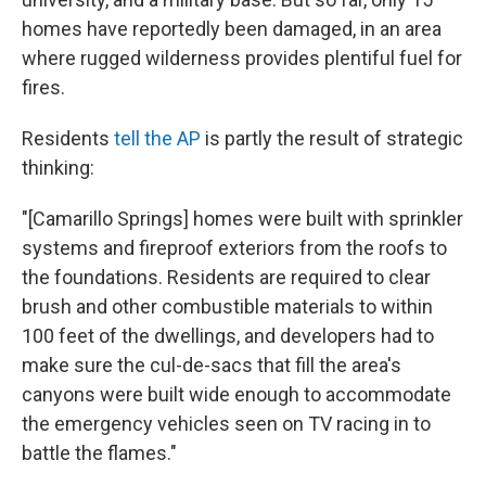
homes have reportedly been damaged, in an area
where rugged wilderness provides plentiful fuel for
fires.
Residents
tell the AP
is partly the result of strategic
thinking:
"[Camarillo Springs] homes were built with sprinkler
systems and fireproof exteriors from the roofs to
the foundations. Residents are required to clear
brush and other combustible materials to within
100 feet of the dwellings, and developers had to
make sure the cul-de-sacs that fill the area's
canyons were built wide enough to accommodate
the emergency vehicles seen on TV racing in to
battle the flames."