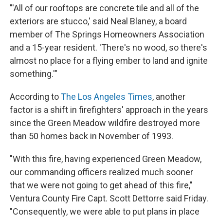
"'All of our rooftops are concrete tile and all of the
exteriors are stucco,' said Neal Blaney, a board
member of The Springs Homeowners Association
and a 15-year resident. 'There's no wood, so there's
almost no place for a flying ember to land and ignite
something.'"
According to
The Los Angeles Times
, another
factor is a shift in firefighters' approach in the years
since the Green Meadow wildfire destroyed more
than 50 homes back in November of 1993.
"With this fire, having experienced Green Meadow,
our commanding officers realized much sooner
that we were not going to get ahead of this fire,"
Ventura County Fire Capt. Scott Dettorre said Friday.
"Consequently, we were able to put plans in place