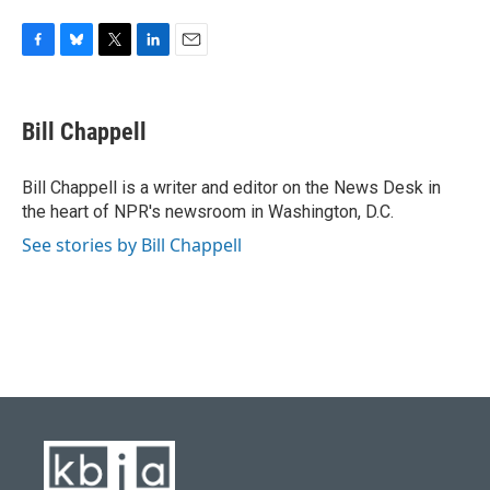
F
B
T
L
E
a
l
w
i
m
c
u
i
n
a
e
e
t
k
i
Bill Chappell
b
s
t
e
l
o
k
e
d
o
y
r
I
Bill Chappell is a writer and editor on the News Desk in
k
n
the heart of NPR's newsroom in Washington, D.C.
See stories by Bill Chappell