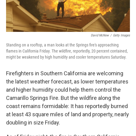
David McNew
/
Getty Images
Standing on a rooftop, a man looks at the Springs fire's approaching
flames in California Friday. The wildfire, reportedly, 20 percent contained,
might be weakened by high humidity and cooler temperatures Saturday.
Firefighters in Southern California are welcoming
the latest weather forecast, as lower temperatures
and higher humidity could help them control the
Camarillo Springs Fire. But the wildfire along the
coast remains formidable: It has reportedly burned
at least 43 square miles of land and property, nearly
doubling in size Friday.