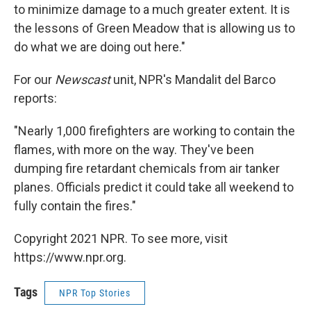
to minimize damage to a much greater extent. It is
the lessons of Green Meadow that is allowing us to
do what we are doing out here."
For our
Newscast
unit, NPR's Mandalit del Barco
reports:
"Nearly 1,000 firefighters are working to contain the
flames, with more on the way. They've been
dumping fire retardant chemicals from air tanker
planes. Officials predict it could take all weekend to
fully contain the fires."
Copyright 2021 NPR. To see more, visit
https://www.npr.org.
Tags
NPR Top Stories