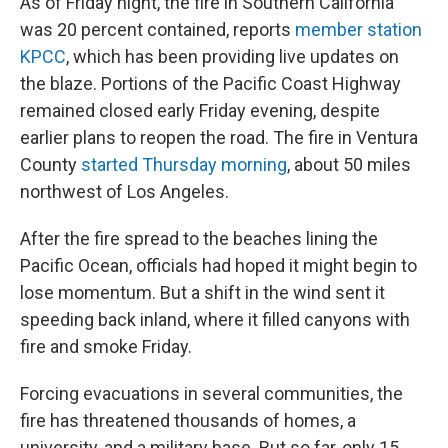
As of Friday night, the fire in Southern California
was 20 percent contained, reports
member station
KPCC
, which has been providing live updates on
the blaze. Portions of the Pacific Coast Highway
remained closed early Friday evening, despite
earlier plans to reopen the road. The fire in Ventura
County
started Thursday morning
, about 50 miles
northwest of Los Angeles.
After the fire spread to the beaches lining the
Pacific Ocean, officials had hoped it might begin to
lose momentum. But a shift in the wind sent it
speeding back inland, where it filled canyons with
fire and smoke Friday.
Forcing evacuations in several communities, the
fire has threatened thousands of homes, a
university, and a military base. But so far, only 15