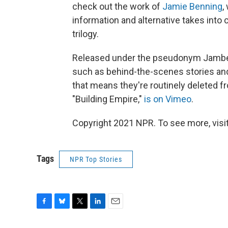
check out the work of
Jamie Benning
,
information and alternative takes into
trilogy.
Released under the pseudonym Jambe D
such as behind-the-scenes stories and 
that means they're routinely deleted f
"Building Empire,"
is on Vimeo
.
Copyright 2021 NPR. To see more, visit
Tags
NPR Top Stories
F
B
T
L
E
a
l
w
i
m