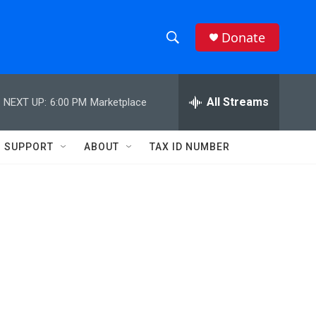
Donate
S
S
e
h
a
r
All Streams
NEXT UP:
6:00 PM
Marketplace
o
c
h
w
Q
SUPPORT
ABOUT
TAX ID NUMBER
u
S
e
r
e
y
a
r
c
h