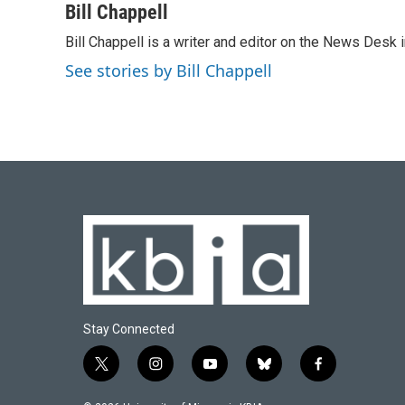
c
u
i
n
a
Bill Chappell
e
e
t
k
i
Bill Chappell is a writer and editor on the News Desk
b
s
t
e
l
o
k
e
d
See stories by Bill Chappell
o
y
r
I
k
n
Stay Connected
t
i
y
b
f
w
n
o
l
a