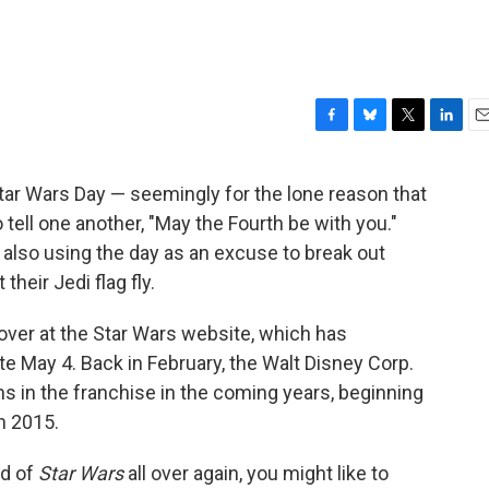
F
B
T
L
E
a
l
w
i
m
c
u
i
n
a
Star Wars Day — seemingly for the lone reason that
e
e
t
k
i
 tell one another, "May the Fourth be with you."
b
s
t
e
l
o
k
e
d
 also using the day as an excuse to break out
o
y
r
I
heir Jedi flag fly.
k
n
 over at the Star Wars website, which has
May 4. Back in February, the Walt Disney Corp.
lms in the franchise in the coming years, beginning
n 2015.
ld of
Star Wars
all over again, you might like to