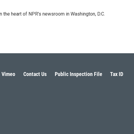
 in the heart of NPR's newsroom in Washington, D.C.
Vimeo
Contact Us
Public Inspection File
Tax ID