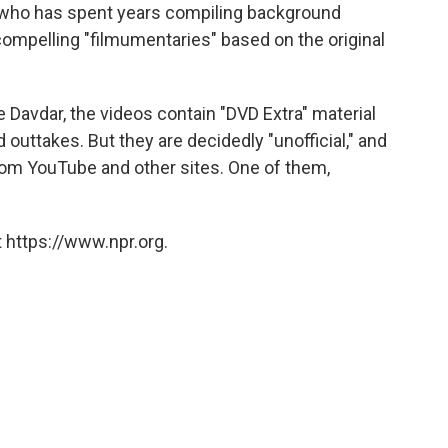
 who has spent years compiling background
 compelling "filmumentaries" based on the original
avdar, the videos contain "DVD Extra" material
outtakes. But they are decidedly "unofficial," and
rom YouTube and other sites. One of them,
 https://www.npr.org.