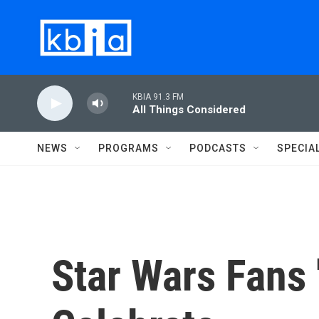
Skip to main content
KBIA 91.3 FM
All Things Considered
NEWS
PROGRAMS
PODCASTS
SPECIA
Star Wars Fans 