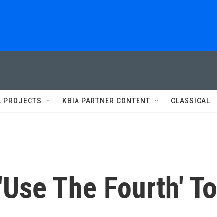
L PROJECTS
KBIA PARTNER CONTENT
CLASSICAL
'Use The Fourth' To