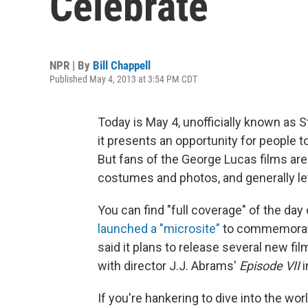
Celebrate
NPR | By
Bill Chappell
Published May 4, 2013 at 3:54 PM CDT
Today is May 4, unofficially known as 
it presents an opportunity for people to
But fans of the George Lucas films are
costumes and photos, and generally let t
You can find "full coverage" of the day
launched a "microsite"
to commemorate 
said it plans to release several new fi
with director J.J. Abrams'
Episode VII
i
If you're hankering to dive into the wor