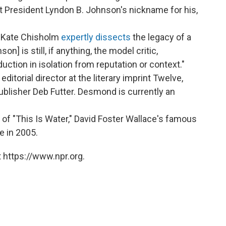
at President Lyndon B. Johnson's nickname for his,
, Kate Chisholm
expertly dissects
the legacy of a
n] is still, if anything, the model critic,
duction in isolation from reputation or context."
orial director at the literary imprint Twelve,
ublisher Deb Futter. Desmond is currently an
 of "This Is Water," David Foster Wallace's famous
e in 2005.
 https://www.npr.org.