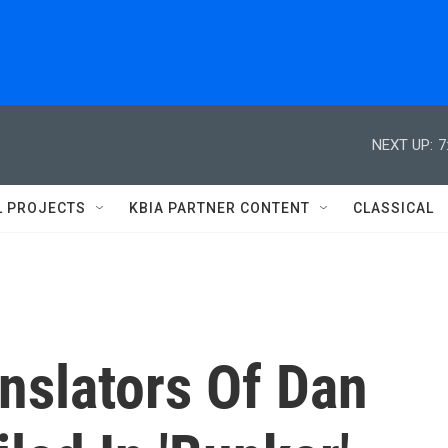
NEXT UP:
7
L PROJECTS
KBIA PARTNER CONTENT
CLASSICAL
nslators Of Dan