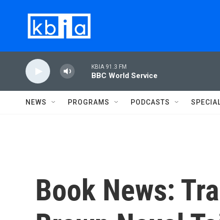
Skip to main content
KBIA 91.3 FM
BBC World Service
NEWS
PROGRAMS
PODCASTS
SPECIA
Book News: Tra