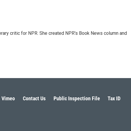
 literary critic for NPR. She created NPR's Book News column and
Vimeo
Contact Us
Public Inspection File
Tax ID