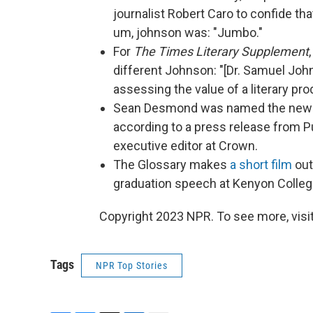
journalist Robert Caro to confide th
um, johnson was: "Jumbo."
For
The Times Literary Supplement
different Johnson: "[Dr. Samuel Johnso
assessing the value of a literary pro
Sean Desmond was named the new edit
according to a press release from P
executive editor at Crown.
The Glossary makes
a short film
out
graduation speech at Kenyon Colleg
Copyright 2023 NPR. To see more, visit
Tags
NPR Top Stories