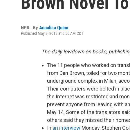
Brown Novel Toi
NPR | By
Annalisa Quinn
Published May 8, 2013 at 6:56 AM CDT
The daily lowdown on books, publishin
The 11 people who worked on trans
from Dan Brown, toiled for two month
underground complex in Milan, acco
Their computers were bolted in plac
the Internet was restricted and monit
prevent anyone from leaving with an
May 14. Some of the translators sa
others said they missed their homes
In
an interview
Monday, Stephen Colb