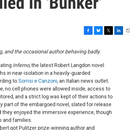
led In 'Bunker'
F
B
T
L
E
a
l
w
i
m
c
u
i
n
a
g, and the occasional author behaving badly.
e
e
t
k
i
b
s
t
e
l
lating
Inferno
, the latest Robert Langdon novel
o
k
e
d
o
y
r
I
s in near-isolation in a heavily-guarded
k
n
rding to
Sorrisi e Canzoni
, an Italian news outlet.
e, no cell phones were allowed inside, access to
ored, and a strict log was kept of their actions to
y part of the embargoed novel, slated for release
id they enjoyed the immersive experience, though
 and families.
ert got Pulitzer prize-winning author and