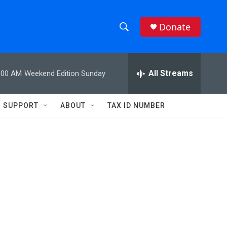
Donate
S
S
e
h
a
r
All Streams
:00 AM
Weekend Edition Sunday
o
c
h
w
Q
SUPPORT
ABOUT
TAX ID NUMBER
u
S
e
r
e
y
a
r
c
h