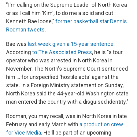
"I'm calling on the Supreme Leader of North Korea
or as I call him 'Kim', to do me a solid and cut
Kenneth Bae loose,"
former basketball star Dennis
Rodman tweets
.
Bae was
last week given a 15-year sentence
.
According
to The Associated Press
, he is "a tour
operator who was arrested in North Korea in
November. The North's Supreme Court sentenced
him ... for unspecified 'hostile acts' against the
state. In a Foreign Ministry statement on Sunday,
North Korea said the 44-year-old Washington state
man entered the country with a disguised identity."
Rodman, you may recall, was in North Korea in late
February and early March with
a production crew
for Vice Media
. He'll be part of an upcoming