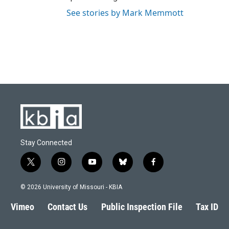
See stories by Mark Memmott
Stay Connected
t
i
y
b
f
w
n
o
l
a
i
s
u
u
c
© 2026 University of Missouri - KBIA
t
t
t
e
e
t
a
u
s
b
Vimeo
Contact Us
Public Inspection File
Tax ID
e
g
b
k
o
r
r
e
y
o