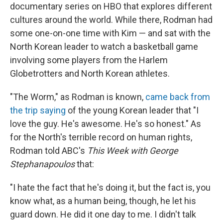
documentary series on HBO that explores different
cultures around the world. While there, Rodman had
some one-on-one time with Kim — and sat with the
North Korean leader to watch a basketball game
involving some players from the Harlem
Globetrotters and North Korean athletes.
"The Worm," as Rodman is known,
came back from
the trip saying
of the young Korean leader that "I
love the guy. He's awesome. He's so honest." As
for the North's terrible record on human rights,
Rodman told ABC's
This Week with George
Stephanapoulos
that:
"I hate the fact that he's doing it, but the fact is, you
know what, as a human being, though, he let his
guard down. He did it one day to me. I didn't talk