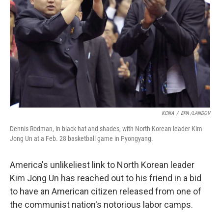
KCNA
/
EPA /LANDOV
Dennis Rodman, in black hat and shades, with North Korean leader Kim
Jong Un at a Feb. 28 basketball game in Pyongyang.
America's unlikeliest link to North Korean leader
Kim Jong Un has reached out to his friend in a bid
to have an American citizen released from one of
the communist nation's notorious labor camps.