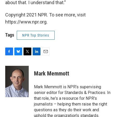
about that. I understand that."
Copyright 2021 NPR. To see more, visit
https://www.npr.org.
Tags
NPR Top Stories
F
B
T
L
E
a
l
w
i
m
c
u
i
n
a
e
e
t
k
i
Mark Memmott
b
s
t
e
l
o
k
e
d
o
y
r
I
Mark Memmott is NPR's supervising
k
n
senior editor for Standards & Practices. In
that role, he's a resource for NPR's
journalists – helping them raise the right
questions as they do their work and
uphold the organization's standards.