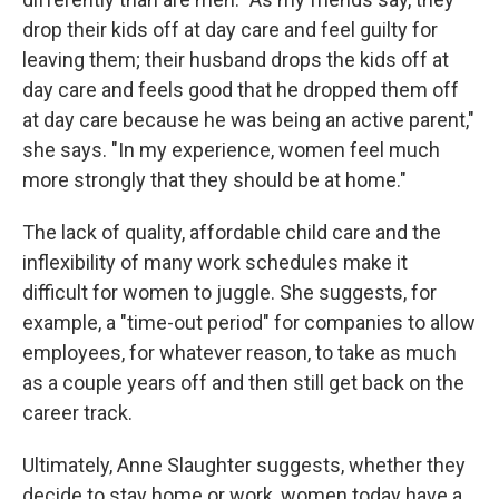
drop their kids off at day care and feel guilty for
leaving them; their husband drops the kids off at
day care and feels good that he dropped them off
at day care because he was being an active parent,"
she says. "In my experience, women feel much
more strongly that they should be at home."
The lack of quality, affordable child care and the
inflexibility of many work schedules make it
difficult for women to juggle. She suggests, for
example, a "time-out period" for companies to allow
employees, for whatever reason, to take as much
as a couple years off and then still get back on the
career track.
Ultimately, Anne Slaughter suggests, whether they
decide to stay home or work, women today have a