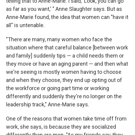
telling that to Anne-Marie. I said, 'Look, you can go
as far as you want,' " Anne Slaughter says. But as
Anne-Marie found, the idea that women can "have it
all" is untenable.
"There are many, many women who face the
situation where that careful balance [between work
and family] suddenly tips — a child needs them or
they move or have an aging parent — and then what
we're seeing is mostly women having to choose
and when they choose, they end up opting out of
the workforce or going part time or working
differently and suddenly they're no longer on the
leadership track," Anne-Marie says.
One of the reasons that women take time off from
work, she says, is because they are socialized
differently than are men. "As my friends say, they