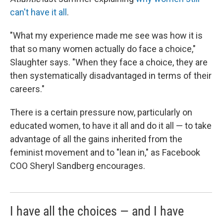
can't have it all
.
"What my experience made me see was how it is
that so many women actually do face a choice,"
Slaughter says. "When they face a choice, they are
then systematically disadvantaged in terms of their
careers."
There is a certain pressure now, particularly on
educated women, to have it all and do it all — to take
advantage of all the gains inherited from the
feminist movement and to "lean in," as Facebook
COO Sheryl Sandberg encourages.
I have all the choices — and I have