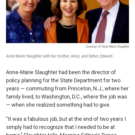
Courtesy Of Anne-Marie Slaughter
Anne-Marie Slaughter with her mother, Anne, and father, Edward.
Anne-Marie Slaughter had been the director of
policy planning for the State Department for two
years — commuting from Princeton, N.J., where her
family lived, to Washington, D.C., where the job was
— when she realized something had to give.
"It was a fabulous job, but at the end of two years I
simply had to recognize that I needed to be at