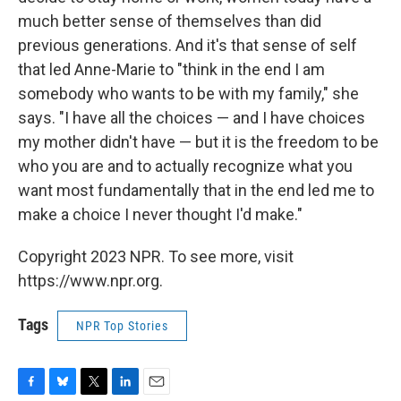
much better sense of themselves than did
previous generations. And it's that sense of self
that led Anne-Marie to "think in the end I am
somebody who wants to be with my family," she
says. "I have all the choices — and I have choices
my mother didn't have — but it is the freedom to be
who you are and to actually recognize what you
want most fundamentally that in the end led me to
make a choice I never thought I'd make."
Copyright 2023 NPR. To see more, visit
https://www.npr.org.
Tags
NPR Top Stories