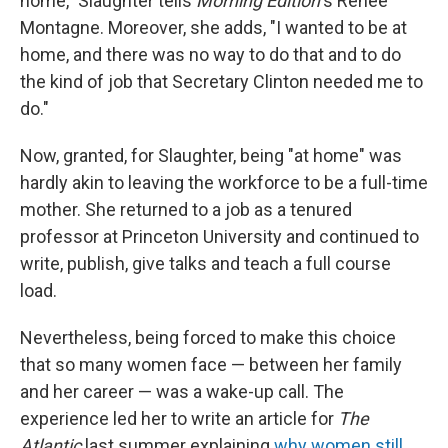
home," Slaughter tells
Morning Edition
's Renee
Montagne. Moreover, she adds, "I wanted to be at
home, and there was no way to do that and to do
the kind of job that Secretary Clinton needed me to
do."
Now, granted, for Slaughter, being "at home" was
hardly akin to leaving the workforce to be a full-time
mother. She returned to a job as a tenured
professor at Princeton University and continued to
write, publish, give talks and teach a full course
load.
Nevertheless, being forced to make this choice
that so many women face — between her family
and her career — was a wake-up call. The
experience led her to write an article for
The
Atlantic
last summer explaining
why women still