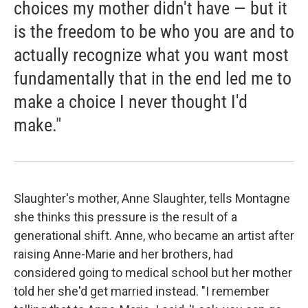
choices my mother didn't have — but it
is the freedom to be who you are and to
actually recognize what you want most
fundamentally that in the end led me to
make a choice I never thought I'd
make."
Slaughter's mother, Anne Slaughter, tells Montagne
she thinks this pressure is the result of a
generational shift. Anne, who became an artist after
raising Anne-Marie and her brothers, had
considered going to medical school but her mother
told her she'd get married instead. "I remember