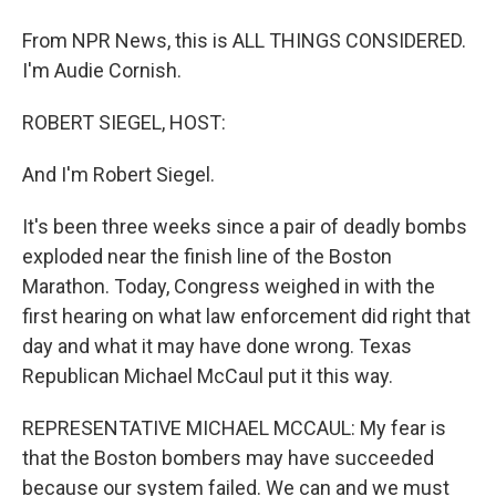
From NPR News, this is ALL THINGS CONSIDERED.
I'm Audie Cornish.
ROBERT SIEGEL, HOST:
And I'm Robert Siegel.
It's been three weeks since a pair of deadly bombs
exploded near the finish line of the Boston
Marathon. Today, Congress weighed in with the
first hearing on what law enforcement did right that
day and what it may have done wrong. Texas
Republican Michael McCaul put it this way.
REPRESENTATIVE MICHAEL MCCAUL: My fear is
that the Boston bombers may have succeeded
because our system failed. We can and we must