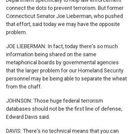
connect the dots to prevent terrorism. But former
Connecticut Senator Joe Lieberman, who pushed
that effort, said today we may have the opposite
problem.
JOE LIEBERMAN: In fact, today there's so much
information being shared on the same
metaphorical boards by governmental agencies
that the larger problem for our Homeland Security
personnel may be being able to separate the wheat
from the chaff.
JOHNSON: Those huge federal terrorism
databases should not be the first line of defense,
Edward Davis said.
DAVIS: There's no technical means that you can