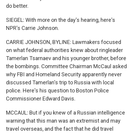
do better.
SIEGEL: With more on the day's hearing, here's
NPR's Carrie Johnson.
CARRIE JOHNSON, BYLINE: Lawmakers focused
on what federal authorities knew about ringleader
Tamerlan Tsarnaev and his younger brother, before
the bombings. Committee Chairman McCaul asked
why FBI and Homeland Security apparently never
discussed Tamerlan's trip to Russia with local
police. Here's his question to Boston Police
Commissioner Edward Davis.
MCCAUL: But if you knew of a Russian intelligence
warning that this man was an extremist and may
travel overseas, and the fact that he did travel