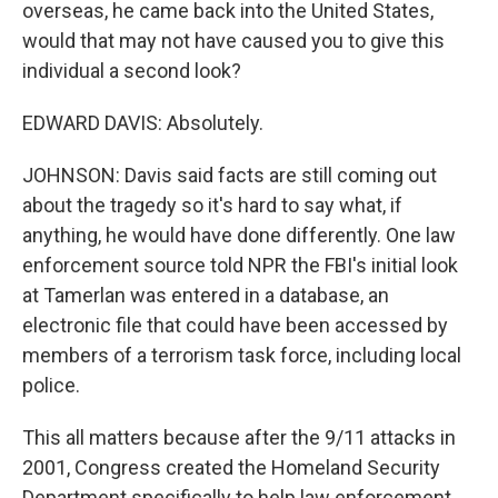
overseas, he came back into the United States,
would that may not have caused you to give this
individual a second look?
EDWARD DAVIS: Absolutely.
JOHNSON: Davis said facts are still coming out
about the tragedy so it's hard to say what, if
anything, he would have done differently. One law
enforcement source told NPR the FBI's initial look
at Tamerlan was entered in a database, an
electronic file that could have been accessed by
members of a terrorism task force, including local
police.
This all matters because after the 9/11 attacks in
2001, Congress created the Homeland Security
Department specifically to help law enforcement