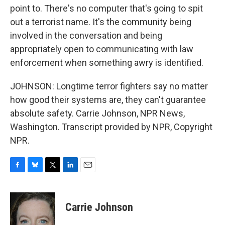
point to. There's no computer that's going to spit
out a terrorist name. It's the community being
involved in the conversation and being
appropriately open to communicating with law
enforcement when something awry is identified.
JOHNSON: Longtime terror fighters say no matter
how good their systems are, they can't guarantee
absolute safety. Carrie Johnson, NPR News,
Washington. Transcript provided by NPR, Copyright
NPR.
F
B
T
L
E
a
l
w
i
m
c
u
i
n
a
e
e
t
k
i
Carrie Johnson
b
s
t
e
l
o
k
e
d