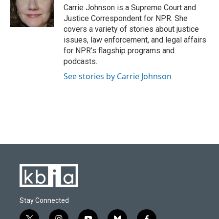
o
y
r
I
Carrie Johnson is a Supreme Court and
k
n
Justice Correspondent for NPR. She
covers a variety of stories about justice
issues, law enforcement, and legal affairs
for NPR’s flagship programs and
podcasts.
See stories by Carrie Johnson
Stay Connected