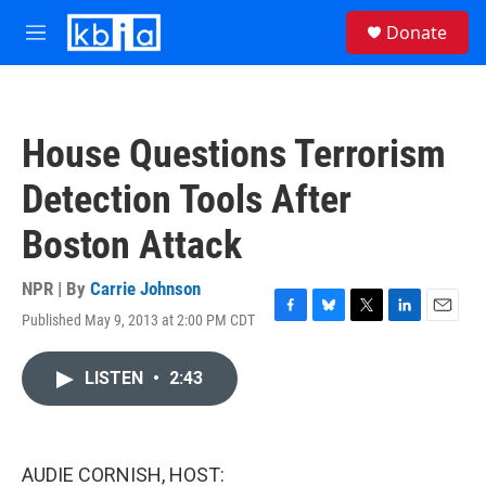
Skip to main content
S
Donate
e
M
a
e
r
n
c
u
h
House Questions Terrorism
u
e
Detection Tools After
r
y
Boston Attack
NPR | By
Carrie Johnson
Published May 9, 2013 at 2:00 PM CDT
F
B
T
L
E
a
l
w
i
m
c
u
i
n
a
LISTEN
•
2:43
e
e
t
k
i
b
s
t
e
l
o
k
e
d
o
y
r
I
k
n
AUDIE CORNISH, HOST: