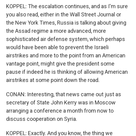
KOPPEL: The escalation continues, and as I'm sure
you also read, either in the Wall Street Journal or
the New York Times, Russia is talking about giving
the Assad regime a more advanced, more
sophisticated air defense system, which perhaps
would have been able to prevent the Israeli
airstrikes and more to the point from an American
vantage point, might give the president some
pause if indeed he is thinking of allowing American
airstrikes at some point down the road.
CONAN: Interesting, that news came out just as
secretary of State John Kerry was in Moscow
arranging a conference a month from now to
discuss cooperation on Syria.
KOPPEL: Exactly. And you know, the thing we