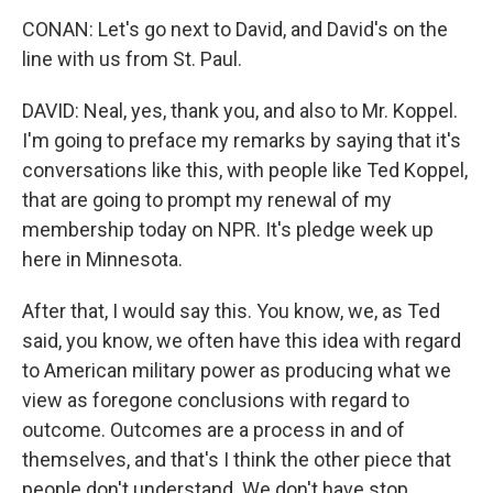
CONAN: Let's go next to David, and David's on the
line with us from St. Paul.
DAVID: Neal, yes, thank you, and also to Mr. Koppel.
I'm going to preface my remarks by saying that it's
conversations like this, with people like Ted Koppel,
that are going to prompt my renewal of my
membership today on NPR. It's pledge week up
here in Minnesota.
After that, I would say this. You know, we, as Ted
said, you know, we often have this idea with regard
to American military power as producing what we
view as foregone conclusions with regard to
outcome. Outcomes are a process in and of
themselves, and that's I think the other piece that
people don't understand. We don't have stop