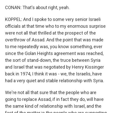
CONAN: That's about right, yeah.
KOPPEL: And I spoke to some very senior Israeli
officials at that time who to my enormous surprise
were not all that thrilled at the prospect of the
overthrow of Assad. And the point that was made
to me repeatedly was, you know something, ever
since the Golan Heights agreement was reached,
the sort of stand-down, the truce between Syria
and Israel that was negotiated by Henry Kissinger
back in 1974, I think it was - we, the Israelis, have
had a very quiet and stable relationship with Syria.
We're not all that sure that the people who are
going to replace Assad, if in fact they do, will have
the same kind of relationship with Israel, and the
fact of the matter is the people who are supporting