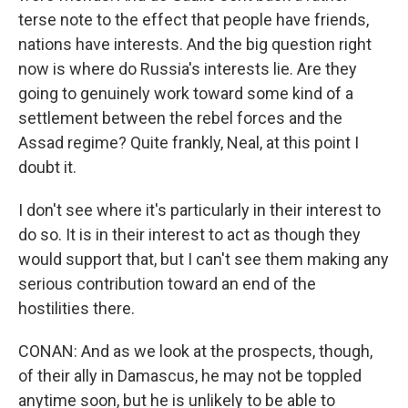
terse note to the effect that people have friends,
nations have interests. And the big question right
now is where do Russia's interests lie. Are they
going to genuinely work toward some kind of a
settlement between the rebel forces and the
Assad regime? Quite frankly, Neal, at this point I
doubt it.
I don't see where it's particularly in their interest to
do so. It is in their interest to act as though they
would support that, but I can't see them making any
serious contribution toward an end of the
hostilities there.
CONAN: And as we look at the prospects, though,
of their ally in Damascus, he may not be toppled
anytime soon, but he is unlikely to be able to