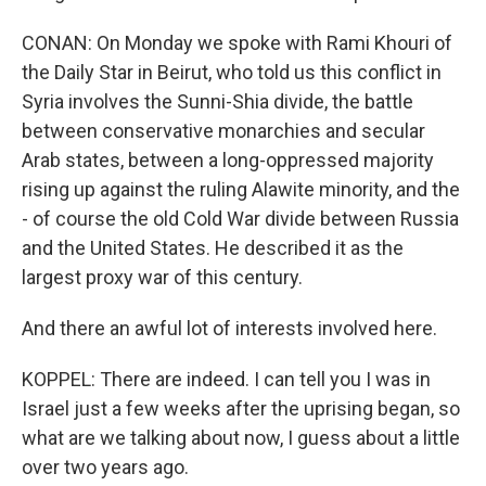
CONAN: On Monday we spoke with Rami Khouri of
the Daily Star in Beirut, who told us this conflict in
Syria involves the Sunni-Shia divide, the battle
between conservative monarchies and secular
Arab states, between a long-oppressed majority
rising up against the ruling Alawite minority, and the
- of course the old Cold War divide between Russia
and the United States. He described it as the
largest proxy war of this century.
And there an awful lot of interests involved here.
KOPPEL: There are indeed. I can tell you I was in
Israel just a few weeks after the uprising began, so
what are we talking about now, I guess about a little
over two years ago.