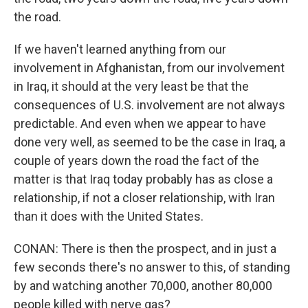
the road.
If we haven't learned anything from our
involvement in Afghanistan, from our involvement
in Iraq, it should at the very least be that the
consequences of U.S. involvement are not always
predictable. And even when we appear to have
done very well, as seemed to be the case in Iraq, a
couple of years down the road the fact of the
matter is that Iraq today probably has as close a
relationship, if not a closer relationship, with Iran
than it does with the United States.
CONAN: There is then the prospect, and in just a
few seconds there's no answer to this, of standing
by and watching another 70,000, another 80,000
people killed with nerve gas?