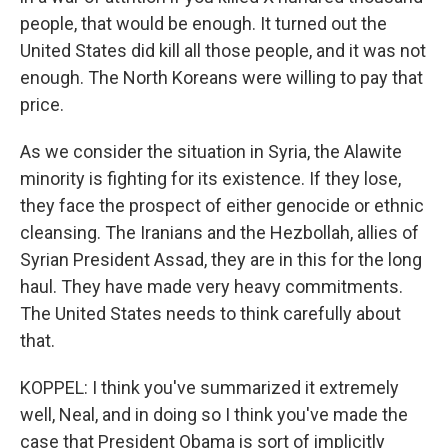
people, that would be enough. It turned out the
United States did kill all those people, and it was not
enough. The North Koreans were willing to pay that
price.
As we consider the situation in Syria, the Alawite
minority is fighting for its existence. If they lose,
they face the prospect of either genocide or ethnic
cleansing. The Iranians and the Hezbollah, allies of
Syrian President Assad, they are in this for the long
haul. They have made very heavy commitments.
The United States needs to think carefully about
that.
KOPPEL: I think you've summarized it extremely
well, Neal, and in doing so I think you've made the
case that President Obama is sort of implicitly