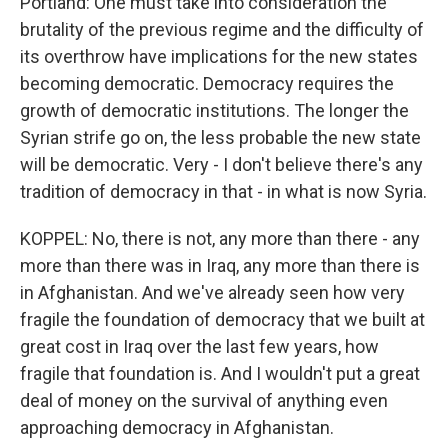
Portland: One must take into consideration the
brutality of the previous regime and the difficulty of
its overthrow have implications for the new states
becoming democratic. Democracy requires the
growth of democratic institutions. The longer the
Syrian strife go on, the less probable the new state
will be democratic. Very - I don't believe there's any
tradition of democracy in that - in what is now Syria.
KOPPEL: No, there is not, any more than there - any
more than there was in Iraq, any more than there is
in Afghanistan. And we've already seen how very
fragile the foundation of democracy that we built at
great cost in Iraq over the last few years, how
fragile that foundation is. And I wouldn't put a great
deal of money on the survival of anything even
approaching democracy in Afghanistan.