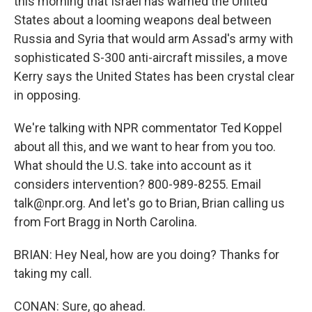
this morning that Israel has warned the United
States about a looming weapons deal between
Russia and Syria that would arm Assad's army with
sophisticated S-300 anti-aircraft missiles, a move
Kerry says the United States has been crystal clear
in opposing.
We're talking with NPR commentator Ted Koppel
about all this, and we want to hear from you too.
What should the U.S. take into account as it
considers intervention? 800-989-8255. Email
talk@npr.org. And let's go to Brian, Brian calling us
from Fort Bragg in North Carolina.
BRIAN: Hey Neal, how are you doing? Thanks for
taking my call.
CONAN: Sure, go ahead.