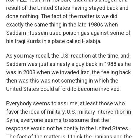
result of the United States having stayed back and
done nothing. The fact of the matter is we did
exactly the same thing in the late 1980s when
Saddam Hussein used poison gas against some of
his Iraqi Kurds in a place called Halabja.
As you may recall, the U.S. reaction at the time, and
Saddam was just as nasty a guy back in 1988 as he
was in 2003 when we invaded Iraq, the feeling back
then was this was not something in which the
United States could afford to become involved.
Everybody seems to assume, at least those who
favor the idea of military, U.S. military intervention in
Syria, everyone seems to assume that the
response would not be costly to the United States.
The fact of the matter is, I think the Iranians and the