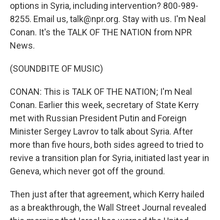
options in Syria, including intervention? 800-989-
8255. Email us, talk@npr.org. Stay with us. I'm Neal
Conan. It's the TALK OF THE NATION from NPR
News.
(SOUNDBITE OF MUSIC)
CONAN: This is TALK OF THE NATION; I'm Neal
Conan. Earlier this week, secretary of State Kerry
met with Russian President Putin and Foreign
Minister Sergey Lavrov to talk about Syria. After
more than five hours, both sides agreed to tried to
revive a transition plan for Syria, initiated last year in
Geneva, which never got off the ground.
Then just after that agreement, which Kerry hailed
as a breakthrough, the Wall Street Journal revealed