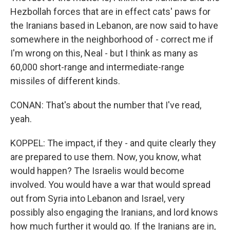
Hezbollah forces that are in effect cats' paws for
the Iranians based in Lebanon, are now said to have
somewhere in the neighborhood of - correct me if
I'm wrong on this, Neal - but I think as many as
60,000 short-range and intermediate-range
missiles of different kinds.
CONAN: That's about the number that I've read,
yeah.
KOPPEL: The impact, if they - and quite clearly they
are prepared to use them. Now, you know, what
would happen? The Israelis would become
involved. You would have a war that would spread
out from Syria into Lebanon and Israel, very
possibly also engaging the Iranians, and lord knows
how much further it would go. If the Iranians are in,