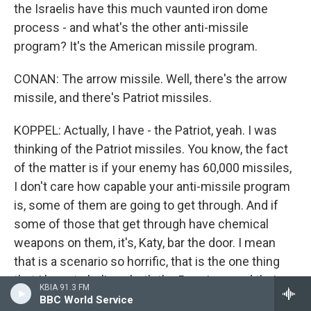
the Israelis have this much vaunted iron dome
process - and what's the other anti-missile
program? It's the American missile program.
CONAN: The arrow missile. Well, there's the arrow
missile, and there's Patriot missiles.
KOPPEL: Actually, I have - the Patriot, yeah. I was
thinking of the Patriot missiles. You know, the fact
of the matter is if your enemy has 60,000 missiles,
I don't care how capable your anti-missile program
is, some of them are going to get through. And if
some of those that get through have chemical
weapons on them, it's, Katy, bar the door. I mean
that is a scenario so horrific, that is the one thing
that I have to believe both the Russians and their
KBIA 91.3 FM
counterparts in this country are eager to avoid at all
BBC World Service