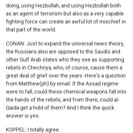
doing, using Hezbollah, and using Hezbollah both
as an agent of terrorism but also as a very capable
fighting force can create an awful lot of mischief in
that part of the world.
CONAN: Just to expand the universal news theory,
the Russians also are opposed to the Saudis and
other Gulf Arab states who they see as supporting
rebels in Chechnya, who, of course, cause them a
great deal of grief over the years. Here's a question
from Matthew(ph) by email: If the Assad regime
were to fall, could these chemical weapons fall into
the hands of the rebels, and from there, could al-
Qaida get a hold of them? And I think the quick
answer is yes.
KOPPEL: I totally agree.