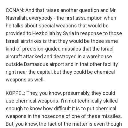
CONAN: And that raises another question and Mr.
Nasrallah, everybody - the first assumption when
he talks about special weapons that would be
provided to Hezbollah by Syria in response to those
Israeli airstrikes is that they would be those same
kind of precision-guided missiles that the Israeli
aircraft attacked and destroyed in a warehouse
outside Damascus airport and in that other facility
right near the capital, but they could be chemical
weapons as well.
KOPPEL: They, you know, presumably, they could
use chemical weapons. I'm not technically skilled
enough to know how difficult it is to put chemical
weapons in the nosecone of one of these missiles.
But, you know, the fact of the matter is even though