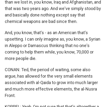
than we lost in, you know, Iraq and Afghanistan, and
that was two years ago. And we've simply stood by
and basically done nothing except say that
chemical weapons are bad since then.
And, you know, that's - as an American that's
upsetting. I can only imagine as, you know, a Syrian
in Aleppo or Damascus thinking that no one's
coming to help them while, you know, 70,000 or
more people die.
CONAN: Ted, the period of waiting, some also
argue, has allowed for the very small elements
associated with al-Qaida to grow into much larger
and much more effective elements, the al-Nusra
Front.
KOPPEL: Yeah, I'm not sure that that's altogether a