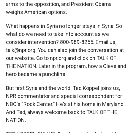
arms to the opposition, and President Obama
weighs American options.
What happens in Syria no longer stays in Syria. So
what do we need to take into account as we
consider intervention? 800-989-8255. Email us,
talk@npr.org. You can also join the conversation at
our website. Go to npr.org and click on TALK OF
THE NATION. Later in the program, how a Cleveland
hero became a punchline.
But first Syria and the world. Ted Koppel joins us,
NPR commentator and special correspondent for
NBC's "Rock Center." He's at his home in Maryland.
And Ted, always welcome back to TALK OF THE
NATION.