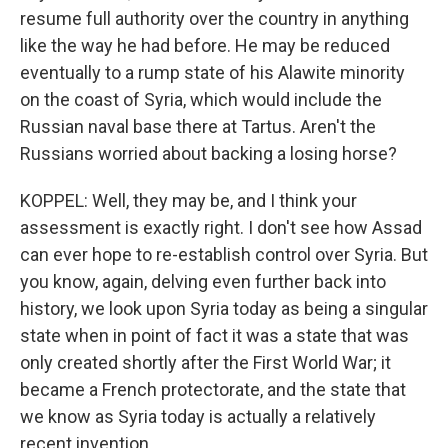
resume full authority over the country in anything
like the way he had before. He may be reduced
eventually to a rump state of his Alawite minority
on the coast of Syria, which would include the
Russian naval base there at Tartus. Aren't the
Russians worried about backing a losing horse?
KOPPEL: Well, they may be, and I think your
assessment is exactly right. I don't see how Assad
can ever hope to re-establish control over Syria. But
you know, again, delving even further back into
history, we look upon Syria today as being a singular
state when in point of fact it was a state that was
only created shortly after the First World War; it
became a French protectorate, and the state that
we know as Syria today is actually a relatively
recent invention.