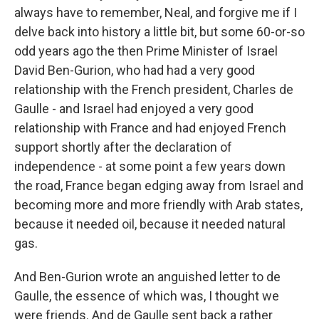
always have to remember, Neal, and forgive me if I
delve back into history a little bit, but some 60-or-so
odd years ago the then Prime Minister of Israel
David Ben-Gurion, who had had a very good
relationship with the French president, Charles de
Gaulle - and Israel had enjoyed a very good
relationship with France and had enjoyed French
support shortly after the declaration of
independence - at some point a few years down
the road, France began edging away from Israel and
becoming more and more friendly with Arab states,
because it needed oil, because it needed natural
gas.
And Ben-Gurion wrote an anguished letter to de
Gaulle, the essence of which was, I thought we
were friends. And de Gaulle sent back a rather