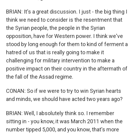
BRIAN: It's a great discussion. I just - the big thing I
think we need to consider is the resentment that
the Syrian people, the people in the Syrian
opposition, have for Western power. I think we've
stood by long enough for them to kind of ferment a
hatred of us that is really going to make it
challenging for military intervention to make a
positive impact on their country in the aftermath of
the fall of the Assad regime.
CONAN: So if we were to try to win Syrian hearts
and minds, we should have acted two years ago?
BRIAN: Well, I absolutely think so. I remember
sitting in - you know, it was March 2011 when the
number tipped 5,000, and you know, that's more