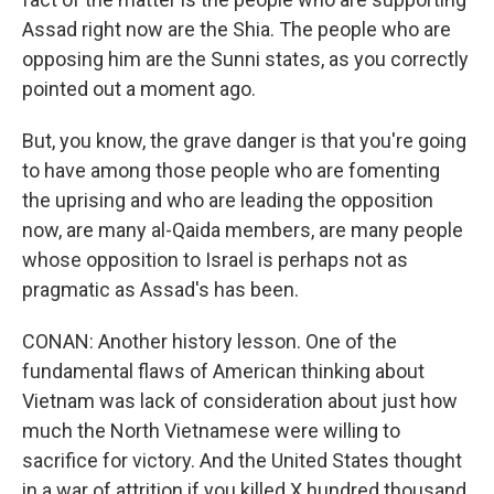
Assad right now are the Shia. The people who are
opposing him are the Sunni states, as you correctly
pointed out a moment ago.
But, you know, the grave danger is that you're going
to have among those people who are fomenting
the uprising and who are leading the opposition
now, are many al-Qaida members, are many people
whose opposition to Israel is perhaps not as
pragmatic as Assad's has been.
CONAN: Another history lesson. One of the
fundamental flaws of American thinking about
Vietnam was lack of consideration about just how
much the North Vietnamese were willing to
sacrifice for victory. And the United States thought
in a war of attrition if you killed X hundred thousand