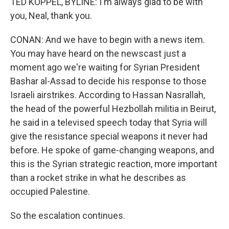
TED KOPPEL, BYLINE: I'm always glad to be with
you, Neal, thank you.
CONAN: And we have to begin with a news item.
You may have heard on the newscast just a
moment ago we're waiting for Syrian President
Bashar al-Assad to decide his response to those
Israeli airstrikes. According to Hassan Nasrallah,
the head of the powerful Hezbollah militia in Beirut,
he said in a televised speech today that Syria will
give the resistance special weapons it never had
before. He spoke of game-changing weapons, and
this is the Syrian strategic reaction, more important
than a rocket strike in what he describes as
occupied Palestine.
So the escalation continues.