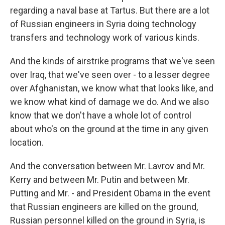
regarding a naval base at Tartus. But there are a lot
of Russian engineers in Syria doing technology
transfers and technology work of various kinds.
And the kinds of airstrike programs that we've seen
over Iraq, that we've seen over - to a lesser degree
over Afghanistan, we know what that looks like, and
we know what kind of damage we do. And we also
know that we don't have a whole lot of control
about who's on the ground at the time in any given
location.
And the conversation between Mr. Lavrov and Mr.
Kerry and between Mr. Putin and between Mr.
Putting and Mr. - and President Obama in the event
that Russian engineers are killed on the ground,
Russian personnel killed on the ground in Syria, is