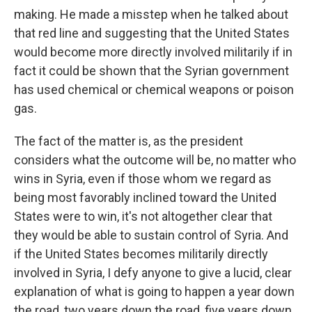
making. He made a misstep when he talked about
that red line and suggesting that the United States
would become more directly involved militarily if in
fact it could be shown that the Syrian government
has used chemical or chemical weapons or poison
gas.
The fact of the matter is, as the president
considers what the outcome will be, no matter who
wins in Syria, even if those whom we regard as
being most favorably inclined toward the United
States were to win, it's not altogether clear that
they would be able to sustain control of Syria. And
if the United States becomes militarily directly
involved in Syria, I defy anyone to give a lucid, clear
explanation of what is going to happen a year down
the road, two years down the road, five years down