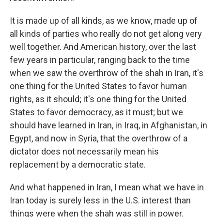
It is made up of all kinds, as we know, made up of
all kinds of parties who really do not get along very
well together. And American history, over the last
few years in particular, ranging back to the time
when we saw the overthrow of the shah in Iran, it's
one thing for the United States to favor human
rights, as it should; it's one thing for the United
States to favor democracy, as it must; but we
should have learned in Iran, in Iraq, in Afghanistan, in
Egypt, and now in Syria, that the overthrow of a
dictator does not necessarily mean his
replacement by a democratic state.
And what happened in Iran, I mean what we have in
Iran today is surely less in the U.S. interest than
things were when the shah was still in power.