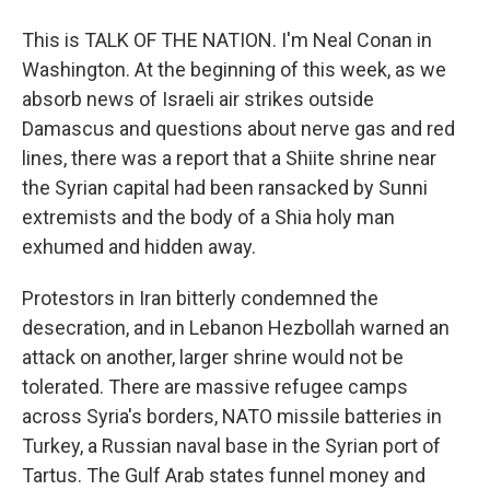
This is TALK OF THE NATION. I'm Neal Conan in
Washington. At the beginning of this week, as we
absorb news of Israeli air strikes outside
Damascus and questions about nerve gas and red
lines, there was a report that a Shiite shrine near
the Syrian capital had been ransacked by Sunni
extremists and the body of a Shia holy man
exhumed and hidden away.
Protestors in Iran bitterly condemned the
desecration, and in Lebanon Hezbollah warned an
attack on another, larger shrine would not be
tolerated. There are massive refugee camps
across Syria's borders, NATO missile batteries in
Turkey, a Russian naval base in the Syrian port of
Tartus. The Gulf Arab states funnel money and