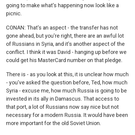
going to make what's happening now look like a
picnic.
CONAN: That's an aspect - the transfer has not
gone ahead, but you're right, there are an awful lot
of Russians in Syria, and it's another aspect of the
conflict. I think it was David - hanging up before we
could get his MasterCard number on that pledge.
There is - as you look at this, it is unclear how much
- you've asked the question before, Ted, how much
Syria - excuse me, how much Russia is going to be
invested in its ally in Damascus. That access to
that port, a lot of Russians now say nice but not
necessary for a modern Russia. It would have been
more important for the old Soviet Union.