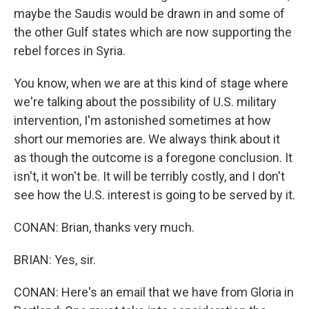
maybe the Saudis would be drawn in and some of
the other Gulf states which are now supporting the
rebel forces in Syria.
You know, when we are at this kind of stage where
we're talking about the possibility of U.S. military
intervention, I'm astonished sometimes at how
short our memories are. We always think about it
as though the outcome is a foregone conclusion. It
isn't, it won't be. It will be terribly costly, and I don't
see how the U.S. interest is going to be served by it.
CONAN: Brian, thanks very much.
BRIAN: Yes, sir.
CONAN: Here's an email that we have from Gloria in