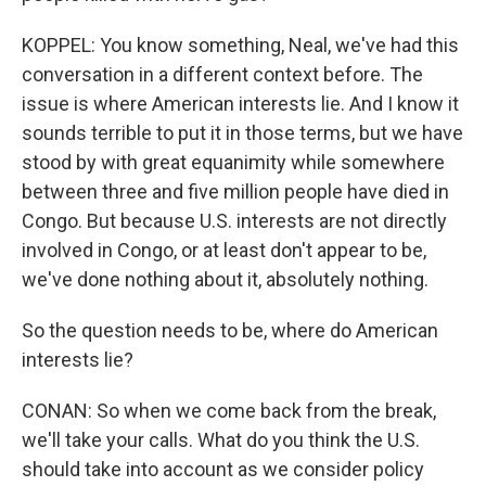
KOPPEL: You know something, Neal, we've had this
conversation in a different context before. The
issue is where American interests lie. And I know it
sounds terrible to put it in those terms, but we have
stood by with great equanimity while somewhere
between three and five million people have died in
Congo. But because U.S. interests are not directly
involved in Congo, or at least don't appear to be,
we've done nothing about it, absolutely nothing.
So the question needs to be, where do American
interests lie?
CONAN: So when we come back from the break,
we'll take your calls. What do you think the U.S.
should take into account as we consider policy