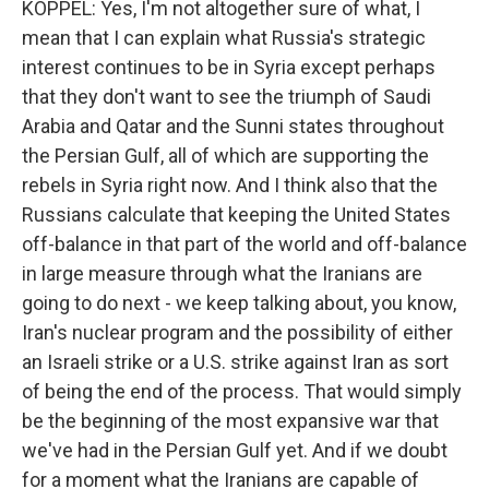
KOPPEL: Yes, I'm not altogether sure of what, I
mean that I can explain what Russia's strategic
interest continues to be in Syria except perhaps
that they don't want to see the triumph of Saudi
Arabia and Qatar and the Sunni states throughout
the Persian Gulf, all of which are supporting the
rebels in Syria right now. And I think also that the
Russians calculate that keeping the United States
off-balance in that part of the world and off-balance
in large measure through what the Iranians are
going to do next - we keep talking about, you know,
Iran's nuclear program and the possibility of either
an Israeli strike or a U.S. strike against Iran as sort
of being the end of the process. That would simply
be the beginning of the most expansive war that
we've had in the Persian Gulf yet. And if we doubt
for a moment what the Iranians are capable of