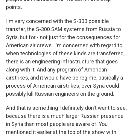
points.
I'm very concerned with the S-300 possible
transfer, the S-300 SAM systems from Russia to
Syria, but for - not just for the consequences for
American air crews. I'm concerned with regard to
when technologies of these kinds are transferred,
there is an engineering infrastructure that goes
along with it. And any program of American
airstrikes, and it would have be regime, basically a
process of American airstrikes, over Syria could
possibly kill Russian engineers on the ground.
And that is something I definitely don't want to see,
because there is a much larger Russian presence
in Syria than most people are aware of. You
mentioned it earlier at the top of the show with