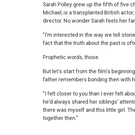
Sarah Polley grew up the fifth of five ch
Michael, is a transplanted British acto
director. No wonder Sarah feels her fam
"I'm interested in the way we tell storie
fact that the truth about the past is of
Prophetic words, those.
But let's start from the film's beginni
father remembers bonding then with h
"I felt closer to you than I ever felt abo
he'd always shared her siblings' attent
there was myself and this little girl. T
together then."