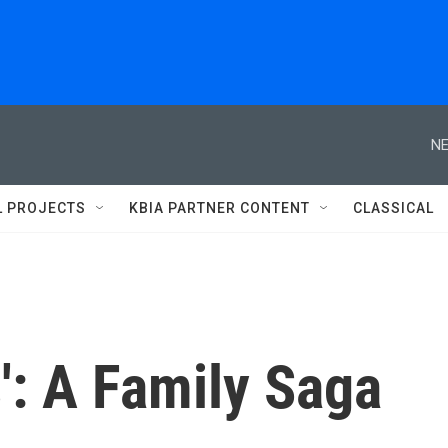
NE
L PROJECTS
KBIA PARTNER CONTENT
CLASSICAL
s': A Family Saga