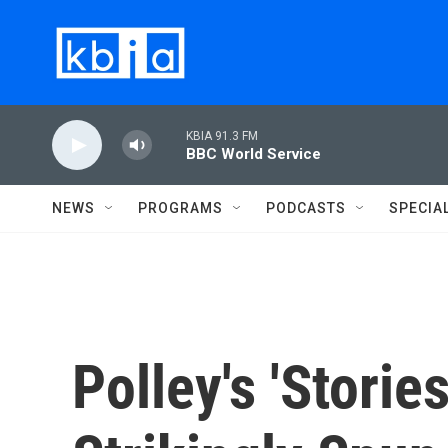
Skip to main content
KBIA 91.3 FM
BBC World Service
NEWS
PROGRAMS
PODCASTS
SPECIA
Polley's 'Storie