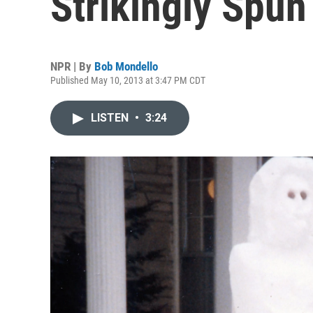
Strikingly Spun
NPR | By
Bob Mondello
Published May 10, 2013 at 3:47 PM CDT
LISTEN
•
3:24