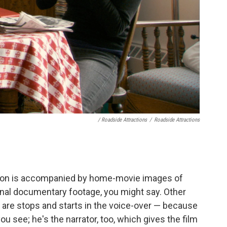
/ Roadside Attractions
/
Roadside Attractions
ction is accompanied by home-movie images of
al documentary footage, you might say. Other
are stops and starts in the voice-over — because
 you see; he's the narrator, too, which gives the film