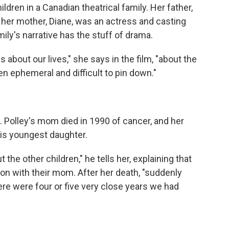
ildren in a Canadian theatrical family. Her father,
r; her mother, Diane, was an actress and casting
ily's narrative has the stuff of drama.
s about our lives," she says in the film, "about the
ten ephemeral and difficult to pin down."
ng. Polley's mom died in 1990 of cancer, and her
is youngest daughter.
ut the other children," he tells her, explaining that
ion with their mom. After her death, "suddenly
here were four or five very close years we had