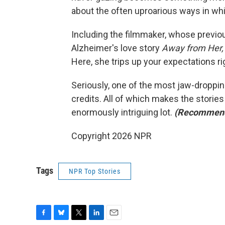
about the often uproarious ways in w
Including the filmmaker, whose previou
Alzheimer's love story
Away from Her
Here, she trips up your expectations rig
Seriously, one of the most jaw-droppin
credits. All of which makes the stories 
enormously intriguing lot.
(Recommen
Copyright 2026 NPR
Tags
NPR Top Stories
F
B
T
L
E