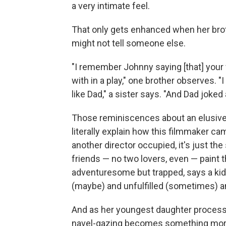
a very intimate feel.
That only gets enhanced when her brot
might not tell someone else.
"I remember Johnny saying [that] you
with in a play," one brother observes. 
like Dad," a sister says. "And Dad joked 
Those reminiscences about an elusive m
literally explain how this filmmaker c
another director occupied, it's just th
friends — no two lovers, even — paint 
adventuresome but trapped, says a kid, 
(maybe) and unfulfilled (sometimes) a
And as her youngest daughter processes
navel-gazing becomes something more