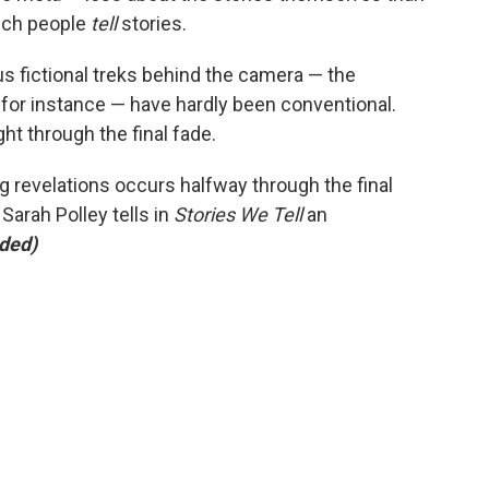
hich people
tell
stories.
s fictional treks behind the camera — the
,
for instance — have hardly been conventional.
ht through the final fade.
g revelations occurs halfway through the final
Sarah Polley tells in
Stories We Tell
an
ded)