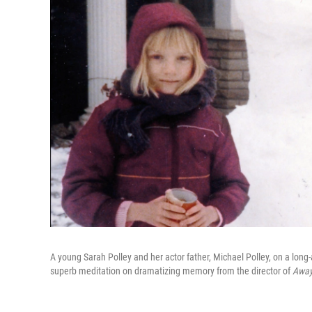
A young Sarah Polley and her actor father, Michael Polley, on a lon
superb meditation on dramatizing memory from the director of
Away