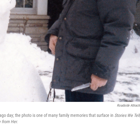
Roadside Attract
g-ago day; the photo is one of many family memories that surface in
Stories We Tell
 from Her.