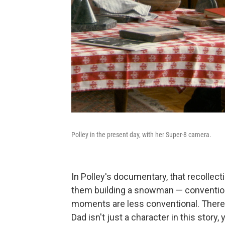
Polley in the present day, with her Super-8 camera.
In Polley's documentary, that recolle
them building a snowman — convention
moments are less conventional. There 
Dad isn't just a character in this story,