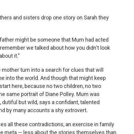
hers and sisters drop one story on Sarah they
r father might be someone that Mum had acted
"I remember we talked about how you didn't look
about it."
other turn into a search for clues that will
ame into the world. And though that might keep
e start here, because no two children, no two
the same portrait of Diane Polley. Mum was
dutiful but wild, says a confidant, talented
nd by many accounts a shy extrovert.
 all these contradictions, an exercise in family
 meta — less about the stories themselves than