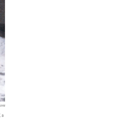
ions
,
a