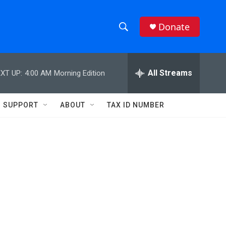
Donate
S
S
e
h
a
r
All Streams
XT UP:
4:00 AM
Morning Edition
o
c
h
w
Q
SUPPORT
ABOUT
TAX ID NUMBER
u
S
e
r
e
y
a
r
c
h