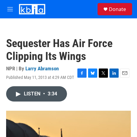
Skip to main content
S
Donate
e
M
a
e
r
n
c
u
h
Sequester Has Air Force
u
e
Clipping Its Wings
r
y
NPR | By
Larry Abramson
Published May 11, 2013 at 4:29 AM CDT
F
B
T
L
E
a
l
w
i
m
c
u
i
n
a
LISTEN
•
3:34
e
e
t
k
i
b
s
t
e
l
o
k
e
d
o
y
r
I
k
n