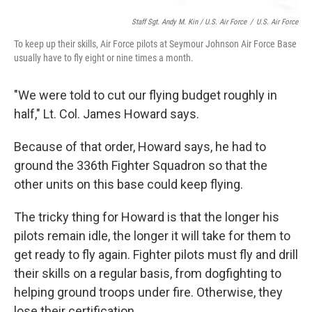
Staff Sgt. Andy M. Kin / U.S. Air Force
/
U.S. Air Force
To keep up their skills, Air Force pilots at Seymour Johnson Air Force Base
usually have to fly eight or nine times a month.
"We were told to cut our flying budget roughly in
half," Lt. Col. James Howard says.
Because of that order, Howard says, he had to
ground the 336th Fighter Squadron so that the
other units on this base could keep flying.
The tricky thing for Howard is that the longer his
pilots remain idle, the longer it will take for them to
get ready to fly again. Fighter pilots must fly and drill
their skills on a regular basis, from dogfighting to
helping ground troops under fire. Otherwise, they
lose their certification.