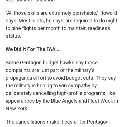
"All those skills are extremely perishable," Howard
says. Most pilots, he says, are required to do eight
to nine flights per month to maintain readiness
status.
We Did It For The FAA ...
Some Pentagon budget hawks say these
complaints are just part of the military's
propaganda effort to avoid budget cuts. They say
the military is hoping to win sympathy by
deliberately cancelling high-profile programs, like
appearances by the Blue Angels and Fleet Week in
New York.
The cancellations make it easier for Pentagon-