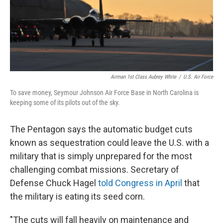
Airman 1st Class Aubrey White
/
U.S. Air Force
To save money, Seymour Johnson Air Force Base in North Carolina is
keeping some of its pilots out of the sky.
The Pentagon says the automatic budget cuts
known as sequestration could leave the U.S. with a
military that is simply unprepared for the most
challenging combat missions. Secretary of
Defense Chuck Hagel
told Congress in April
that
the military is eating its seed corn.
"The cuts will fall heavily on maintenance and