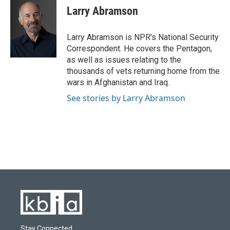
e
e
t
k
i
Larry Abramson
b
s
t
e
l
o
k
e
d
o
y
r
I
Larry Abramson is NPR's National Security
k
n
Correspondent. He covers the Pentagon,
as well as issues relating to the
thousands of vets returning home from the
wars in Afghanistan and Iraq.
See stories by Larry Abramson
Stay Connected