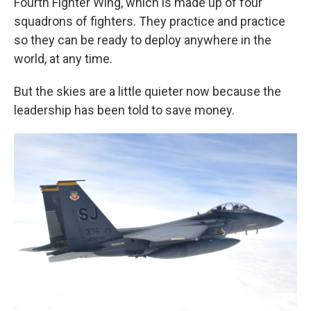
Fourth Fighter Wing, which is made up of four
squadrons of fighters. They practice and practice
so they can be ready to deploy anywhere in the
world, at any time.
But the skies are a little quieter now because the
leadership has been told to save money.