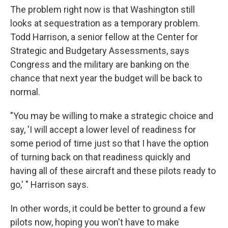
The problem right now is that Washington still
looks at sequestration as a temporary problem.
Todd Harrison, a senior fellow at the Center for
Strategic and Budgetary Assessments, says
Congress and the military are banking on the
chance that next year the budget will be back to
normal.
"You may be willing to make a strategic choice and
say, 'I will accept a lower level of readiness for
some period of time just so that I have the option
of turning back on that readiness quickly and
having all of these aircraft and these pilots ready to
go,' " Harrison says.
In other words, it could be better to ground a few
pilots now, hoping you won't have to make