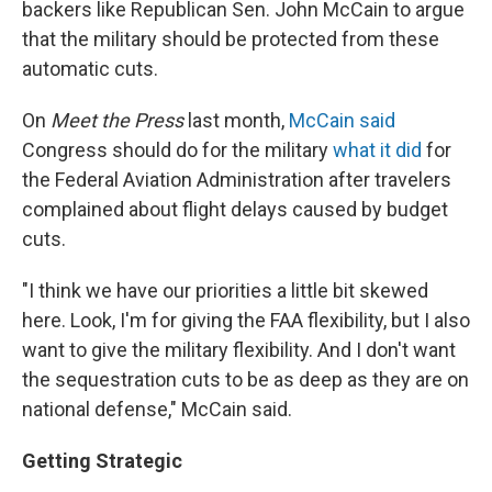
backers like Republican Sen. John McCain to argue
that the military should be protected from these
automatic cuts.
On
Meet the Press
last month,
McCain said
Congress should do for the military
what it did
for
the Federal Aviation Administration after travelers
complained about flight delays caused by budget
cuts.
"I think we have our priorities a little bit skewed
here. Look, I'm for giving the FAA flexibility, but I also
want to give the military flexibility. And I don't want
the sequestration cuts to be as deep as they are on
national defense," McCain said.
Getting Strategic