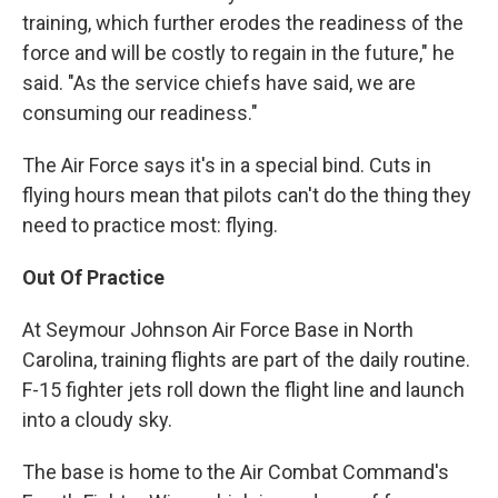
training, which further erodes the readiness of the
force and will be costly to regain in the future," he
said. "As the service chiefs have said, we are
consuming our readiness."
The Air Force says it's in a special bind. Cuts in
flying hours mean that pilots can't do the thing they
need to practice most: flying.
Out Of Practice
At Seymour Johnson Air Force Base in North
Carolina, training flights are part of the daily routine.
F-15 fighter jets roll down the flight line and launch
into a cloudy sky.
The base is home to the Air Combat Command's