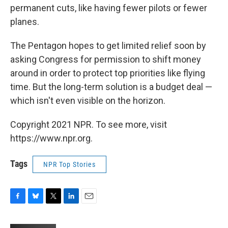
permanent cuts, like having fewer pilots or fewer
planes.
The Pentagon hopes to get limited relief soon by
asking Congress for permission to shift money
around in order to protect top priorities like flying
time. But the long-term solution is a budget deal —
which isn't even visible on the horizon.
Copyright 2021 NPR. To see more, visit
https://www.npr.org.
Tags
NPR Top Stories
F
B
T
L
E
a
l
w
i
m
c
u
i
n
a