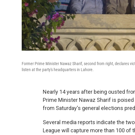
Former Prime Minister Nawaz Sharif, second from right, declares victo
listen at the party's headquarters in Lahore.
Nearly 14 years after being ousted fro
Prime Minister Nawaz Sharif is poised t
from Saturday's general elections predi
Several media reports indicate the tw
League will capture more than 100 of 