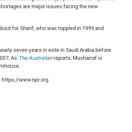
 shortages are major issues facing the new
about for Sharif, who was toppled in 1999 and
early seven years in exile in Saudi Arabia before
2007. As
The Australian
reports, Musharraf is
armhouse.
 https://www.npr.org.