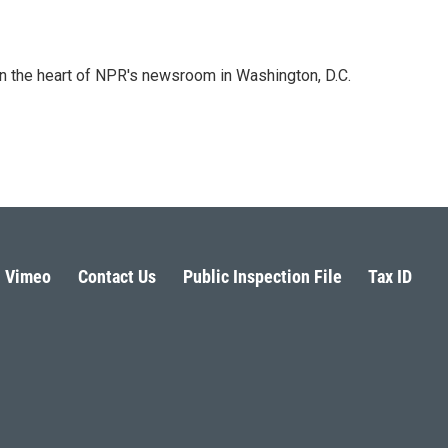
 in the heart of NPR's newsroom in Washington, D.C.
Vimeo
Contact Us
Public Inspection File
Tax ID