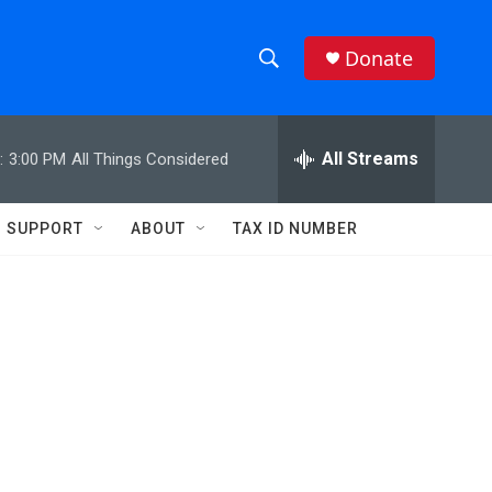
Donate
S
S
e
h
a
r
All Streams
:
3:00 PM
All Things Considered
o
c
h
w
Q
SUPPORT
ABOUT
TAX ID NUMBER
u
S
e
r
e
y
a
r
c
h