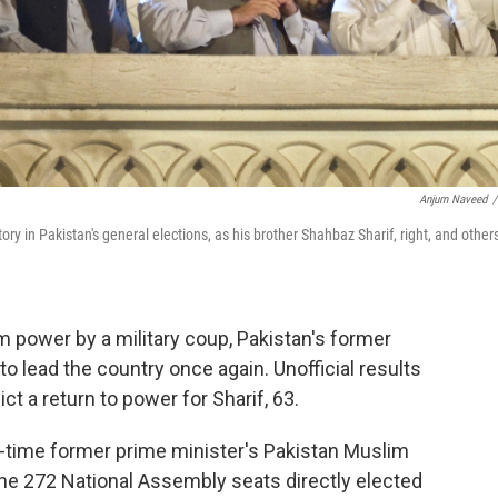
Anjum Naveed
/
ry in Pakistan's general elections, as his brother Shahbaz Sharif, right, and other
m power by a military coup, Pakistan's former
o lead the country once again. Unofficial results
ct a return to power for Sharif, 63.
o-time former prime minister's Pakistan Muslim
the 272 National Assembly seats directly elected