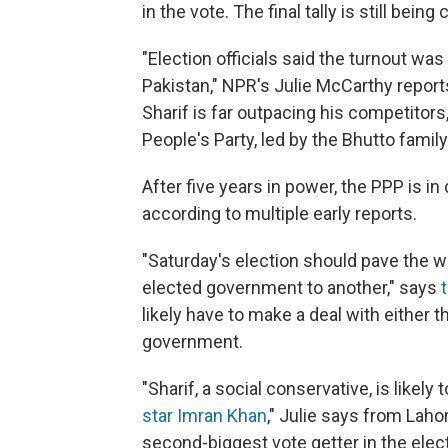
in the vote. The final tally is still bein
"Election officials said the turnout wa
Pakistan," NPR's Julie McCarthy repo
Sharif is far outpacing his competitors
People's Party, led by the Bhutto family
After five years in power, the PPP is in 
according to multiple early reports.
"Saturday's election should pave the wa
elected government to another," says
likely have to make a deal with either t
government.
"Sharif, a social conservative, is likely
star Imran Khan
," Julie says from Laho
second-biggest vote getter in the elect