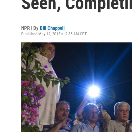
Seen, Complet
NPR | By
Bill Chappell
Published May 12, 2013 at 9:36 AM CDT