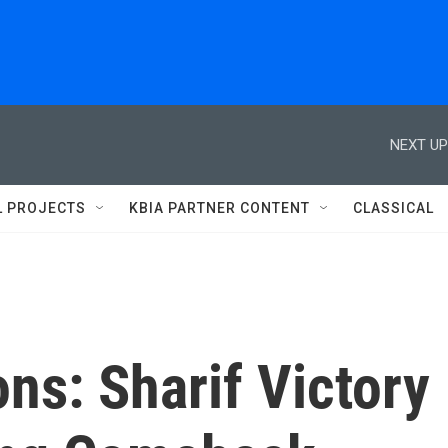
NEXT UP
L PROJECTS
KBIA PARTNER CONTENT
CLASSICAL
ons: Sharif Victory