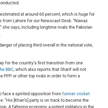
g conducted.
s estimated at around 60 percent, which is huge for
rts from Lahore for our Newscast Desk. "Nawaz
," she says, including longtime rivals the Pakistan
.
danger of placing third overall in the national vote,
y for the country's first transition from one
the BBC
, which also reports that Sharif will not
he PPP or other top rivals in order to form a
 to face a spirited opposition from
former cricket
re. "His [Khan's] party is on track to become the
ion. A faltering economy, a potent militancy in the