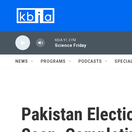
Skip to main content
KBIA 91.3 FM
Science Friday
NEWS
PROGRAMS
PODCASTS
SPECIA
Pakistan Electi