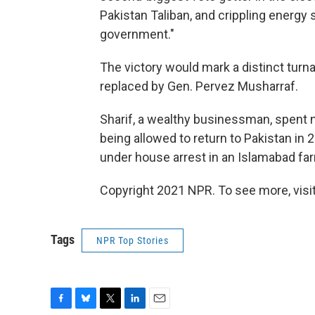
Pakistan Taliban, and crippling energy
government."
The victory would mark a distinct turn
replaced by Gen. Pervez Musharraf.
Sharif, a wealthy businessman, spent n
being allowed to return to Pakistan in 
under house arrest in an Islamabad f
Copyright 2021 NPR. To see more, visit
Tags
NPR Top Stories
F
B
T
L
E