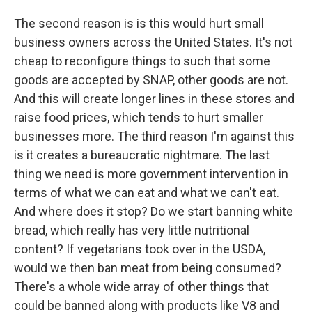
The second reason is is this would hurt small
business owners across the United States. It's not
cheap to reconfigure things to such that some
goods are accepted by SNAP, other goods are not.
And this will create longer lines in these stores and
raise food prices, which tends to hurt smaller
businesses more. The third reason I'm against this
is it creates a bureaucratic nightmare. The last
thing we need is more government intervention in
terms of what we can eat and what we can't eat.
And where does it stop? Do we start banning white
bread, which really has very little nutritional
content? If vegetarians took over in the USDA,
would we then ban meat from being consumed?
There's a whole wide array of other things that
could be banned along with products like V8 and