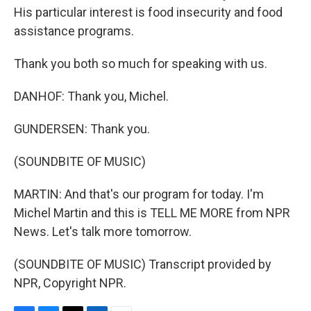
His particular interest is food insecurity and food
assistance programs.
Thank you both so much for speaking with us.
DANHOF: Thank you, Michel.
GUNDERSEN: Thank you.
(SOUNDBITE OF MUSIC)
MARTIN: And that's our program for today. I'm
Michel Martin and this is TELL ME MORE from NPR
News. Let's talk more tomorrow.
(SOUNDBITE OF MUSIC) Transcript provided by
NPR, Copyright NPR.