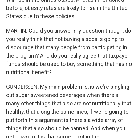
before, obesity rates are likely to rise in the United
States due to these policies.
MARTIN: Could you answer my question though, do
you really think that not buying a soda is going to
discourage that many people from participating in
the program? And do you really agree that taxpayer
funds should be used to buy something that has no
nutritional benefit?
GUNDERSEN: My main problem is, is we're singling
out sugar sweetened beverages when there's
many other things that also are not nutritionally that
healthy, that along the same lines, if we're going to
put forth this argument is there's a wide array of
things that also should be banned. And when you
get down to it is that some point in the