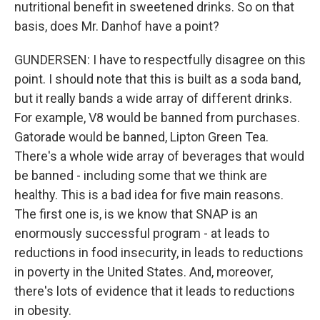
nutritional benefit in sweetened drinks. So on that
basis, does Mr. Danhof have a point?
GUNDERSEN: I have to respectfully disagree on this
point. I should note that this is built as a soda band,
but it really bands a wide array of different drinks.
For example, V8 would be banned from purchases.
Gatorade would be banned, Lipton Green Tea.
There's a whole wide array of beverages that would
be banned - including some that we think are
healthy. This is a bad idea for five main reasons.
The first one is, is we know that SNAP is an
enormously successful program - at leads to
reductions in food insecurity, in leads to reductions
in poverty in the United States. And, moreover,
there's lots of evidence that it leads to reductions
in obesity.