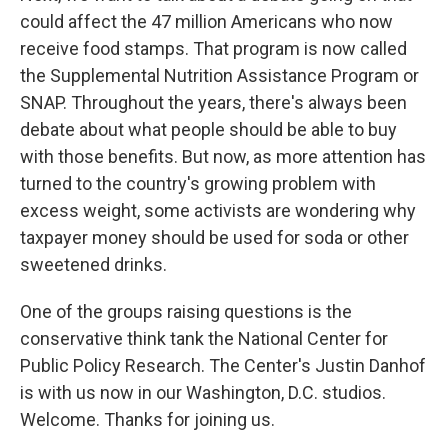
could affect the 47 million Americans who now
receive food stamps. That program is now called
the Supplemental Nutrition Assistance Program or
SNAP. Throughout the years, there's always been
debate about what people should be able to buy
with those benefits. But now, as more attention has
turned to the country's growing problem with
excess weight, some activists are wondering why
taxpayer money should be used for soda or other
sweetened drinks.
One of the groups raising questions is the
conservative think tank the National Center for
Public Policy Research. The Center's Justin Danhof
is with us now in our Washington, D.C. studios.
Welcome. Thanks for joining us.