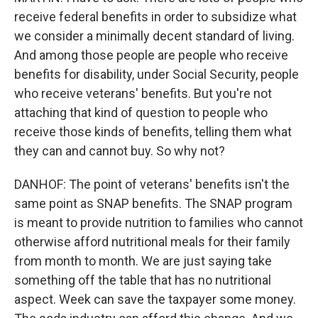
receive federal benefits in order to subsidize what
we consider a minimally decent standard of living.
And among those people are people who receive
benefits for disability, under Social Security, people
who receive veterans' benefits. But you're not
attaching that kind of question to people who
receive those kinds of benefits, telling them what
they can and cannot buy. So why not?
DANHOF: The point of veterans' benefits isn't the
same point as SNAP benefits. The SNAP program
is meant to provide nutrition to families who cannot
otherwise afford nutritional meals for their family
from month to month. We are just saying take
something off the table that has no nutritional
aspect. Week can save the taxpayer some money.