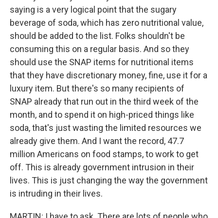
saying is a very logical point that the sugary
beverage of soda, which has zero nutritional value,
should be added to the list. Folks shouldn't be
consuming this on a regular basis. And so they
should use the SNAP items for nutritional items
that they have discretionary money, fine, use it for a
luxury item. But there's so many recipients of
SNAP already that run out in the third week of the
month, and to spend it on high-priced things like
soda, that's just wasting the limited resources we
already give them. And I want the record, 47.7
million Americans on food stamps, to work to get
off. This is already government intrusion in their
lives. This is just changing the way the government
is intruding in their lives.
MARTIN: I have to ask. There are lots of people who