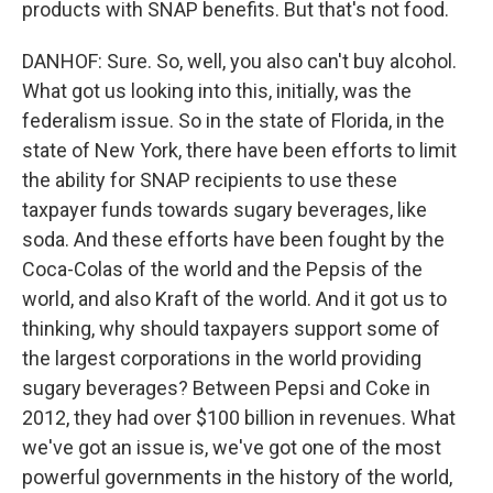
products with SNAP benefits. But that's not food.
DANHOF: Sure. So, well, you also can't buy alcohol.
What got us looking into this, initially, was the
federalism issue. So in the state of Florida, in the
state of New York, there have been efforts to limit
the ability for SNAP recipients to use these
taxpayer funds towards sugary beverages, like
soda. And these efforts have been fought by the
Coca-Colas of the world and the Pepsis of the
world, and also Kraft of the world. And it got us to
thinking, why should taxpayers support some of
the largest corporations in the world providing
sugary beverages? Between Pepsi and Coke in
2012, they had over $100 billion in revenues. What
we've got an issue is, we've got one of the most
powerful governments in the history of the world,