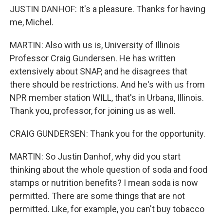
JUSTIN DANHOF: It's a pleasure. Thanks for having
me, Michel.
MARTIN: Also with us is, University of Illinois
Professor Craig Gundersen. He has written
extensively about SNAP, and he disagrees that
there should be restrictions. And he's with us from
NPR member station WILL, that's in Urbana, Illinois.
Thank you, professor, for joining us as well.
CRAIG GUNDERSEN: Thank you for the opportunity.
MARTIN: So Justin Danhof, why did you start
thinking about the whole question of soda and food
stamps or nutrition benefits? I mean soda is now
permitted. There are some things that are not
permitted. Like, for example, you can't buy tobacco