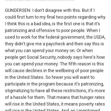
GUNDERSEN: I don't disagree with this. But if I
could first turn to my final two points regarding why
I think this is a bad idea, is the first one is that it's
patronizing and offensive to poor people. When I
used to work for the federal government, the USDA,
they didn't give me a paycheck and then say this is
what you can spend your money on. Or when
people get Social Security, nobody says here's how
you can spend your money. The fifth reason is this
will cause declines in the wellbeing of poor people
in the United States. So fewer you will want to
participate in the program because it's patronizing,
stigmatizing to have all these restrictions, it's more
of a hassle for them. That means that hunger rates
will rise in the United States, it means poverty rates
will rise in the United States. And, as I mentioned