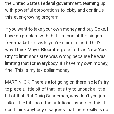
the United States federal government, teaming up
with powerful corporations to lobby and continue
this ever-growing program.
If you want to take your own money and buy Coke, I
have no problem with that. I'm one of the biggest
free-market activists you're going to find. That's
why I think Mayor Bloomberg's efforts in New York
City to limit soda size was wrong because he was
limiting that for everybody. If I have my own money,
fine. This is my tax dollar money.
MARTIN: OK. There's a lot going on there, so let's try
to piece a little bit of that, let's try to unpack a little
bit of that. But Craig Gundersen, why don't you just
talk a little bit about the nutritional aspect of this. I
don't think anybody disagrees that there really is no