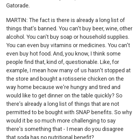
Gatorade.
MARTIN: The fact is there is already a long list of
things that's banned. You can't buy beer, wine, other
alcohol. You can't buy soap or household supplies.
You can even buy vitamins or medicines. You can't
even buy hot food. And, you know, I think some
people find that, kind of, questionable. Like, for
example, I mean how many of us hasn't stopped at
the store and bought a rotisserie chicken on the
way home because we're hungry and tired and
would like to get dinner on the table quickly? So
there's already a long list of things that are not
permitted to be bought with SNAP benefits. So why
would it be so much more challenging to say
there's something that - I mean do you disagree
that soda has no nutritional benefit?