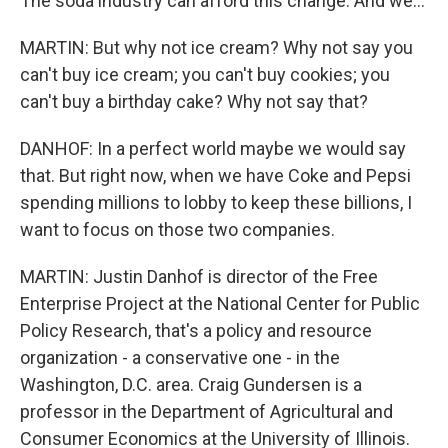
The soda industry can afford this change. And we...
MARTIN: But why not ice cream? Why not say you
can't buy ice cream; you can't buy cookies; you
can't buy a birthday cake? Why not say that?
DANHOF: In a perfect world maybe we would say
that. But right now, when we have Coke and Pepsi
spending millions to lobby to keep these billions, I
want to focus on those two companies.
MARTIN: Justin Danhof is director of the Free
Enterprise Project at the National Center for Public
Policy Research, that's a policy and resource
organization - a conservative one - in the
Washington, D.C. area. Craig Gundersen is a
professor in the Department of Agricultural and
Consumer Economics at the University of Illinois.