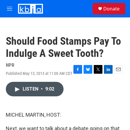
Skip to main content
S
Donate
e
M
a
e
r
n
c
u
h
Should Food Stamps Pay To
u
e
Indulge A Sweet Tooth?
r
y
NPR
Published May 13, 2013 at 11:00 AM CDT
F
B
T
L
E
a
l
w
i
m
c
u
i
n
a
LISTEN
•
9:02
e
e
t
k
i
b
s
t
e
l
o
k
e
d
o
y
r
I
k
n
MICHEL MARTIN, HOST:
Next, we want to talk about a debate going on that