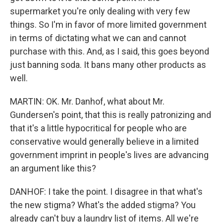
supermarket you're only dealing with very few
things. So I'm in favor of more limited government
in terms of dictating what we can and cannot
purchase with this. And, as I said, this goes beyond
just banning soda. It bans many other products as
well.
MARTIN: OK. Mr. Danhof, what about Mr.
Gundersen's point, that this is really patronizing and
that it's a little hypocritical for people who are
conservative would generally believe in a limited
government imprint in people's lives are advancing
an argument like this?
DANHOF: I take the point. I disagree in that what's
the new stigma? What's the added stigma? You
already can't buy a laundry list of items. All we're