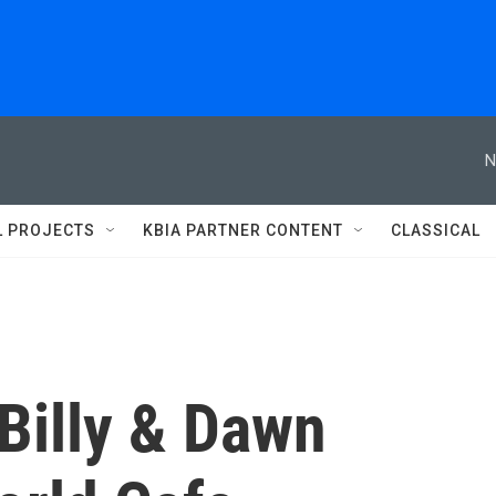
N
L PROJECTS
KBIA PARTNER CONTENT
CLASSICAL
 Billy & Dawn