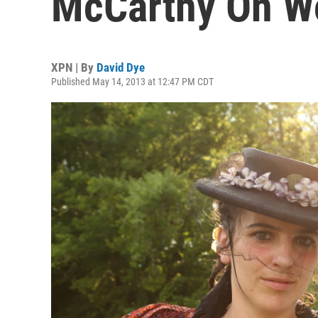
McCarthy On Wo
XPN | By
David Dye
Published May 14, 2013 at 12:47 PM CDT