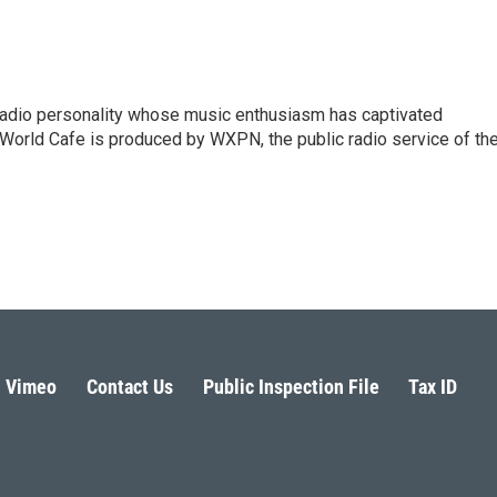
 radio personality whose music enthusiasm has captivated
World Cafe is produced by WXPN, the public radio service of th
Vimeo
Contact Us
Public Inspection File
Tax ID