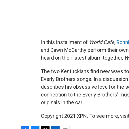
In this installment of
World Cafe
,
Bonnie
and Dawn McCarthy perform their own 
heard on their latest album together,
W
The two Kentuckians find new ways to
Everly Brothers songs. In a discussion
describes his obsessive love for the s
connection to the Everly Brothers' musi
originals in the car.
Copyright 2021 XPN. To see more, visi