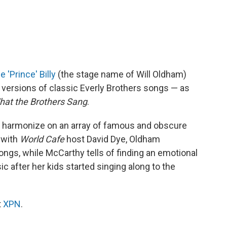
 'Prince' Billy
(the stage name of Will Oldham)
versions of classic Everly Brothers songs — as
hat the Brothers Sang
.
 harmonize on an array of famous and obscure
 with
World Cafe
host David Dye, Oldham
ongs, while McCarthy tells of finding an emotional
c after her kids started singing along to the
t
XPN
.