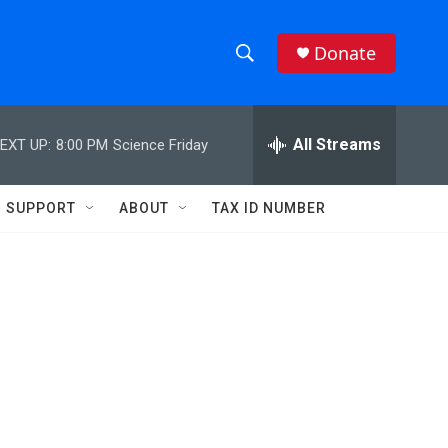
Donate
S
S
e
h
a
r
All Streams
EXT UP:
8:00 PM
Science Friday
o
c
h
w
Q
SUPPORT
ABOUT
TAX ID NUMBER
u
S
e
r
e
y
a
r
c
h