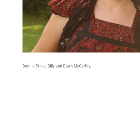
Bonnie Prince Billy and Dawn McCarthy.