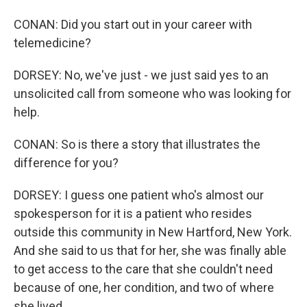
CONAN: Did you start out in your career with
telemedicine?
DORSEY: No, we've just - we just said yes to an
unsolicited call from someone who was looking for
help.
CONAN: So is there a story that illustrates the
difference for you?
DORSEY: I guess one patient who's almost our
spokesperson for it is a patient who resides
outside this community in New Hartford, New York.
And she said to us that for her, she was finally able
to get access to the care that she couldn't need
because of one, her condition, and two of where
she lived.