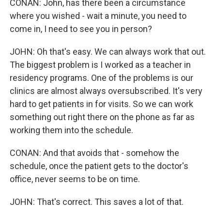
CONAN: John, has there been a circumstance
where you wished - wait a minute, you need to
come in, I need to see you in person?
JOHN: Oh that's easy. We can always work that out.
The biggest problem is I worked as a teacher in
residency programs. One of the problems is our
clinics are almost always oversubscribed. It's very
hard to get patients in for visits. So we can work
something out right there on the phone as far as
working them into the schedule.
CONAN: And that avoids that - somehow the
schedule, once the patient gets to the doctor's
office, never seems to be on time.
JOHN: That's correct. This saves a lot of that.