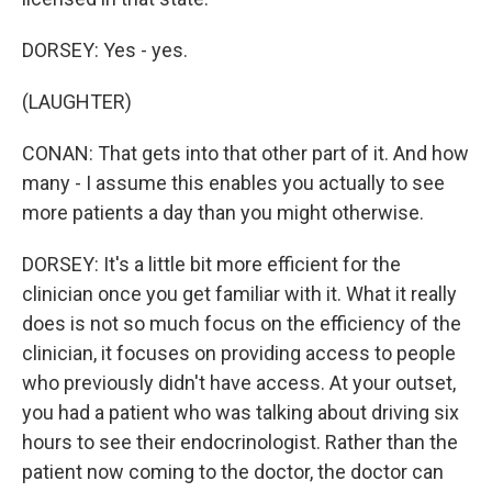
DORSEY: Yes - yes.
(LAUGHTER)
CONAN: That gets into that other part of it. And how
many - I assume this enables you actually to see
more patients a day than you might otherwise.
DORSEY: It's a little bit more efficient for the
clinician once you get familiar with it. What it really
does is not so much focus on the efficiency of the
clinician, it focuses on providing access to people
who previously didn't have access. At your outset,
you had a patient who was talking about driving six
hours to see their endocrinologist. Rather than the
patient now coming to the doctor, the doctor can