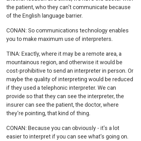
the patient, who they can't communicate because
of the English language barrier.
CONAN: So communications technology enables
you to make maximum use of interpreters.
TINA: Exactly, where it may be a remote area, a
mountainous region, and otherwise it would be
cost-prohibitive to send an interpreter in person. Or
maybe the quality of interpreting would be reduced
if they used a telephonic interpreter. We can
provide so that they can see the interpreter, the
insurer can see the patient, the doctor, where
they're pointing, that kind of thing.
CONAN: Because you can obviously - it's a lot
easier to interpret if you can see what's going on.