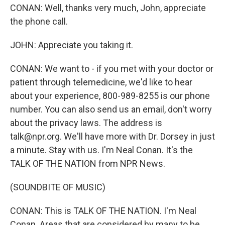
CONAN: Well, thanks very much, John, appreciate
the phone call.
JOHN: Appreciate you taking it.
CONAN: We want to - if you met with your doctor or
patient through telemedicine, we'd like to hear
about your experience, 800-989-8255 is our phone
number. You can also send us an email, don't worry
about the privacy laws. The address is
talk@npr.org. We'll have more with Dr. Dorsey in just
a minute. Stay with us. I'm Neal Conan. It's the
TALK OF THE NATION from NPR News.
(SOUNDBITE OF MUSIC)
CONAN: This is TALK OF THE NATION. I'm Neal
Conan. Areas that are considered by many to be