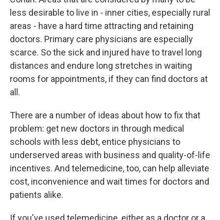
less desirable to live in - inner cities, especially rural
areas - have a hard time attracting and retaining
doctors. Primary care physicians are especially
scarce. So the sick and injured have to travel long
distances and endure long stretches in waiting
rooms for appointments, if they can find doctors at
all.
There are a number of ideas about how to fix that
problem: get new doctors in through medical
schools with less debt, entice physicians to
underserved areas with business and quality-of-life
incentives. And telemedicine, too, can help alleviate
cost, inconvenience and wait times for doctors and
patients alike.
If you've used telemedicine, either as a doctor or a