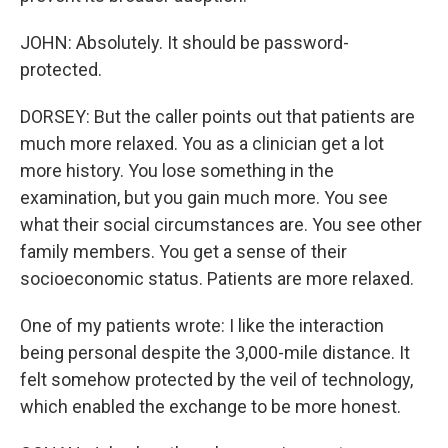
JOHN: Absolutely. It should be password-
protected.
DORSEY: But the caller points out that patients are
much more relaxed. You as a clinician get a lot
more history. You lose something in the
examination, but you gain much more. You see
what their social circumstances are. You see other
family members. You get a sense of their
socioeconomic status. Patients are more relaxed.
One of my patients wrote: I like the interaction
being personal despite the 3,000-mile distance. It
felt somehow protected by the veil of technology,
which enabled the exchange to be more honest.