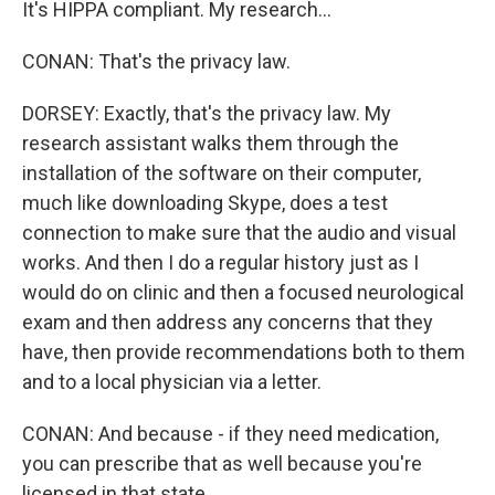
It's HIPPA compliant. My research...
CONAN: That's the privacy law.
DORSEY: Exactly, that's the privacy law. My
research assistant walks them through the
installation of the software on their computer,
much like downloading Skype, does a test
connection to make sure that the audio and visual
works. And then I do a regular history just as I
would do on clinic and then a focused neurological
exam and then address any concerns that they
have, then provide recommendations both to them
and to a local physician via a letter.
CONAN: And because - if they need medication,
you can prescribe that as well because you're
licensed in that state.