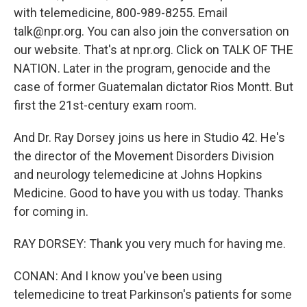
with telemedicine, 800-989-8255. Email
talk@npr.org. You can also join the conversation on
our website. That's at npr.org. Click on TALK OF THE
NATION. Later in the program, genocide and the
case of former Guatemalan dictator Rios Montt. But
first the 21st-century exam room.
And Dr. Ray Dorsey joins us here in Studio 42. He's
the director of the Movement Disorders Division
and neurology telemedicine at Johns Hopkins
Medicine. Good to have you with us today. Thanks
for coming in.
RAY DORSEY: Thank you very much for having me.
CONAN: And I know you've been using
telemedicine to treat Parkinson's patients for some