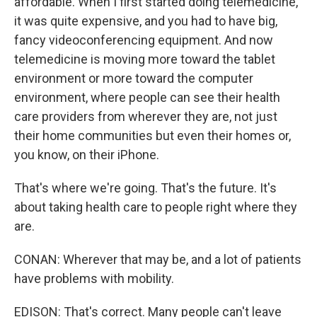
affordable. When I first started doing telemedicine,
it was quite expensive, and you had to have big,
fancy videoconferencing equipment. And now
telemedicine is moving more toward the tablet
environment or more toward the computer
environment, where people can see their health
care providers from wherever they are, not just
their home communities but even their homes or,
you know, on their iPhone.
That's where we're going. That's the future. It's
about taking health care to people right where they
are.
CONAN: Wherever that may be, and a lot of patients
have problems with mobility.
EDISON: That's correct. Many people can't leave