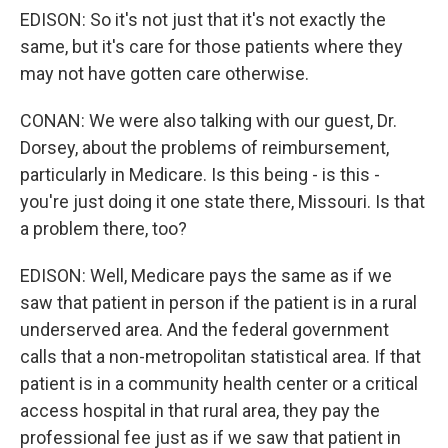
EDISON: So it's not just that it's not exactly the
same, but it's care for those patients where they
may not have gotten care otherwise.
CONAN: We were also talking with our guest, Dr.
Dorsey, about the problems of reimbursement,
particularly in Medicare. Is this being - is this -
you're just doing it one state there, Missouri. Is that
a problem there, too?
EDISON: Well, Medicare pays the same as if we
saw that patient in person if the patient is in a rural
underserved area. And the federal government
calls that a non-metropolitan statistical area. If that
patient is in a community health center or a critical
access hospital in that rural area, they pay the
professional fee just as if we saw that patient in