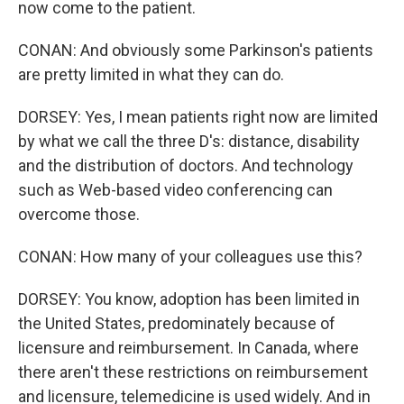
now come to the patient.
CONAN: And obviously some Parkinson's patients
are pretty limited in what they can do.
DORSEY: Yes, I mean patients right now are limited
by what we call the three D's: distance, disability
and the distribution of doctors. And technology
such as Web-based video conferencing can
overcome those.
CONAN: How many of your colleagues use this?
DORSEY: You know, adoption has been limited in
the United States, predominately because of
licensure and reimbursement. In Canada, where
there aren't these restrictions on reimbursement
and licensure, telemedicine is used widely. And in