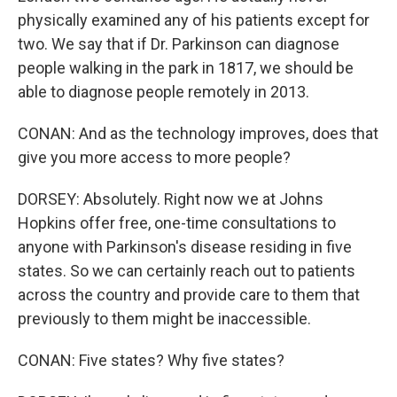
physically examined any of his patients except for
two. We say that if Dr. Parkinson can diagnose
people walking in the park in 1817, we should be
able to diagnose people remotely in 2013.
CONAN: And as the technology improves, does that
give you more access to more people?
DORSEY: Absolutely. Right now we at Johns
Hopkins offer free, one-time consultations to
anyone with Parkinson's disease residing in five
states. So we can certainly reach out to patients
across the country and provide care to them that
previously to them might be inaccessible.
CONAN: Five states? Why five states?