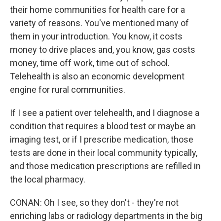
their home communities for health care for a
variety of reasons. You've mentioned many of
them in your introduction. You know, it costs
money to drive places and, you know, gas costs
money, time off work, time out of school.
Telehealth is also an economic development
engine for rural communities.
If I see a patient over telehealth, and I diagnose a
condition that requires a blood test or maybe an
imaging test, or if I prescribe medication, those
tests are done in their local community typically,
and those medication prescriptions are refilled in
the local pharmacy.
CONAN: Oh I see, so they don't - they're not
enriching labs or radiology departments in the big