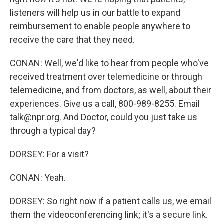
listeners will help us in our battle to expand
reimbursement to enable people anywhere to
receive the care that they need.
CONAN: Well, we'd like to hear from people who've
received treatment over telemedicine or through
telemedicine, and from doctors, as well, about their
experiences. Give us a call, 800-989-8255. Email
talk@npr.org. And Doctor, could you just take us
through a typical day?
DORSEY: For a visit?
CONAN: Yeah.
DORSEY: So right now if a patient calls us, we email
them the videoconferencing link; it's a secure link.