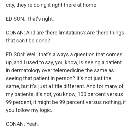
city, they're doing it right there at home.
EDISON: That's right.
CONAN: And are there limitations? Are there things
that can't be done?
EDISON: Well, that's always a question that comes
up, and I used to say, you know, is seeing a patient
in dermatology over telemedicine the same as
seeing that patient in person? It's not just the
same, but it's just a little different. And for many of
my patients, it's not, you know, 100 percent versus
99 percent, it might be 99 percent versus nothing, if
you follow my logic.
CONAN: Yeah.