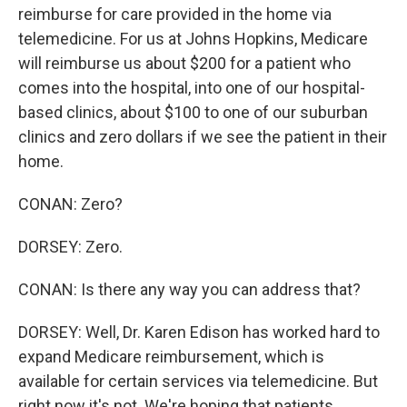
reimburse for care provided in the home via
telemedicine. For us at Johns Hopkins, Medicare
will reimburse us about $200 for a patient who
comes into the hospital, into one of our hospital-
based clinics, about $100 to one of our suburban
clinics and zero dollars if we see the patient in their
home.
CONAN: Zero?
DORSEY: Zero.
CONAN: Is there any way you can address that?
DORSEY: Well, Dr. Karen Edison has worked hard to
expand Medicare reimbursement, which is
available for certain services via telemedicine. But
right now it's not. We're hoping that patients,