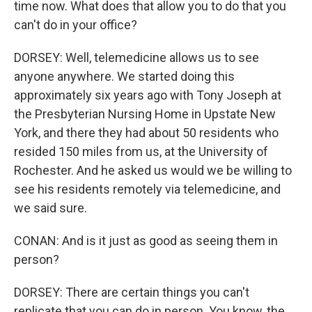
time now. What does that allow you to do that you
can't do in your office?
DORSEY: Well, telemedicine allows us to see
anyone anywhere. We started doing this
approximately six years ago with Tony Joseph at
the Presbyterian Nursing Home in Upstate New
York, and there they had about 50 residents who
resided 150 miles from us, at the University of
Rochester. And he asked us would we be willing to
see his residents remotely via telemedicine, and
we said sure.
CONAN: And is it just as good as seeing them in
person?
DORSEY: There are certain things you can't
replicate that you can do in person. You know, the