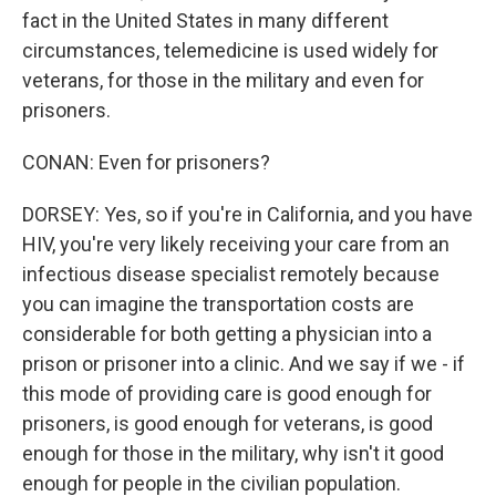
fact in the United States in many different
circumstances, telemedicine is used widely for
veterans, for those in the military and even for
prisoners.
CONAN: Even for prisoners?
DORSEY: Yes, so if you're in California, and you have
HIV, you're very likely receiving your care from an
infectious disease specialist remotely because
you can imagine the transportation costs are
considerable for both getting a physician into a
prison or prisoner into a clinic. And we say if we - if
this mode of providing care is good enough for
prisoners, is good enough for veterans, is good
enough for those in the military, why isn't it good
enough for people in the civilian population.