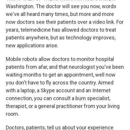
Washington. The doctor will see you now, words
we've all heard many times, but more and more
now doctors see their patients over a video link. For
years, telemedicine has allowed doctors to treat
patients anywhere, but as technology improves,
new applications arise.
Mobile robots allow doctors to monitor hospital
patients from afar, and that neurologist you've been
waiting months to get an appointment, well now
you don't have to fly across the country. Armed
with a laptop, a Skype account and an Internet
connection, you can consult a burn specialist,
therapist, or a general practitioner from your living
room.
Doctors, patients, tell us about your experience