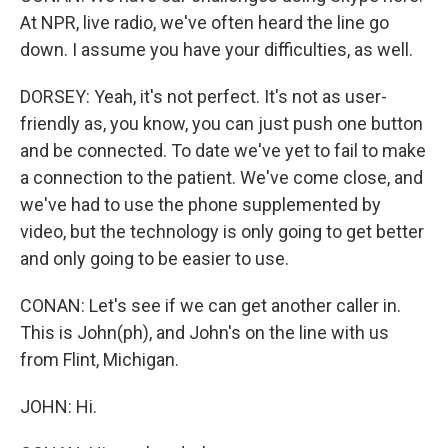
At NPR, live radio, we've often heard the line go
down. I assume you have your difficulties, as well.
DORSEY: Yeah, it's not perfect. It's not as user-
friendly as, you know, you can just push one button
and be connected. To date we've yet to fail to make
a connection to the patient. We've come close, and
we've had to use the phone supplemented by
video, but the technology is only going to get better
and only going to be easier to use.
CONAN: Let's see if we can get another caller in.
This is John(ph), and John's on the line with us
from Flint, Michigan.
JOHN: Hi.