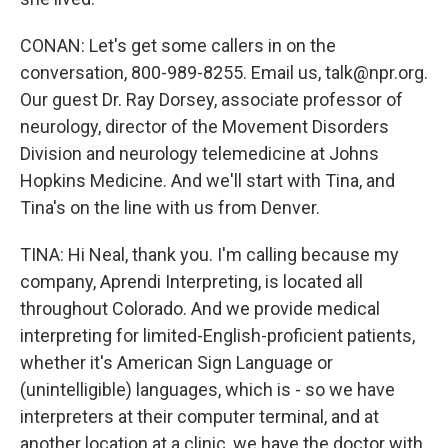
CONAN: Let's get some callers in on the
conversation, 800-989-8255. Email us, talk@npr.org.
Our guest Dr. Ray Dorsey, associate professor of
neurology, director of the Movement Disorders
Division and neurology telemedicine at Johns
Hopkins Medicine. And we'll start with Tina, and
Tina's on the line with us from Denver.
TINA: Hi Neal, thank you. I'm calling because my
company, Aprendi Interpreting, is located all
throughout Colorado. And we provide medical
interpreting for limited-English-proficient patients,
whether it's American Sign Language or
(unintelligible) languages, which is - so we have
interpreters at their computer terminal, and at
another location at a clinic, we have the doctor with