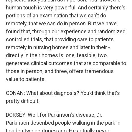
human touch is very powerful. And certainly there's
portions of an examination that we can't do
remotely, that we can do in person. But we have
found that, through our experience and randomized
controlled trials, that providing care to patients
remotely in nursing homes and later in their -
directly in their homes is: one, feasible; two,
generates clinical outcomes that are comparable to
those in person; and three, offers tremendous
value to patients.
CONAN: What about diagnosis? You'd think that's
pretty difficult.
DORSEY: Well, for Parkinson's disease, Dr.
Parkinson described people walking in the park in
London two centuries ago. He actually never