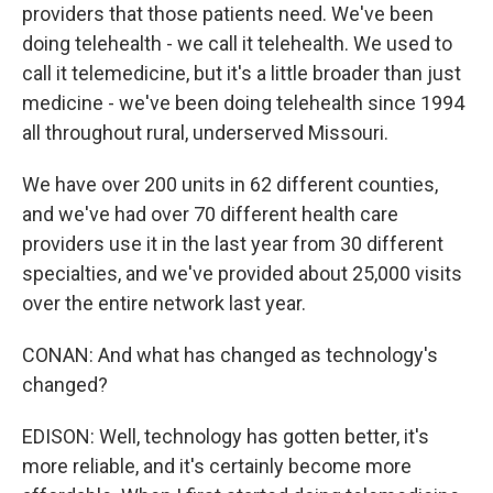
providers that those patients need. We've been
doing telehealth - we call it telehealth. We used to
call it telemedicine, but it's a little broader than just
medicine - we've been doing telehealth since 1994
all throughout rural, underserved Missouri.
We have over 200 units in 62 different counties,
and we've had over 70 different health care
providers use it in the last year from 30 different
specialties, and we've provided about 25,000 visits
over the entire network last year.
CONAN: And what has changed as technology's
changed?
EDISON: Well, technology has gotten better, it's
more reliable, and it's certainly become more