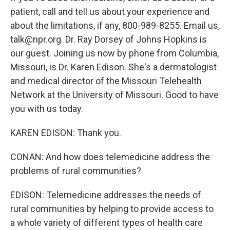
patient, call and tell us about your experience and
about the limitations, if any, 800-989-8255. Email us,
talk@npr.org. Dr. Ray Dorsey of Johns Hopkins is
our guest. Joining us now by phone from Columbia,
Missouri, is Dr. Karen Edison. She's a dermatologist
and medical director of the Missouri Telehealth
Network at the University of Missouri. Good to have
you with us today.
KAREN EDISON: Thank you.
CONAN: And how does telemedicine address the
problems of rural communities?
EDISON: Telemedicine addresses the needs of
rural communities by helping to provide access to
a whole variety of different types of health care