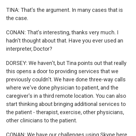
TINA: That's the argument. In many cases that is
the case.
CONAN: That's interesting, thanks very much. I
hadn't thought about that. Have you ever used an
interpreter, Doctor?
DORSEY: We haven't, but Tina points out that really
this opens a door to providing services that we
previously couldn't. We have done three-way calls
where we've done physician to patient, and the
caregiver's in a third remote location. You can also
start thinking about bringing additional services to
the patient - therapist, exercise, other physicians,
other clinicians to the patient.
CONAN: We have our challenges using Skype here.