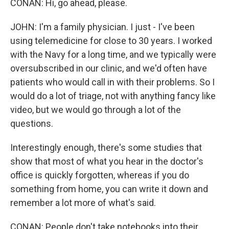
CONAN: Hi, go ahead, please.
JOHN: I'm a family physician. I just - I've been
using telemedicine for close to 30 years. I worked
with the Navy for a long time, and we typically were
oversubscribed in our clinic, and we'd often have
patients who would call in with their problems. So I
would do a lot of triage, not with anything fancy like
video, but we would go through a lot of the
questions.
Interestingly enough, there's some studies that
show that most of what you hear in the doctor's
office is quickly forgotten, whereas if you do
something from home, you can write it down and
remember a lot more of what's said.
CONAN: People don't take notebooks into their