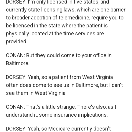
DORSEY: I'm only licensed in five states, and
currently state licensing laws, which are one barrier
to broader adoption of telemedicine, require you to
be licensed in the state where the patient is
physically located at the time services are
provided.
CONAN: But they could come to your office in
Baltimore.
DORSEY: Yeah, so a patient from West Virginia
often does come to see us in Baltimore, but I can't
see them in West Virginia.
CONAN: That's a little strange. There's also, as I
understand it, some insurance implications.
DORSEY: Yeah, so Medicare currently doesn't