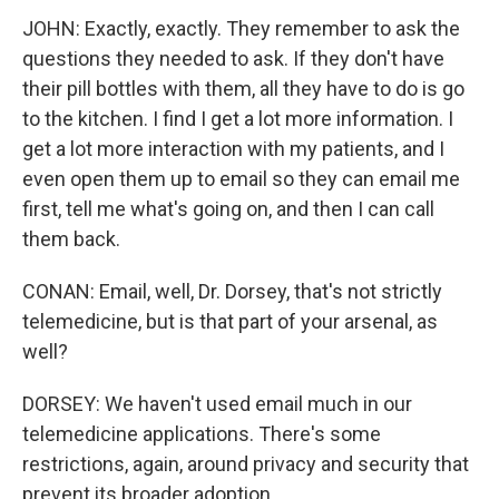
JOHN: Exactly, exactly. They remember to ask the
questions they needed to ask. If they don't have
their pill bottles with them, all they have to do is go
to the kitchen. I find I get a lot more information. I
get a lot more interaction with my patients, and I
even open them up to email so they can email me
first, tell me what's going on, and then I can call
them back.
CONAN: Email, well, Dr. Dorsey, that's not strictly
telemedicine, but is that part of your arsenal, as
well?
DORSEY: We haven't used email much in our
telemedicine applications. There's some
restrictions, again, around privacy and security that
prevent its broader adoption.