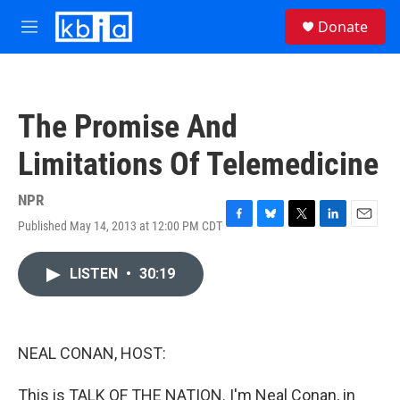
Skip to main content
S
Donate
e
M
a
e
r
n
c
u
h
The Promise And
u
e
Limitations Of Telemedicine
r
y
NPR
Published May 14, 2013 at 12:00 PM CDT
F
B
T
L
E
a
l
w
i
m
c
u
i
n
a
LISTEN
•
30:19
e
e
t
k
i
b
s
t
e
l
o
k
e
d
o
y
r
I
k
n
NEAL CONAN, HOST:
This is TALK OF THE NATION. I'm Neal Conan, in