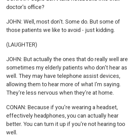
doctor's office?
JOHN: Well, most don't. Some do. But some of
those patients we like to avoid - just kidding.
(LAUGHTER)
JOHN: But actually the ones that do really well are
sometimes my elderly patients who don't hear as
well. They may have telephone assist devices,
allowing them to hear more of what I'm saying.
They're less nervous when they're at home.
CONAN: Because if you're wearing a headset,
effectively headphones, you can actually hear
better. You can turn it up if you're not hearing too
well.