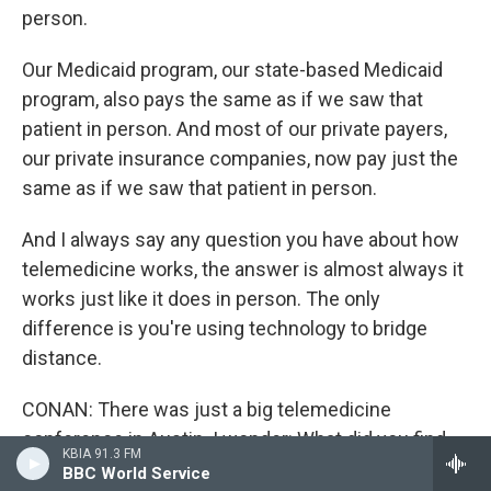
person.
Our Medicaid program, our state-based Medicaid
program, also pays the same as if we saw that
patient in person. And most of our private payers,
our private insurance companies, now pay just the
same as if we saw that patient in person.
And I always say any question you have about how
telemedicine works, the answer is almost always it
works just like it does in person. The only
difference is you're using technology to bridge
distance.
CONAN: There was just a big telemedicine
conference in Austin. I wonder: What did you find
KBIA 91.3 FM
out there that surprised you?
BBC World Service