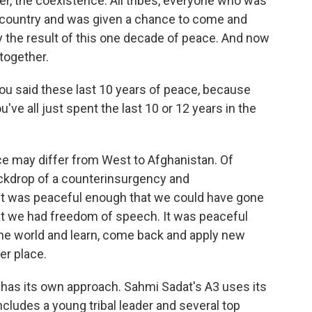
r, the coexistence. All tribes, everyone who was
country and was given a chance to come and
ly the result of this one decade of peace. And now
together.
ou said these last 10 years of peace, because
've all just spent the last 10 or 12 years in the
e may differ from West to Afghanistan. Of
ckdrop of a counterinsurgency and
at it was peaceful enough that we could have gone
at we had freedom of speech. It was peaceful
 the world and learn, come back and apply new
er place.
as its own approach. Sahmi Sadat's A3 uses its
ludes a young tribal leader and several top