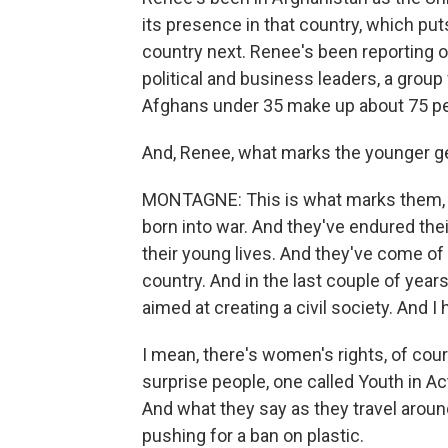
its presence in that country, which put
country next. Renee's been reporting o
political and business leaders, a gro
Afghans under 35 make up about 75 perc
And, Renee, what marks the younger ge
MONTAGNE: This is what marks them, S
born into war. And they've endured thei
their young lives. And they've come o
country. And in the last couple of yea
aimed at creating a civil society. And I h
I mean, there's women's rights, of cou
surprise people, one called Youth in Ac
And what they say as they travel aroun
pushing for a ban on plastic.