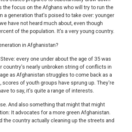
s the focus on the Afghans who will try to run the
n a generation that's poised to take over: younger
up we have not heard much about, even though
ent of the population. It's a very young country.
neration in Afghanistan?
teve: every one under about the age of 35 was
r country's nearly unbroken string of conflicts in
f age as Afghanistan struggles to come back as a
rs, scores of youth groups have sprung up. They're
ave to say, it's quite a range of interests.
rse. And also something that might that might
tion: It advocates for a more green Afghanistan.
d the country actually cleaning up the streets and