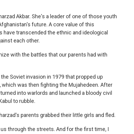
arzad Akbar. She's a leader of one of those youth
Afghanistan's future. A core value of this
 have transcended the ethnic and ideological
gainst each other.
 with the battles that our parents had with
he Soviet invasion in 1979 that propped up
which was then fighting the Mujahedeen. After
urned into warlords and launched a bloody civil
Kabul to rubble.
arzad's parents grabbed their little girls and fled.
through the streets. And for the first time, I