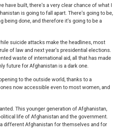
e have built, there's a very clear chance of what I
ghanistan is going to fall apart. There's going to be,
ing being done, and therefore it's going to be a
le suicide attacks make the headlines, most
le of law and next year's presidential elections.
nted waste of international aid, all that has made
only future for Afghanistan is a dark one.
opening to the outside world, thanks to a
ll phones now accessible even to most women, and
lanted. This younger generation of Afghanistan,
olitical life of Afghanistan and the government.
a different Afghanistan for themselves and for