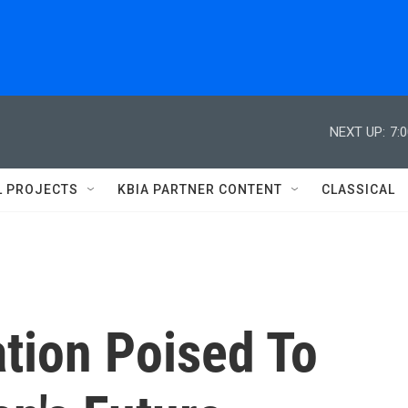
NEXT UP:
7:
L PROJECTS
KBIA PARTNER CONTENT
CLASSICAL
tion Poised To