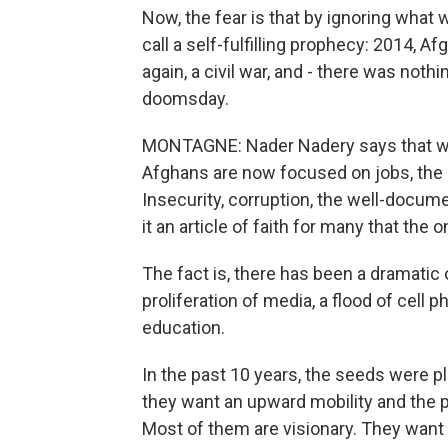
Now, the fear is that by ignoring what w
call a self-fulfilling prophecy: 2014, Af
again, a civil war, and - there was noth
doomsday.
MONTAGNE: Nader Nadery says that whi
Afghans are now focused on jobs, the ru
Insecurity, corruption, the well-docume
it an article of faith for many that the 
The fact is, there has been a dramatic 
proliferation of media, a flood of ce
education.
In the past 10 years, the seeds were p
they want an upward mobility and the p
Most of them are visionary. They want 