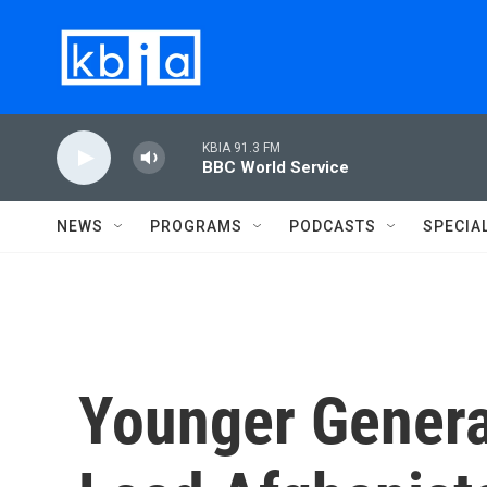
Skip to main content
KBIA 91.3 FM
BBC World Service
NEWS
PROGRAMS
PODCASTS
SPECIA
Younger Genera