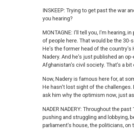
INSKEEP: Trying to get past the war a
you hearing?
MONTAGNE: I'll tell you, I'm hearing, in 
of people here. That would be the 30-
He's the former head of the country'
Nadery. And he's just published an op-e
Afghanistan's civil society. That's a bi
Now, Nadery is famous here for, at som
He hasn't lost sight of the challenges.
ask him why the optimism now, just as
NADER NADERY: Throughout the past 10 
pushing and struggling and lobbying, be
parliament's house, the politicians, on t