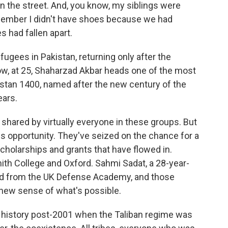
on the street. And, you know, my siblings were
remember I didn't have shoes because we had
 had fallen apart.
gees in Pakistan, returning only after the
w, at 25, Shaharzad Akbar heads one of the most
nistan 1400, named after the new century of the
ears.
 shared by virtually everyone in these groups. But
 opportunity. They've seized on the chance for a
cholarships and grants that have flowed in.
h College and Oxford. Sahmi Sadat, a 28-year-
ted from the UK Defense Academy, and those
 new sense of what's possible.
history post-2001 when the Taliban regime was