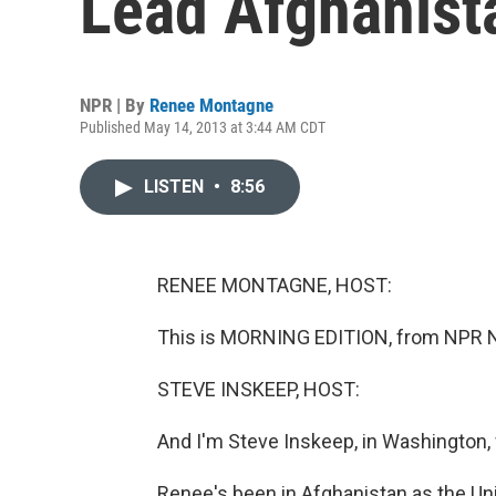
Lead Afghanista
NPR | By
Renee Montagne
Published May 14, 2013 at 3:44 AM CDT
LISTEN
•
8:56
RENEE MONTAGNE, HOST:
This is MORNING EDITION, from NPR Ne
STEVE INSKEEP, HOST:
And I'm Steve Inskeep, in Washington,
Renee's been in Afghanistan as the Un