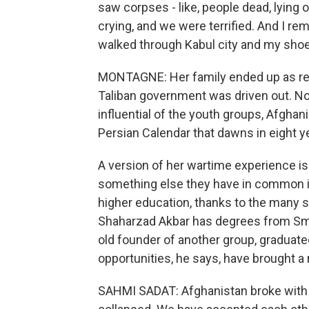
saw corpses - like, people dead, lying 
crying, and we were terrified. And I 
walked through Kabul city and my shoes
MONTAGNE: Her family ended up as refu
Taliban government was driven out. No
influential of the youth groups, Afgha
Persian Calendar that dawns in eight y
A version of her wartime experience is
something else they have in common is
higher education, thanks to the many s
Shaharzad Akbar has degrees from Smit
old founder of another group, gradua
opportunities, he says, have brought a
SAHMI SADAT: Afghanistan broke with 