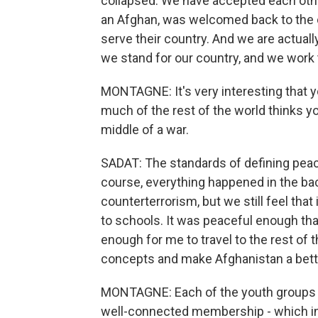
collapsed. We have accepted each othe
an Afghan, was welcomed back to the 
serve their country. And we are actual
we stand for our country, and we work 
MONTAGNE: It's very interesting that y
much of the rest of the world thinks you
middle of a war.
SADAT: The standards of defining peac
course, everything happened in the ba
counterterrorism, but we still feel th
to schools. It was peaceful enough th
enough for me to travel to the rest of
concepts and make Afghanistan a bett
MONTAGNE: Each of the youth groups h
well-connected membership - which inc