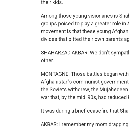
their kids.
Among those young visionaries is Shah
groups poised to play a greater role in 
movement is that these young Afghans
divides that pitted their own parents a
SHAHARZAD AKBAR: We don't sympathize
other.
MONTAGNE: Those battles began with t
Afghanistan's communist government, 
the Soviets withdrew, the Mujahedeen t
war that, by the mid '90s, had reduced 
It was during a brief ceasefire that Shah
AKBAR: I remember my mom dragging us 