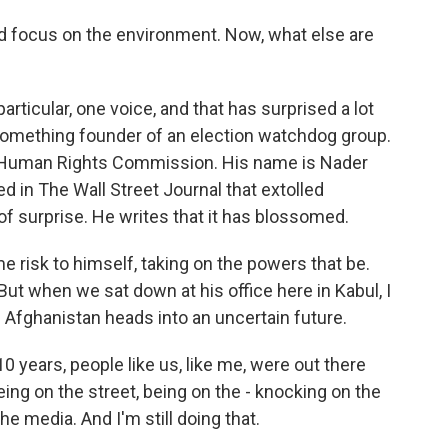
nd focus on the environment. Now, what else are
particular, one voice, and that has surprised a lot
something founder of an election watchdog group.
s Human Rights Commission. His name is Nader
d in The Wall Street Journal that extolled
t of surprise. He writes that it has blossomed.
e risk to himself, taking on the powers that be.
 But when we sat down at his office here in Kabul, I
 Afghanistan heads into an uncertain future.
years, people like us, like me, were out there
ing on the street, being on the - knocking on the
he media. And I'm still doing that.