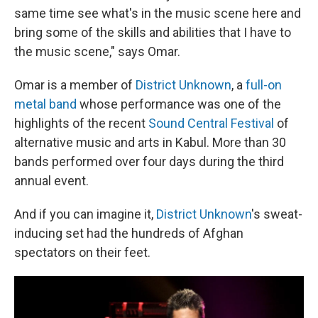
same time see what's in the music scene here and
bring some of the skills and abilities that I have to
the music scene," says Omar.
Omar is a member of
District Unknown
, a
full-on
metal band
whose performance was one of the
highlights of the recent
Sound Central Festival
of
alternative music and arts in Kabul. More than 30
bands performed over four days during the third
annual event.
And if you can imagine it,
District Unknown
's sweat-
inducing set had the hundreds of Afghan
spectators on their feet.