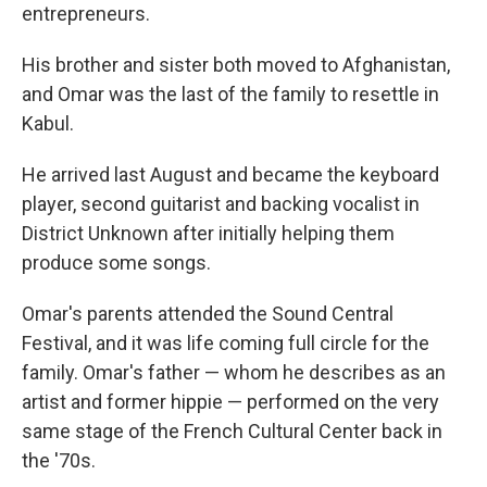
entrepreneurs.
His brother and sister both moved to Afghanistan,
and Omar was the last of the family to resettle in
Kabul.
He arrived last August and became the keyboard
player, second guitarist and backing vocalist in
District Unknown after initially helping them
produce some songs.
Omar's parents attended the Sound Central
Festival, and it was life coming full circle for the
family. Omar's father — whom he describes as an
artist and former hippie — performed on the very
same stage of the French Cultural Center back in
the '70s.