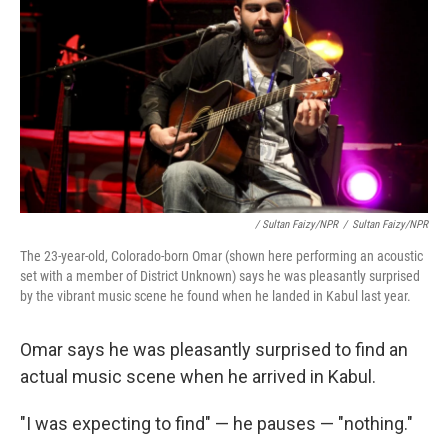
/ Sultan Faizy/NPR
/
Sultan Faizy/NPR
The 23-year-old, Colorado-born Omar (shown here performing an acoustic
set with a member of District Unknown) says he was pleasantly surprised
by the vibrant music scene he found when he landed in Kabul last year.
Omar says he was pleasantly surprised to find an
actual music scene when he arrived in Kabul.
"I was expecting to find" — he pauses — "nothing."