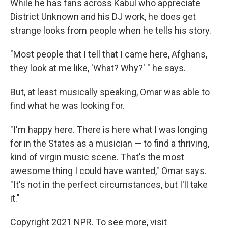
While he has fans across Kabul who appreciate
District Unknown and his DJ work, he does get
strange looks from people when he tells his story.
"Most people that I tell that I came here, Afghans,
they look at me like, 'What? Why?' " he says.
But, at least musically speaking, Omar was able to
find what he was looking for.
"I'm happy here. There is here what I was longing
for in the States as a musician — to find a thriving,
kind of virgin music scene. That's the most
awesome thing I could have wanted," Omar says.
"It's not in the perfect circumstances, but I'll take
it."
Copyright 2021 NPR. To see more, visit