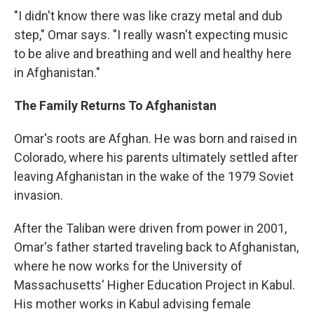
"I didn't know there was like crazy metal and dub
step," Omar says. "I really wasn't expecting music
to be alive and breathing and well and healthy here
in Afghanistan."
The Family Returns To Afghanistan
Omar's roots are Afghan. He was born and raised in
Colorado, where his parents ultimately settled after
leaving Afghanistan in the wake of the 1979 Soviet
invasion.
After the Taliban were driven from power in 2001,
Omar's father started traveling back to Afghanistan,
where he now works for the University of
Massachusetts' Higher Education Project in Kabul.
His mother works in Kabul advising female