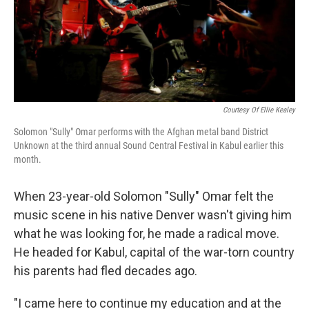
Courtesy Of Ellie Kealey
Solomon "Sully" Omar performs with the Afghan metal band District
Unknown at the third annual Sound Central Festival in Kabul earlier this
month.
When 23-year-old Solomon "Sully" Omar felt the
music scene in his native Denver wasn't giving him
what he was looking for, he made a radical move.
He headed for Kabul, capital of the war-torn country
his parents had fled decades ago.
"I came here to continue my education and at the