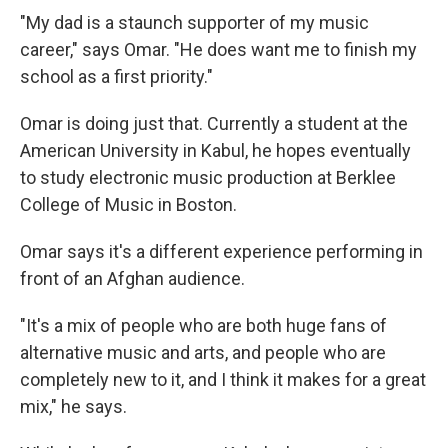
"My dad is a staunch supporter of my music
career," says Omar. "He does want me to finish my
school as a first priority."
Omar is doing just that. Currently a student at the
American University in Kabul, he hopes eventually
to study electronic music production at Berklee
College of Music in Boston.
Omar says it's a different experience performing in
front of an Afghan audience.
"It's a mix of people who are both huge fans of
alternative music and arts, and people who are
completely new to it, and I think it makes for a great
mix," he says.