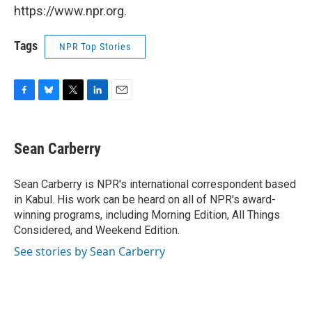
https://www.npr.org.
Tags
NPR Top Stories
F
B
T
L
E
a
l
w
i
m
c
u
i
n
a
e
e
t
k
i
Sean Carberry
b
s
t
e
l
o
k
e
d
o
y
r
I
Sean Carberry is NPR's international correspondent based
k
n
in Kabul. His work can be heard on all of NPR's award-
winning programs, including Morning Edition, All Things
Considered, and Weekend Edition.
See stories by Sean Carberry