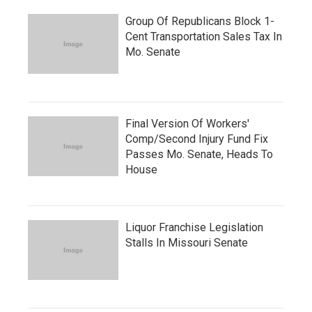
Group Of Republicans Block 1-
Cent Transportation Sales Tax In
Mo. Senate
Final Version Of Workers'
Comp/Second Injury Fund Fix
Passes Mo. Senate, Heads To
House
Liquor Franchise Legislation
Stalls In Missouri Senate