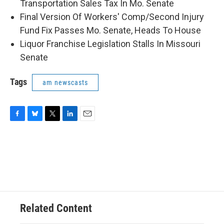
Transportation Sales Tax In Mo. Senate
Final Version Of Workers' Comp/Second Injury
Fund Fix Passes Mo. Senate, Heads To House
Liquor Franchise Legislation Stalls In Missouri
Senate
Tags
am newscasts
F
B
T
L
E
a
l
w
i
m
c
u
i
n
a
e
e
t
k
i
b
s
t
e
l
o
k
e
d
o
y
r
I
k
n
Related Content