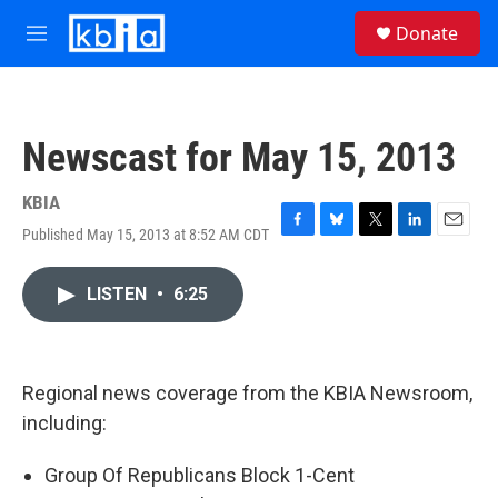
Skip to main content
S
Donate
e
M
a
e
r
n
c
u
h
Newscast for May 15, 2013
u
e
r
KBIA
y
Published May 15, 2013 at 8:52 AM CDT
F
B
T
L
E
a
l
w
i
m
c
u
i
n
a
LISTEN
•
6:25
e
e
t
k
i
b
s
t
e
l
o
k
e
d
o
y
r
I
k
n
Regional news coverage from the KBIA Newsroom,
including:
Group Of Republicans Block 1-Cent