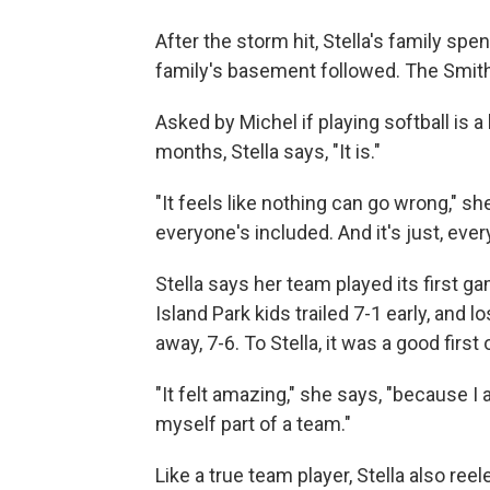
After the storm hit, Stella's family spe
family's basement followed. The Smit
Asked by Michel if playing softball is 
months, Stella says, "It is."
"It feels like nothing can go wrong," s
everyone's included. And it's just, eve
Stella says her team played its first 
Island Park kids trailed 7-1 early, and
away, 7-6. To Stella, it was a good first 
"It felt amazing," she says, "because I ac
myself part of a team."
Like a true team player, Stella also re