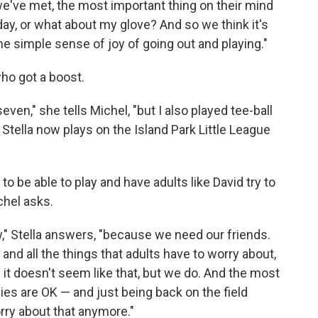
e've met, the most important thing on their mind
ay, or what about my glove? And so we think it's
 the simple sense of joy of going out and playing."
who got a boost.
even," she tells Michel, "but I also played tee-ball
." Stella now plays on the Island Park Little League
to be able to play and have adults like David try to
chel asks.
ew," Stella answers, "because we need our friends.
d all the things that adults have to worry about,
ow it doesn't seem like that, but we do. And the most
ilies are OK — and just being back on the field
rry about that anymore."