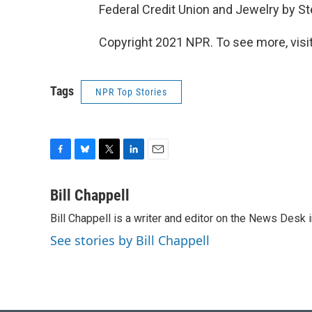
Federal Credit Union and Jewelry by S
Copyright 2021 NPR. To see more, visit
Tags
NPR Top Stories
F
B
T
L
E
a
l
w
i
m
c
u
i
n
a
Bill Chappell
e
e
t
k
i
Bill Chappell is a writer and editor on the News Desk
b
s
t
e
l
o
k
e
d
See stories by Bill Chappell
o
y
r
I
k
n