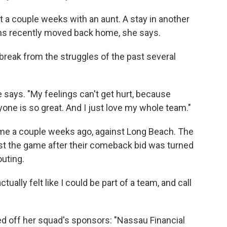
nt a couple weeks with an aunt. A stay in another
hs recently moved back home, she says.
a break from the struggles of the past several
he says. "My feelings can't get hurt, because
ryone is so great. And I just love my whole team."
game a couple weeks ago, against Long Beach. The
 lost the game after their comeback bid was turned
outing.
tually felt like I could be part of a team, and call
eled off her squad's sponsors: "Nassau Financial