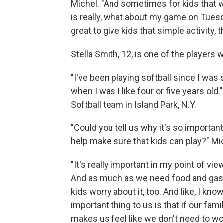
Michel. "And sometimes for kids that w
is really, what about my game on Tuesd
great to give kids that simple activity,
Stella Smith, 12, is one of the players 
"I've been playing softball since I was s
when I was I like four or five years old
Softball team in Island Park, N.Y.
"Could you tell us why it's so important 
help make sure that kids can play?" Mi
"It's really important in my point of vi
And as much as we need food and gas an
kids worry about it, too. And like, I kn
important thing to us is that if our fam
makes us feel like we don't need to wo