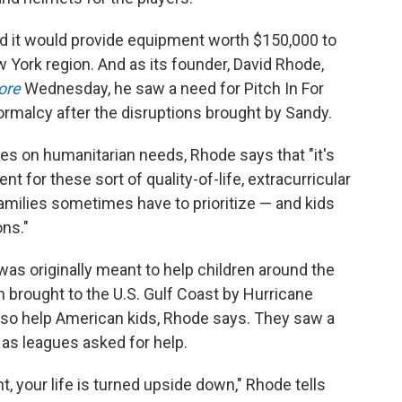
ed it would provide equipment worth $150,000 to
w York region. And as its founder, David Rhode,
ore
Wednesday, he saw a need for Pitch In For
normalcy after the disruptions brought by Sandy.
ses on humanitarian needs, Rhode says that "it's
t for these sort of quality-of-life, extracurricular
amilies sometimes have to prioritize — and kids
ons."
was originally meant to help children around the
n brought to the U.S. Gulf Coast by Hurricane
also help American kids, Rhode says. They saw a
 as leagues asked for help.
t, your life is turned upside down," Rhode tells