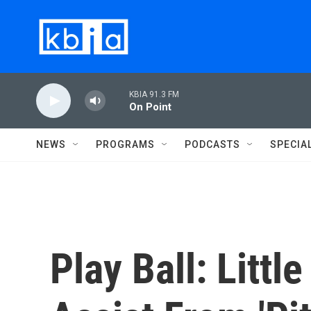
Skip to main content
KBIA 91.3 FM
On Point
NEWS
PROGRAMS
PODCASTS
SPECIA
Play Ball: Littl