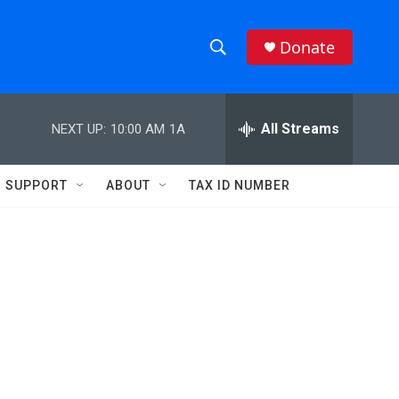
Donate
S
S
e
h
a
r
All Streams
NEXT UP:
10:00 AM
1A
o
c
h
w
Q
SUPPORT
ABOUT
TAX ID NUMBER
u
S
e
r
e
y
a
r
c
h