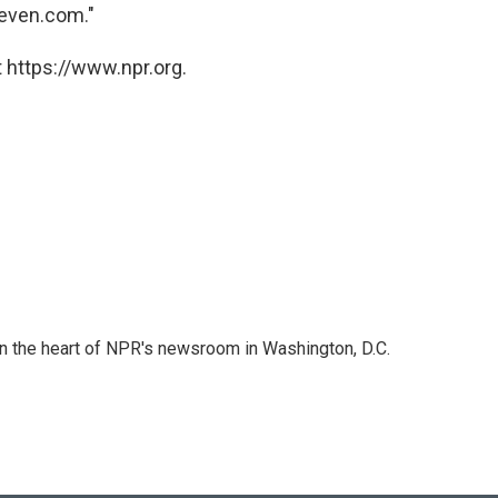
teven.com."
 https://www.npr.org.
 in the heart of NPR's newsroom in Washington, D.C.