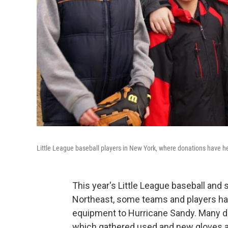
Little League baseball players in New York, where donations have 
This year's Little League baseball and 
Northeast, some teams and players have 
equipment to Hurricane Sandy. Many 
which gathered used and new gloves an