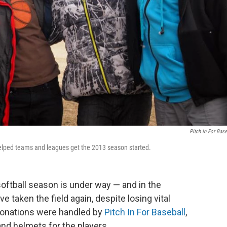
Pitch In For Base
helped teams and leagues get the 2013 season started.
softball season is under way — and in the
taken the field again, despite losing vital
donations were handled by
Pitch In For Baseball
,
d helmets for the players.