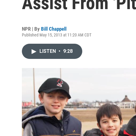
Assist From 'Pit
NPR | By
Bill Chappell
Published May 15, 2013 at 11:20 AM CDT
LISTEN
•
9:28