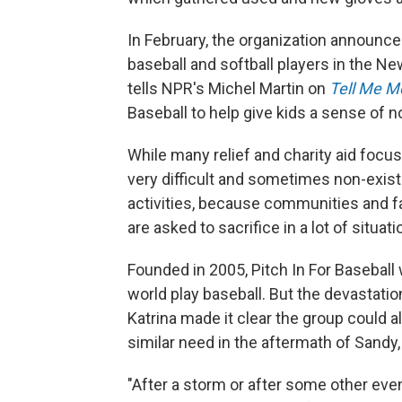
In February, the organization announc
baseball and softball players in the Ne
tells NPR's Michel Martin on
Tell Me M
Baseball to help give kids a sense of 
While many relief and charity aid focu
very difficult and sometimes non-existen
activities, because communities and f
are asked to sacrifice in a lot of situati
Founded in 2005, Pitch In For Baseball 
world play baseball. But the devastatio
Katrina made it clear the group could 
similar need in the aftermath of Sandy,
"After a storm or after some other even