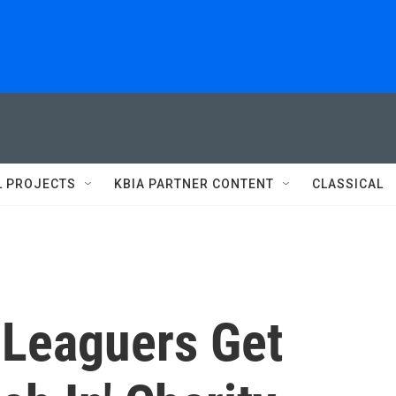
L PROJECTS
KBIA PARTNER CONTENT
CLASSICAL
e Leaguers Get