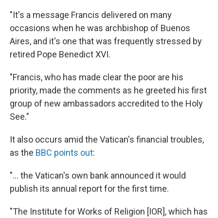
"It's a message Francis delivered on many
occasions when he was archbishop of Buenos
Aires, and it's one that was frequently stressed by
retired Pope Benedict XVI.
"Francis, who has made clear the poor are his
priority, made the comments as he greeted his first
group of new ambassadors accredited to the Holy
See."
It also occurs amid the Vatican's financial troubles,
as the
BBC points out
:
"... the Vatican's own bank announced it would
publish its annual report for the first time.
"The Institute for Works of Religion [IOR], which has