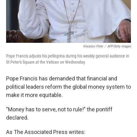
Vincenzo Pinto
/
AFP/Getty Images
Pope Francis adjusts his pellegrina during his weekly general audience in
St Peter's Square at the Vatican on Wednesday.
Pope Francis has demanded that financial and
political leaders reform the global money system to
make it more equitable.
"Money has to serve, not to rule!" the pontiff
declared.
As The Associated Press writes: