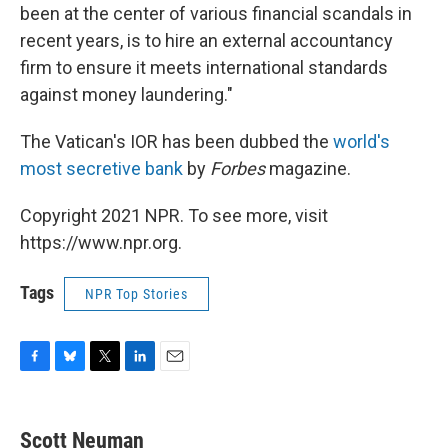
been at the center of various financial scandals in
recent years, is to hire an external accountancy
firm to ensure it meets international standards
against money laundering."
The Vatican's IOR has been dubbed the
world's
most secretive bank
by
Forbes
magazine.
Copyright 2021 NPR. To see more, visit
https://www.npr.org.
Tags
NPR Top Stories
F
B
T
L
E
a
l
w
i
m
c
u
i
n
a
e
e
t
k
i
Scott Neuman