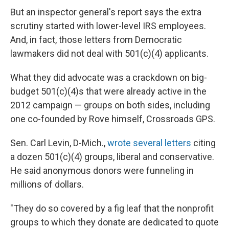
But an inspector general's report says the extra
scrutiny started with lower-level IRS employees.
And, in fact, those letters from Democratic
lawmakers did not deal with 501(c)(4) applicants.
What they did advocate was a crackdown on big-
budget 501(c)(4)s that were already active in the
2012 campaign — groups on both sides, including
one co-founded by Rove himself, Crossroads GPS.
Sen. Carl Levin, D-Mich.,
wrote several letters
citing
a dozen 501(c)(4) groups, liberal and conservative.
He said anonymous donors were funneling in
millions of dollars.
"They do so covered by a fig leaf that the nonprofit
groups to which they donate are dedicated to quote