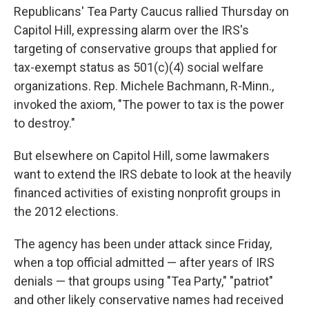
Republicans' Tea Party Caucus rallied Thursday on
Capitol Hill, expressing alarm over the IRS's
targeting of conservative groups that applied for
tax-exempt status as 501(c)(4) social welfare
organizations. Rep. Michele Bachmann, R-Minn.,
invoked the axiom, "The power to tax is the power
to destroy."
But elsewhere on Capitol Hill, some lawmakers
want to extend the IRS debate to look at the heavily
financed activities of existing nonprofit groups in
the 2012 elections.
The agency has been under attack since Friday,
when a top official admitted — after years of IRS
denials — that groups using "Tea Party," "patriot"
and other likely conservative names had received