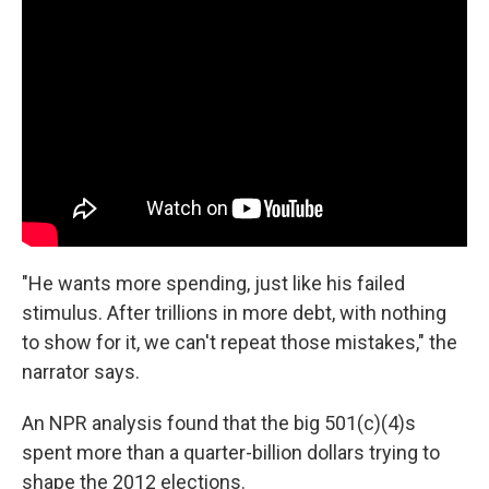
"He wants more spending, just like his failed
stimulus. After trillions in more debt, with nothing
to show for it, we can't repeat those mistakes," the
narrator says.
An NPR analysis found that the big 501(c)(4)s
spent more than a quarter-billion dollars trying to
shape the 2012 elections.