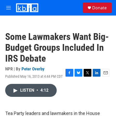
Skip to main content
S
Donate
e
M
a
e
r
n
c
u
h
Some Lawmakers Want Big-
u
e
Budget Groups Included In
r
y
IRS Debate
NPR | By
Peter Overby
Published May 16, 2013 at 4:44 PM CDT
F
B
T
L
E
a
l
w
i
m
c
u
i
n
a
LISTEN
•
4:12
e
e
t
k
i
b
s
t
e
l
o
k
e
d
o
y
r
I
k
n
Tea Party leaders and lawmakers in the House