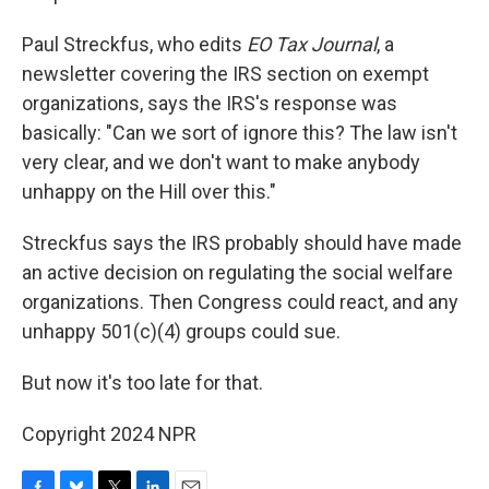
Paul Streckfus, who edits
EO Tax Journal
, a
newsletter covering the IRS section on exempt
organizations, says the IRS's response was
basically: "Can we sort of ignore this? The law isn't
very clear, and we don't want to make anybody
unhappy on the Hill over this."
Streckfus says the IRS probably should have made
an active decision on regulating the social welfare
organizations. Then Congress could react, and any
unhappy 501(c)(4) groups could sue.
But now it's too late for that.
Copyright 2024 NPR