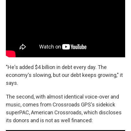
"He's added $4 billion in debt every day. The
economy's slowing, but our debt keeps growing," it
says.
The second, with almost identical voice-over and
music, comes from Crossroads GPS's sidekick
superPAC, American Crossroads, which discloses
its donors and is not as well financed: