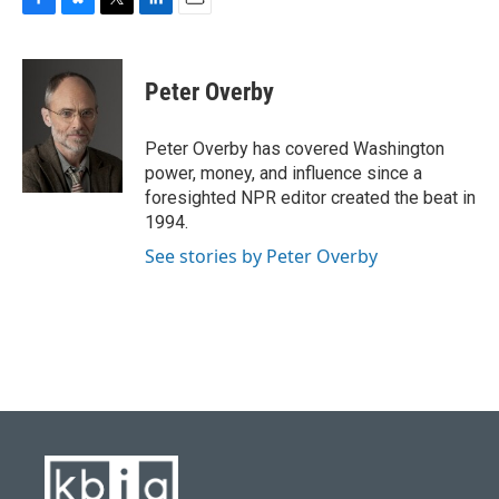
F
B
T
L
E
a
l
w
i
m
c
u
i
n
a
e
e
t
k
i
Peter Overby
b
s
t
e
l
o
k
e
d
o
y
r
I
Peter Overby has covered Washington
k
n
power, money, and influence since a
foresighted NPR editor created the beat in
1994.
See stories by Peter Overby