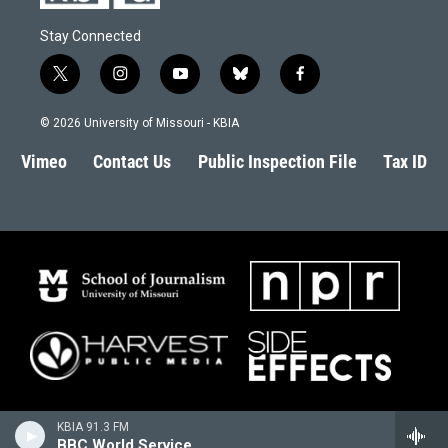
Stay Connected
t
i
y
b
f
w
n
o
l
a
i
s
u
u
c
© 2026 University of Missouri - KBIA
t
t
t
e
e
t
a
u
s
b
Vimeo
Contact Us
Public Inspection File
Tax ID
e
g
b
k
o
r
r
e
y
o
a
k
m
KBIA 91.3 FM
BBC World Service