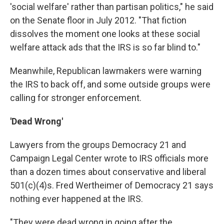
'social welfare' rather than partisan politics," he said
on the Senate floor in July 2012. "That fiction
dissolves the moment one looks at these social
welfare attack ads that the IRS is so far blind to."
Meanwhile, Republican lawmakers were warning
the IRS to back off, and some outside groups were
calling for stronger enforcement.
'Dead Wrong'
Lawyers from the groups Democracy 21 and
Campaign Legal Center wrote to IRS officials more
than a dozen times about conservative and liberal
501(c)(4)s. Fred Wertheimer of Democracy 21 says
nothing ever happened at the IRS.
"They were dead wrong in going after the