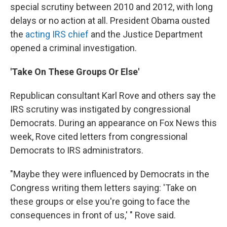
special scrutiny between 2010 and 2012, with long
delays or no action at all. President Obama ousted
the
acting IRS chief
and the Justice Department
opened a criminal investigation.
'Take On These Groups Or Else'
Republican consultant Karl Rove and others say the
IRS scrutiny was instigated by congressional
Democrats. During an appearance on Fox News this
week, Rove cited letters from congressional
Democrats to IRS administrators.
"Maybe they were influenced by Democrats in the
Congress writing them letters saying: 'Take on
these groups or else you're going to face the
consequences in front of us,' " Rove said.