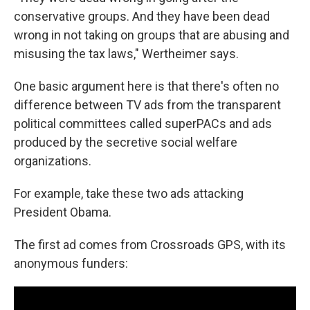
conservative groups. And they have been dead
wrong in not taking on groups that are abusing and
misusing the tax laws," Wertheimer says.
One basic argument here is that there's often no
difference between TV ads from the transparent
political committees called superPACs and ads
produced by the secretive social welfare
organizations.
For example, take these two ads attacking
President Obama.
The first ad comes from Crossroads GPS, with its
anonymous funders: