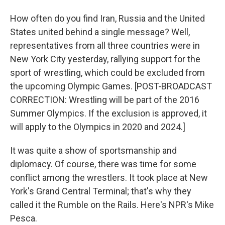
How often do you find Iran, Russia and the United
States united behind a single message? Well,
representatives from all three countries were in
New York City yesterday, rallying support for the
sport of wrestling, which could be excluded from
the upcoming Olympic Games. [POST-BROADCAST
CORRECTION: Wrestling will be part of the 2016
Summer Olympics. If the exclusion is approved, it
will apply to the Olympics in 2020 and 2024.]
It was quite a show of sportsmanship and
diplomacy. Of course, there was time for some
conflict among the wrestlers. It took place at New
York's Grand Central Terminal; that's why they
called it the Rumble on the Rails. Here's NPR's Mike
Pesca.