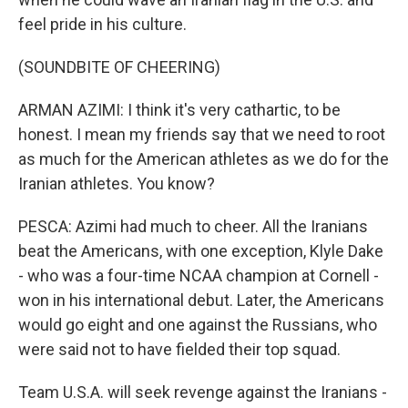
feel pride in his culture.
(SOUNDBITE OF CHEERING)
ARMAN AZIMI: I think it's very cathartic, to be
honest. I mean my friends say that we need to root
as much for the American athletes as we do for the
Iranian athletes. You know?
PESCA: Azimi had much to cheer. All the Iranians
beat the Americans, with one exception, Klyle Dake
- who was a four-time NCAA champion at Cornell -
won in his international debut. Later, the Americans
would go eight and one against the Russians, who
were said not to have fielded their top squad.
Team U.S.A. will seek revenge against the Iranians -