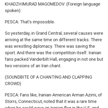
KHADZHIMURAD MAGOMEDOV: (Foreign language
spoken)
PESCA: That's impossible.
So yesterday, in Grand Central, several causes were
arriving at the same time on different tracks. There
was wrestling diplomacy. There was saving the
sport. And there was the competition itself. Iranian
fans packed Vanderbilt Hall, engaging in not one but
two versions of an Iran chant.
(SOUNDBITE OF A CHANTING AND CLAPPING
CROWD)
PESCA: Fans like, Iranian-American Arman Azimi, of
Storrs, Connecticut, noted that it was a rare time
when he could wave an Iranian flag in the U.S. and