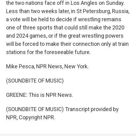
the two nations face off in Los Angles on Sunday.
Less than two weeks later, in St Petersburg, Russia,
a vote will be held to decide if wrestling remains
one of three sports that could still make the 2020
and 2024 games, or if the great wrestling powers
will be forced to make their connection only at train
stations for the foreseeable future.
Mike Pesca, NPR News, New York.
(SOUNDBITE OF MUSIC)
GREENE: This is NPR News.
(SOUNDBITE OF MUSIC) Transcript provided by
NPR, Copyright NPR.