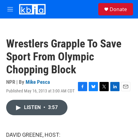
Skip to main content
S
Donate
e
M
a
e
r
n
c
u
h
Wrestlers Grapple To Save
u
e
Sport From Olympic
r
y
Chopping Block
NPR | By
Mike Pesca
Published May 16, 2013 at 3:00 AM CDT
F
B
T
L
E
a
l
w
i
m
c
u
i
n
a
LISTEN
•
3:57
e
e
t
k
i
b
s
t
e
l
o
k
e
d
o
y
r
I
k
n
DAVID GREENE, HOST: