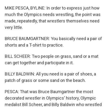
MIKE PESCA, BYLINE: In order to express just how
much the Olympics needs wrestling, the point was
made, repeatedly, that wrestlers themselves need
very little.
BRUCE BAUMGARTNER: You basically need a pair of
shorts and a T-shirt to practice.
BILL SCHEER: Two people on grass, sand or a mat
can get together and participate in it.
BILLY BALDWIN: All you need is a pair of shoes, a
patch of grass or some sand on the beach.
PESCA: That was Bruce Baumgartner the most
decorated wrestler in Olympics' history, Olympic
medalist Bill Scheer, and Billy Baldwin who wrestled