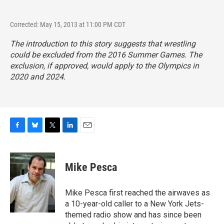
Corrected: May 15, 2013 at 11:00 PM CDT
The introduction to this story suggests that wrestling
could be excluded from the 2016 Summer Games. The
exclusion, if approved, would apply to the Olympics in
2020 and 2024.
F
B
T
L
E
a
l
w
i
m
c
u
i
n
a
e
e
t
k
i
Mike Pesca
b
s
t
e
l
o
k
e
d
o
y
r
I
Mike Pesca first reached the airwaves as
k
n
a 10-year-old caller to a New York Jets-
themed radio show and has since been