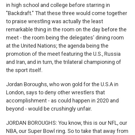
in high school and college before starring in
"Backdraft." That these three would come together
to praise wrestling was actually the least
remarkable thing in the room on the day before the
meet - the room being the delegates' dining room
at the United Nations; the agenda being the
promotion of the meet featuring the U.S., Russia
and Iran, and in turn, the trilateral championing of
the sport itself.
Jordan Boroughs, who won gold for the U.S.A in
London, says to deny other wrestlers that
accomplishment - as could happen in 2020 and
beyond - would be crushingly unfair.
JORDAN BOROUGHS: You know, this is our NFL, our
NBA, our Super Bowl ring. So to take that away from