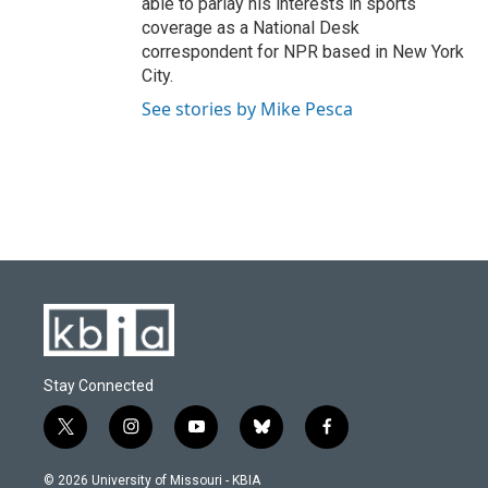
able to parlay his interests in sports
coverage as a National Desk
correspondent for NPR based in New York
City.
See stories by Mike Pesca
Stay Connected
t
i
y
b
f
w
n
o
l
a
i
s
u
u
c
© 2026 University of Missouri - KBIA