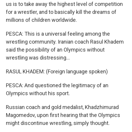
us is to take away the highest level of competition
for a wrestler, and to basically kill the dreams of
millions of children worldwide.
PESCA: This is a universal feeling among the
wrestling community. Iranian coach Rasul Khadem
said the possibility of an Olympics without
wrestling was distressing...
RASUL KHADEM: (Foreign language spoken)
PESCA: And questioned the legitimacy of an
Olympics without his sport.
Russian coach and gold medalist, Khadzhimurad
Magomedov, upon first hearing that the Olympics
might discontinue wrestling, simply thought.