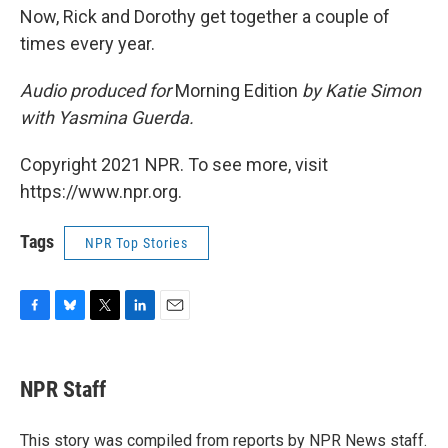
Now, Rick and Dorothy get together a couple of
times every year.
Audio produced for
Morning Edition
by Katie Simon
with Yasmina Guerda.
Copyright 2021 NPR. To see more, visit
https://www.npr.org.
Tags
NPR Top Stories
F
B
T
L
E
a
l
w
i
m
c
u
i
n
a
e
e
t
k
i
NPR Staff
b
s
t
e
l
o
k
e
d
o
y
r
I
This story was compiled from reports by NPR News staff.