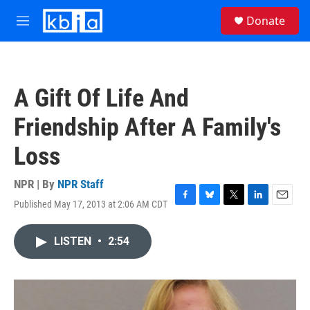
Skip to main content
S
Donate
e
M
a
e
r
n
c
u
h
A Gift Of Life And
u
e
Friendship After A Family's
r
y
Loss
NPR | By
NPR Staff
Published May 17, 2013 at 2:06 AM CDT
F
B
T
L
E
a
l
w
i
m
c
u
i
n
a
LISTEN
•
2:54
e
e
t
k
i
b
s
t
e
l
o
k
e
d
o
y
r
I
k
n