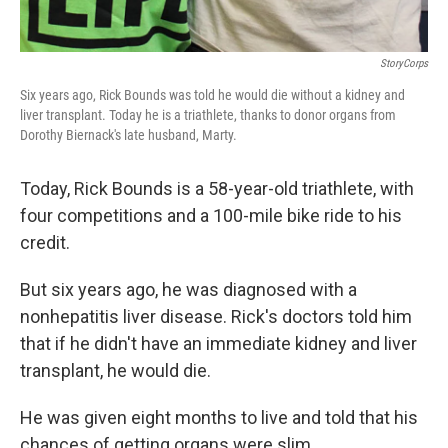
StoryCorps
Six years ago, Rick Bounds was told he would die without a kidney and
liver transplant. Today he is a triathlete, thanks to donor organs from
Dorothy Biernack's late husband, Marty.
Today, Rick Bounds is a 58-year-old triathlete, with
four competitions and a 100-mile bike ride to his
credit.
But six years ago, he was diagnosed with a
nonhepatitis liver disease. Rick's doctors told him
that if he didn't have an immediate kidney and liver
transplant, he would die.
He was given eight months to live and told that his
chances of getting organs were slim.