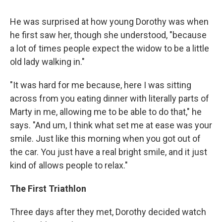
He was surprised at how young Dorothy was when
he first saw her, though she understood, "because
a lot of times people expect the widow to be a little
old lady walking in."
"It was hard for me because, here I was sitting
across from you eating dinner with literally parts of
Marty in me, allowing me to be able to do that," he
says. "And um, I think what set me at ease was your
smile. Just like this morning when you got out of
the car. You just have a real bright smile, and it just
kind of allows people to relax."
The First Triathlon
Three days after they met, Dorothy decided watch