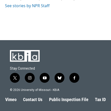
k
n
See stories by NPR Staff
Stay Connected
t
i
y
b
f
w
n
o
l
a
i
s
u
u
c
© 2026 University of Missouri - KBIA
t
t
t
e
e
t
a
u
s
b
Vimeo
Contact Us
Public Inspection File
Tax ID
e
g
b
k
o
r
r
e
y
o
a
k