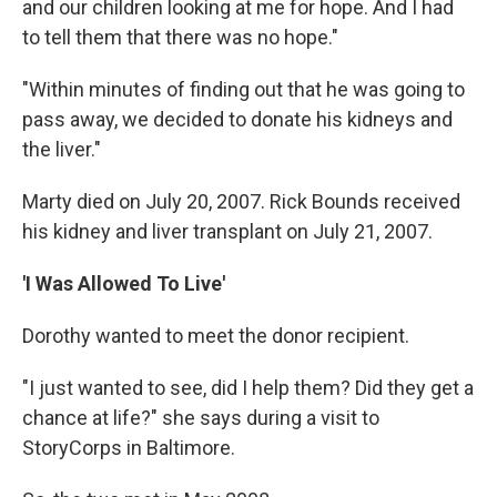
and our children looking at me for hope. And I had
to tell them that there was no hope."
"Within minutes of finding out that he was going to
pass away, we decided to donate his kidneys and
the liver."
Marty died on July 20, 2007. Rick Bounds received
his kidney and liver transplant on July 21, 2007.
'I Was Allowed To Live'
Dorothy wanted to meet the donor recipient.
"I just wanted to see, did I help them? Did they get a
chance at life?" she says during a visit to
StoryCorps in Baltimore.