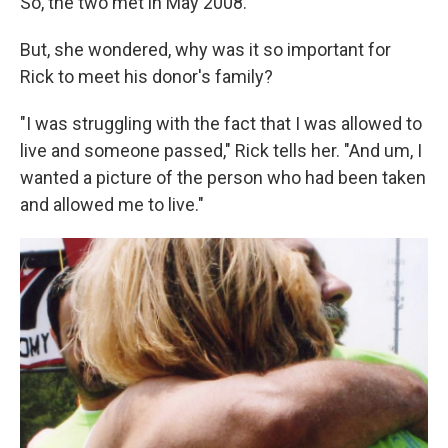
So, the two met in May 2008.
But, she wondered, why was it so important for
Rick to meet his donor's family?
"I was struggling with the fact that I was allowed to
live and someone passed," Rick tells her. "And um, I
wanted a picture of the person who had been taken
and allowed me to live."