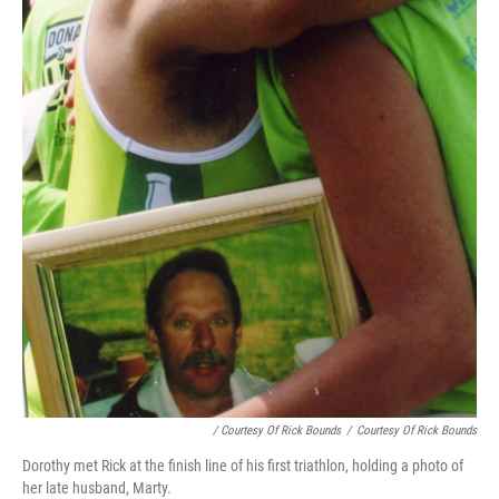
/ Courtesy Of Rick Bounds
/
Courtesy Of Rick Bounds
Dorothy met Rick at the finish line of his first triathlon, holding a photo of
her late husband, Marty.