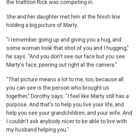
the triathlon Rick was competing in.
She and her daughter met him at the finish line
holding a big picture of Marty.
"I remember going up and giving you a hug, and
some woman took that shot of you and I hugging,"
he says. "And you don't see our face but you see
Marty's face, peering out right at the camera."
"That picture means a lot to me, too, because all
you can see is the person who brought us
together," Dorothy says. "I feel like Marty still has a
purpose. And that's to help you live your life, and
help you see your grandchildren, and your wife. And
I couldn't ask anybody nicer to be able to live with
my husband helping you."