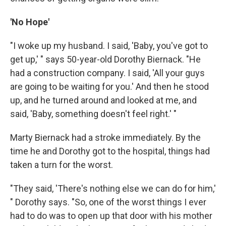
'No Hope'
"I woke up my husband. I said, 'Baby, you've got to
get up,' " says 50-year-old Dorothy Biernack. "He
had a construction company. I said, 'All your guys
are going to be waiting for you.' And then he stood
up, and he turned around and looked at me, and
said, 'Baby, something doesn't feel right.' "
Marty Biernack had a stroke immediately. By the
time he and Dorothy got to the hospital, things had
taken a turn for the worst.
"They said, 'There's nothing else we can do for him,'
" Dorothy says. "So, one of the worst things I ever
had to do was to open up that door with his mother