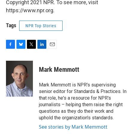
Copyright 2021 NPR. To see more, visit
https://www.npr.org.
Tags
NPR Top Stories
F
B
T
L
E
a
l
w
i
m
c
u
i
n
a
e
e
t
k
i
Mark Memmott
b
s
t
e
l
o
k
e
d
o
y
r
I
Mark Memmott is NPR's supervising
k
n
senior editor for Standards & Practices. In
that role, he's a resource for NPR's
journalists – helping them raise the right
questions as they do their work and
uphold the organization's standards.
See stories by Mark Memmott