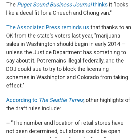
The
Puget Sound Business Journal
thinks
it "looks
like a decal fit for a Cheech and Chong van."
The Associated Press reminds us
that thanks to an
OK from the state's voters last year, "marijuana
sales in Washington should begin in early 2014 —
unless the Justice Department has something to
say about it. Pot remains illegal federally, and the
DOJ could sue to try to block the licensing
schemes in Washington and Colorado from taking
effect."
According to
The Seattle Times
, other highlights of
the draft rules include:
-- "The number and location of retail stores have
not been determined, but stores could be open