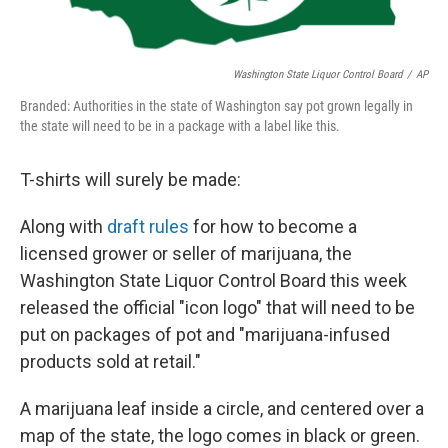
Washington State Liquor Control Board
/
AP
Branded: Authorities in the state of Washington say pot grown legally in
the state will need to be in a package with a label like this.
T-shirts will surely be made:
Along with
draft rules
for how to become a
licensed grower or seller of marijuana, the
Washington State Liquor Control Board this week
released the official "icon logo" that will need to be
put on packages of pot and "marijuana-infused
products sold at retail."
A marijuana leaf inside a circle, and centered over a
map of the state, the logo comes in black or green.