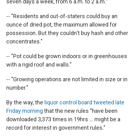
seven days a week, from 6 a.m. to 2 a.m."
-- "Residents and out-of-staters could buy an
ounce of dried pot, the maximum allowed for
possession. But they couldn't buy hash and other
concentrates."
-- "Pot could be grown indoors or in greenhouses
with a rigid roof and walls."
-- "Growing operations are not limited in size or in
number."
By the way, the
liquor control board tweeted late
Friday morning
that the new rules "have been
downloaded 3,373 times in 19hrs ... might be a
record for interest in government rules."