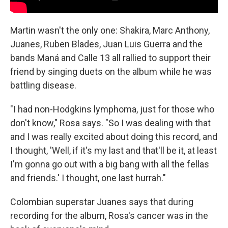
Martin wasn't the only one: Shakira, Marc Anthony,
Juanes, Ruben Blades, Juan Luis Guerra and the
bands Maná and Calle 13 all rallied to support their
friend by singing duets on the album while he was
battling disease.
"I had non-Hodgkins lymphoma, just for those who
don't know," Rosa says. "So I was dealing with that
and I was really excited about doing this record, and
I thought, 'Well, if it's my last and that'll be it, at least
I'm gonna go out with a big bang with all the fellas
and friends.' I thought, one last hurrah."
Colombian superstar Juanes says that during
recording for the album, Rosa's cancer was in the