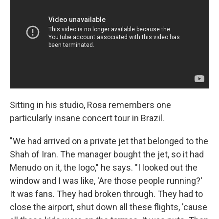
Sitting in his studio, Rosa remembers one
particularly insane concert tour in Brazil.
"We had arrived on a private jet that belonged to the
Shah of Iran. The manager bought the jet, so it had
Menudo on it, the logo," he says. "I looked out the
window and I was like, 'Are those people running?'
It was fans. They had broken through. They had to
close the airport, shut down all these flights, 'cause