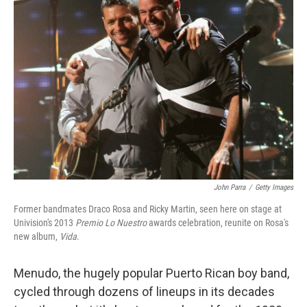
John Parra
/
Getty Images
Former bandmates Draco Rosa and Ricky Martin, seen here on stage at
Univision's 2013
Premio Lo Nuestro
awards celebration, reunite on Rosa's
new album,
Vida
.
Menudo, the hugely popular Puerto Rican boy band,
cycled through dozens of lineups in its decades