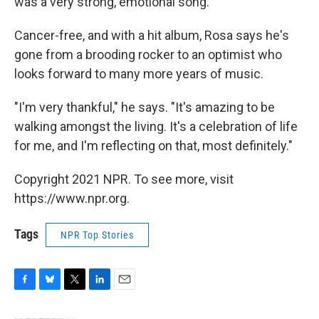
was a very strong, emotional song.
Cancer-free, and with a hit album, Rosa says he's
gone from a brooding rocker to an optimist who
looks forward to many more years of music.
"I'm very thankful," he says. "It's amazing to be
walking amongst the living. It's a celebration of life
for me, and I'm reflecting on that, most definitely."
Copyright 2021 NPR. To see more, visit
https://www.npr.org.
Tags
NPR Top Stories
F
B
T
L
E
a
l
w
i
m