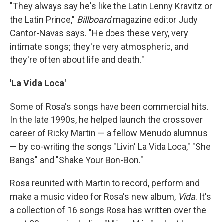
"They always say he's like the Latin Lenny Kravitz or
the Latin Prince,"
Billboard
magazine editor Judy
Cantor-Navas says. "He does these very, very
intimate songs; they're very atmospheric, and
they're often about life and death."
'La Vida Loca'
Some of Rosa's songs have been commercial hits.
In the late 1990s, he helped launch the crossover
career of Ricky Martin — a fellow Menudo alumnus
— by co-writing the songs "Livin' La Vida Loca," "She
Bangs" and "Shake Your Bon-Bon."
Rosa reunited with Martin to record, perform and
make a music video for Rosa's new album,
Vida
. It's
a collection of 16 songs Rosa has written over the