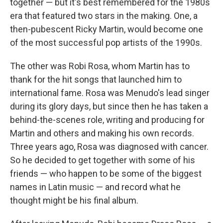
together — but it's best remembered for the 1980s
era that featured two stars in the making. One, a
then-pubescent Ricky Martin, would become one
of the most successful pop artists of the 1990s.
The other was Robi Rosa, whom Martin has to
thank for the hit songs that launched him to
international fame. Rosa was Menudo's lead singer
during its glory days, but since then he has taken a
behind-the-scenes role, writing and producing for
Martin and others and making his own records.
Three years ago, Rosa was diagnosed with cancer.
So he decided to get together with some of his
friends — who happen to be some of the biggest
names in Latin music — and record what he
thought might be his final album.