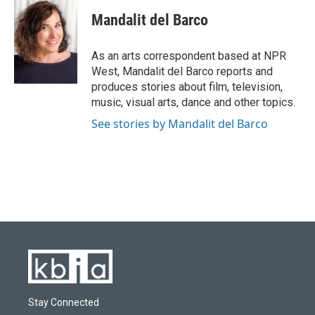
c
u
i
n
a
e
e
t
k
i
Mandalit del Barco
b
s
t
e
l
o
k
e
d
o
y
r
I
As an arts correspondent based at NPR
k
n
West, Mandalit del Barco reports and
produces stories about film, television,
music, visual arts, dance and other topics.
See stories by Mandalit del Barco
Stay Connected