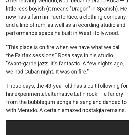
After leaving Menudo, Robi became Draco Rosa — a
little less boyish (it means "Dragon" in Spanish). He
now has a farm in Puerto Rico, a clothing company
and a line of rum, as well as a recording studio and
performance space he built in West Hollywood.
"This place is on fire when we have what we call
the Fairfax sessions," Rosa says in his studio.
"Avant-garde jazz. It's fantastic. A few nights ago,
we had Cuban night. It was on fire."
These days, the 43-year-old has a cult following for
his experimental, alternative Latin rock — a far cry
from the bubblegum songs he sang and danced to
with Menudo. A certain amazed nostalgia remains.