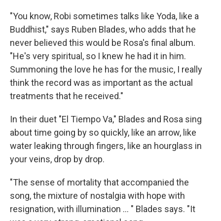
"You know, Robi sometimes talks like Yoda, like a
Buddhist," says Ruben Blades, who adds that he
never believed this would be Rosa's final album.
"He's very spiritual, so I knew he had it in him.
Summoning the love he has for the music, I really
think the record was as important as the actual
treatments that he received."
In their duet "El Tiempo Va," Blades and Rosa sing
about time going by so quickly, like an arrow, like
water leaking through fingers, like an hourglass in
your veins, drop by drop.
"The sense of mortality that accompanied the
song, the mixture of nostalgia with hope with
resignation, with illumination ... " Blades says. "It