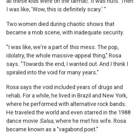
all these kids were on the tarmac. It was nuts. Then
I was like, 'Wow, this is definitely scary.' "
Two women died during chaotic shows that
became a mob scene, with inadequate security.
"I was like, we're a part of this mess. The pop,
idolatry, the whole massive-appeal thing," Rosa
says. "Towards the end, I wanted out. And I think I
spiraled into the void for many years."
Rosa says the void included years of drugs and
rehab. For a while, he lived in Brazil and New York,
where he performed with alternative rock bands.
He traveled the world and even starred in the 1988
dance movie
Salsa,
where he met his wife. Rosa
became known as a "vagabond poet."