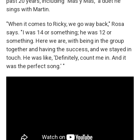
past 20 years, including "Más y Más," a duet he
sings with Martin.
"When it comes to Ricky, we go way back," Rosa
says. "I was 14 or something; he was 12 or
something. Here we are, with being in the group
together and having the success, and we stayed in
touch. He was like, 'Definitely, count me in. And it
was the perfect song.' "