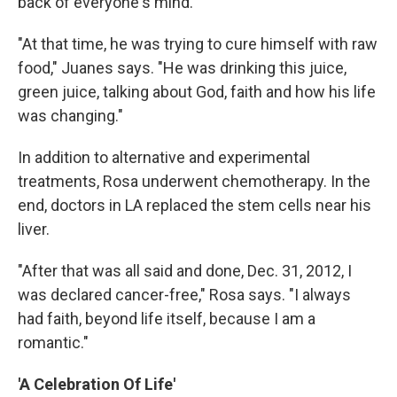
back of everyone's mind.
"At that time, he was trying to cure himself with raw
food," Juanes says. "He was drinking this juice,
green juice, talking about God, faith and how his life
was changing."
In addition to alternative and experimental
treatments, Rosa underwent chemotherapy. In the
end, doctors in LA replaced the stem cells near his
liver.
"After that was all said and done, Dec. 31, 2012, I
was declared cancer-free," Rosa says. "I always
had faith, beyond life itself, because I am a
romantic."
'A Celebration Of Life'