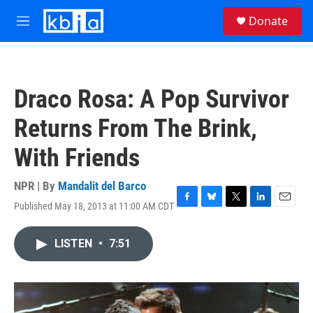
Skip to main content
S
Donate
e
M
a
e
r
n
c
u
h
Draco Rosa: A Pop Survivor
u
e
Returns From The Brink,
r
y
With Friends
NPR | By
Mandalit del Barco
Published May 18, 2013 at 11:00 AM CDT
F
B
T
L
E
a
l
w
i
m
c
u
i
n
a
LISTEN
•
7:51
e
e
t
k
i
b
s
t
e
l
o
k
e
d
o
y
r
I
k
n