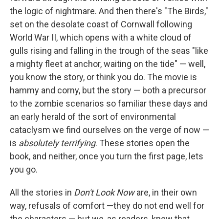
the logic of nightmare. And then there's "The Birds,"
set on the desolate coast of Cornwall following
World War II, which opens with a white cloud of
gulls rising and falling in the trough of the seas "like
a mighty fleet at anchor, waiting on the tide" — well,
you know the story, or think you do. The movie is
hammy and corny, but the story — both a precursor
to the zombie scenarios so familiar these days and
an early herald of the sort of environmental
cataclysm we find ourselves on the verge of now —
is
absolutely terrifying
. These stories open the
book, and neither, once you turn the first page, lets
you go.
All the stories in
Don't Look Now
are, in their own
way, refusals of comfort —they do not end well for
the characters — but we, as readers, knew that