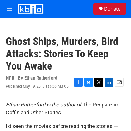
Skip to main content
S
Donate
e
M
a
e
r
n
c
u
h
Ghost Ships, Murders, Bird
u
e
Attacks: Stories To Keep
r
y
You Awake
NPR | By
Ethan Rutherford
Published May 19, 2013 at 6:00 AM CDT
F
B
T
L
E
a
l
w
i
m
c
u
i
n
a
e
e
t
k
i
Ethan Rutherford is the author of
The Peripatetic
b
s
t
e
l
Coffin and Other Stories.
o
k
e
d
o
y
r
I
k
n
I'd seen the movies before reading the stories —