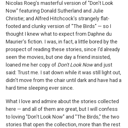
Nicolas Roeg's masterful version of "Don't Look
Now" featuring Donald Sutherland and Julie
Christie; and Alfred Hitchcock's strangely flat-
footed and clunky version of "The Birds" — so I
thought I knew what to expect from Daphne du
Maurier's fiction. I was, in fact, a little bored by the
prospect of reading these stories, since I'd already
seen the movies, but one day a friend insisted,
loaned me her copy of
Don't Look Now
and just
said: Trust me. I sat down while it was still light out,
didn't move from the chair until dark and have had a
hard time sleeping ever since.
What I love and admire about the stories collected
here — and all of them are great, but I will confess
to loving "Don't Look Now" and "The Birds," the two
stories that open the collection, more than the rest