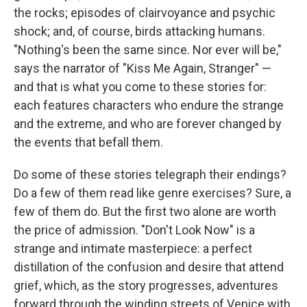
the rocks; episodes of clairvoyance and psychic
shock; and, of course, birds attacking humans.
"Nothing's been the same since. Nor ever will be,"
says the narrator of "Kiss Me Again, Stranger" —
and that is what you come to these stories for:
each features characters who endure the strange
and the extreme, and who are forever changed by
the events that befall them.
Do some of these stories telegraph their endings?
Do a few of them read like genre exercises? Sure, a
few of them do. But the first two alone are worth
the price of admission. "Don't Look Now" is a
strange and intimate masterpiece: a perfect
distillation of the confusion and desire that attend
grief, which, as the story progresses, adventures
forward through the winding streets of Venice with