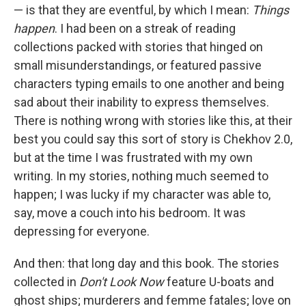
— is that they are eventful, by which I mean:
Things
happen
. I had been on a streak of reading
collections packed with stories that hinged on
small misunderstandings, or featured passive
characters typing emails to one another and being
sad about their inability to express themselves.
There is nothing wrong with stories like this, at their
best you could say this sort of story is Chekhov 2.0,
but at the time I was frustrated with my own
writing. In my stories, nothing much seemed to
happen; I was lucky if my character was able to,
say, move a couch into his bedroom. It was
depressing for everyone.
And then: that long day and this book. The stories
collected in
Don't Look Now
feature U-boats and
ghost ships; murderers and femme fatales; love on