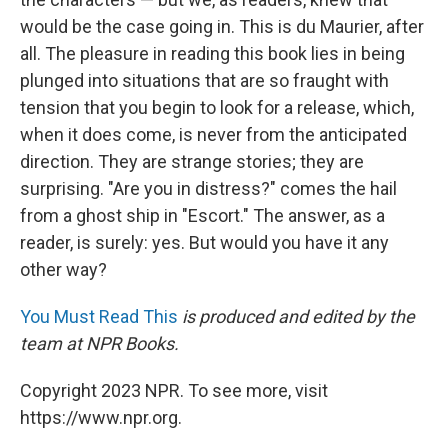
would be the case going in. This is du Maurier, after
all. The pleasure in reading this book lies in being
plunged into situations that are so fraught with
tension that you begin to look for a release, which,
when it does come, is never from the anticipated
direction. They are strange stories; they are
surprising. "Are you in distress?" comes the hail
from a ghost ship in "Escort." The answer, as a
reader, is surely: yes. But would you have it any
other way?
You Must Read This
is produced and edited by the
team at NPR Books.
Copyright 2023 NPR. To see more, visit
https://www.npr.org.