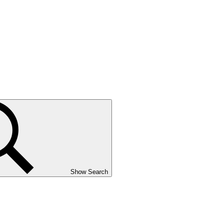
Show Search