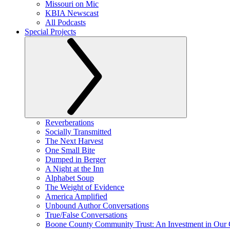
Missouri on Mic
KBIA Newscast
All Podcasts
Special Projects
Reverberations
Socially Transmitted
The Next Harvest
One Small Bite
Dumped in Berger
A Night at the Inn
Alphabet Soup
The Weight of Evidence
America Amplified
Unbound Author Conversations
True/False Conversations
Boone County Community Trust: An Investment in Our