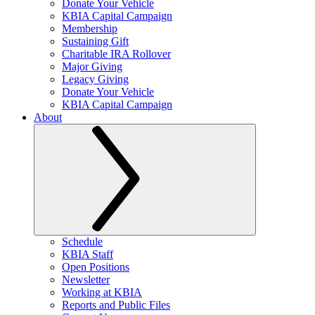
Donate Your Vehicle
KBIA Capital Campaign
Membership
Sustaining Gift
Charitable IRA Rollover
Major Giving
Legacy Giving
Donate Your Vehicle
KBIA Capital Campaign
About
Schedule
KBIA Staff
Open Positions
Newsletter
Working at KBIA
Reports and Public Files