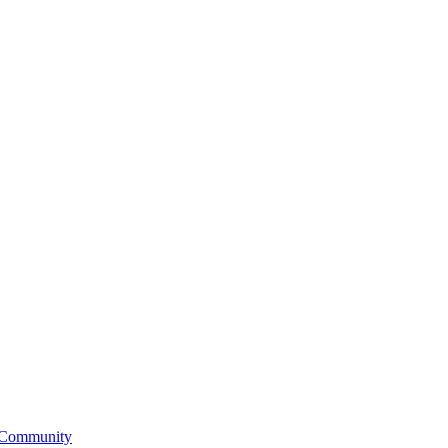
 Community