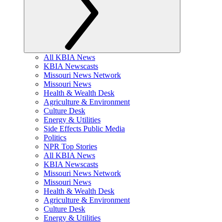
All KBIA News
KBIA Newscasts
Missouri News Network
Missouri News
Health & Wealth Desk
Agriculture & Environment
Culture Desk
Energy & Utilities
Side Effects Public Media
Politics
NPR Top Stories
All KBIA News
KBIA Newscasts
Missouri News Network
Missouri News
Health & Wealth Desk
Agriculture & Environment
Culture Desk
Energy & Utilities