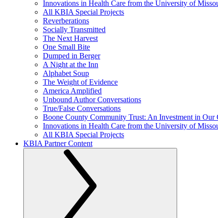
Innovations in Health Care from the University of Misso
All KBIA Special Projects
Reverberations
Socially Transmitted
The Next Harvest
One Small Bite
Dumped in Berger
A Night at the Inn
Alphabet Soup
The Weight of Evidence
America Amplified
Unbound Author Conversations
True/False Conversations
Boone County Community Trust: An Investment in Our
Innovations in Health Care from the University of Misso
All KBIA Special Projects
KBIA Partner Content