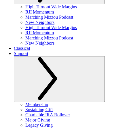
High Turnout Wide Margins
RJI Momentum
Marching Mizzou Podcast
New Neighbors
High Turnout Wide Margins
RJI Momentum
Marching Mizzou Podcast
New Neighbors
Classical
Support
Membership
Sustaining Gift
Charitable IRA Rollover
Major Giving
Legacy Giving