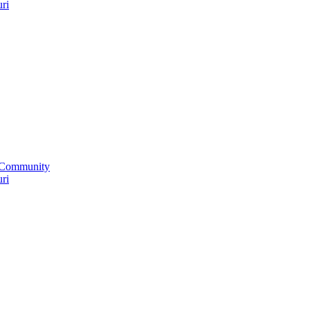
uri
 Community
uri