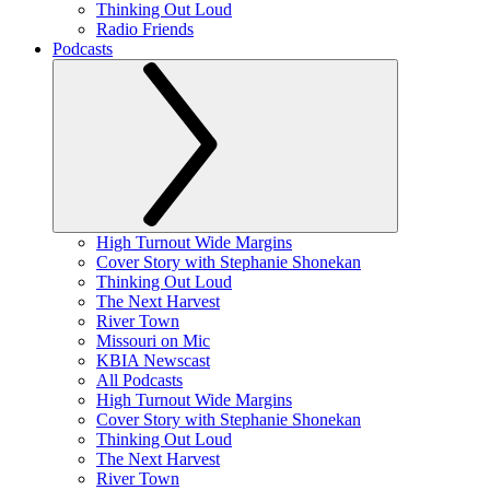
Thinking Out Loud
Radio Friends
Podcasts
High Turnout Wide Margins
Cover Story with Stephanie Shonekan
Thinking Out Loud
The Next Harvest
River Town
Missouri on Mic
KBIA Newscast
All Podcasts
High Turnout Wide Margins
Cover Story with Stephanie Shonekan
Thinking Out Loud
The Next Harvest
River Town