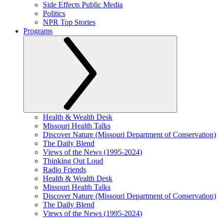
Side Effects Public Media
Politics
NPR Top Stories
Programs
Health & Wealth Desk
Missouri Health Talks
Discover Nature (Missouri Department of Conservation)
The Daily Blend
Views of the News (1995-2024)
Thinking Out Loud
Radio Friends
Health & Wealth Desk
Missouri Health Talks
Discover Nature (Missouri Department of Conservation)
The Daily Blend
Views of the News (1995-2024)