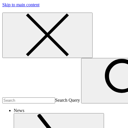
Skip to main content
Search Query
News