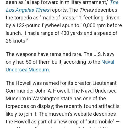
seen as "a leap forward in military armament,"
The
Los Angeles Times
reports. The
Times
describes
the torpedo as "made of brass, 11 feet long, driven
by a 132-pound flywheel spun to 10,000 rpm before
launch. It had a range of 400 yards and a speed of
25 knots."
The weapons have remained rare. The U.S. Navy
only had 50 of them built, according to the
Naval
Undersea Museum
.
The Howell was named for its creator, Lieutenant
Commander John A. Howell. The Naval Undersea
Museum in Washington state has one of the
torpedoes on display; the recently found artifact is
likely to join it. The museum's website describes
the Howell as part of a new crop of "automobile" —