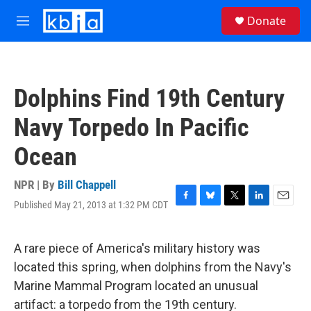
Skip to main content
S
Donate
e
M
a
e
r
n
c
u
h
Dolphins Find 19th Century
u
e
Navy Torpedo In Pacific
r
y
Ocean
NPR | By
Bill Chappell
Published May 21, 2013 at 1:32 PM CDT
F
B
T
L
E
a
l
w
i
m
c
u
i
n
a
e
e
t
k
i
A rare piece of America's military history was
b
s
t
e
l
located this spring, when dolphins from the Navy's
o
k
e
d
o
y
r
I
Marine Mammal Program located an unusual
k
n
artifact: a torpedo from the 19th century.