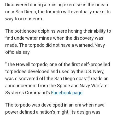
Discovered during a training exercise in the ocean
near San Diego, the torpedo will eventually make its
way to a museum.
The bottlenose dolphins were honing their ability to
find underwater mines when the discovery was
made. The torpedo did not have a warhead, Navy
officials say.
"The Howell torpedo, one of the first self-propelled
torpedoes developed and used by the U.S. Navy,
was discovered off the San Diego coast," reads an
announcement from the Space and Navy Warfare
Systems Command's
Facebook page
.
The torpedo was developed in an era when naval
power defined a nation's might; its design was