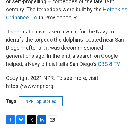
or self-propelling — torpedoes of the late 19th
century. The torpedoes were built by the
Hotchkiss
Ordnance Co.
in Providence, R.I.
It seems to have taken a while for the Navy to
identify the torpedo the dolphins located near San
Diego — after all, it was decommissioned
generations ago. In the end, a search on Google
helped, a Navy official tells San Diego's
CBS 8 TV
.
Copyright 2021 NPR. To see more, visit
https://www.npr.org.
Tags
NPR Top Stories
F
B
T
L
E
a
l
w
i
m