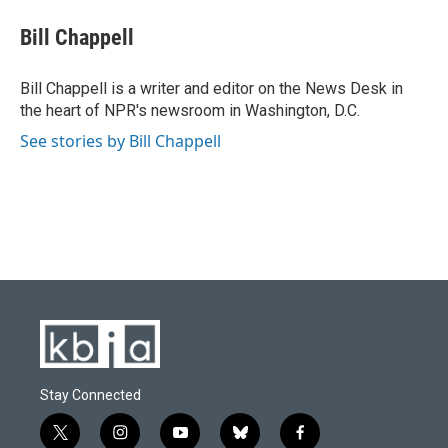
c
u
i
n
a
e
e
t
k
i
Bill Chappell
b
s
t
e
l
o
k
e
d
o
y
r
I
Bill Chappell is a writer and editor on the News Desk in
k
n
the heart of NPR's newsroom in Washington, D.C.
See stories by Bill Chappell
Stay Connected
t
i
y
b
f