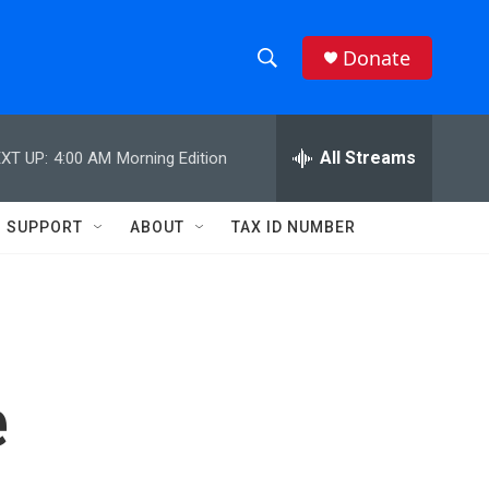
Donate
S
S
e
h
a
r
All Streams
XT UP:
4:00 AM
Morning Edition
o
c
h
w
Q
SUPPORT
ABOUT
TAX ID NUMBER
u
S
e
r
e
y
a
r
e
c
h