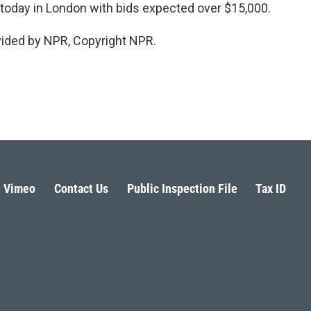
 today in London with bids expected over $15,000.
vided by NPR, Copyright NPR.
Vimeo
Contact Us
Public Inspection File
Tax ID