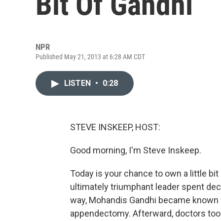
Bit Of Gandhi
NPR
Published May 21, 2013 at 6:28 AM CDT
LISTEN
•
0:28
STEVE INSKEEP, HOST:
Good morning, I'm Steve Inskeep.
Today is your chance to own a little bi
ultimately triumphant leader spent de
way, Mohandis Gandhi became known a
appendectomy. Afterward, doctors too