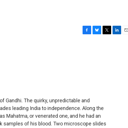
F
B
T
L
E
a
l
w
i
m
c
u
i
n
a
e
e
t
k
i
b
s
t
e
l
o
k
e
d
o
y
r
I
k
n
t of Gandhi. The quirky, unpredictable and
cades leading India to independence. Along the
s Mahatma, or venerated one, and he had an
k samples of his blood. Two microscope slides