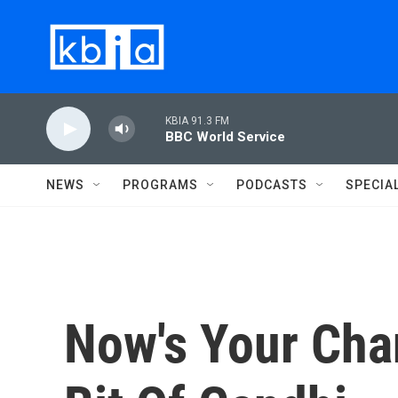
Skip to main content
KBIA 91.3 FM
BBC World Service
NEWS
PROGRAMS
PODCASTS
SPECIA
Now's Your Cha