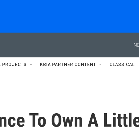
NE
L PROJECTS
KBIA PARTNER CONTENT
CLASSICAL
nce To Own A Littl