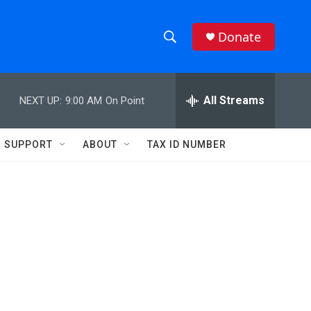
Donate
S
S
e
h
a
r
All Streams
NEXT UP:
9:00 AM
On Point
o
c
h
w
Q
SUPPORT
ABOUT
TAX ID NUMBER
u
S
e
r
e
y
a
r
c
h