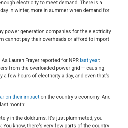
 enough electricity to meet demand. There is a
 a day in winter, more in summer when demand for
y power generation companies for the electricity
n cannot pay their overheads or afford to import
. As Lauren Frayer reported for NPR
last year
:
rs from the overloaded power grid — causing
y a few hours of electricity a day, and even that's
ar on their impact
on the country's economy. And
last month:
etely in the doldrums. It's just plummeted, you
: You know, there's very few parts of the country