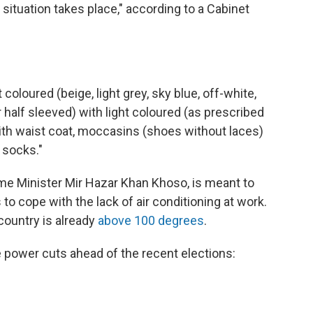
situation takes place," according to a Cabinet
coloured (beige, light grey, sky blue, off-white,
r half sleeved) with light coloured (as prescribed
th waist coat, moccasins (shoes without laces)
 socks."
ime Minister Mir Hazar Khan Khoso, is meant to
o cope with the lack of air conditioning at work.
country is already
above 100 degrees
.
power cuts ahead of the recent elections: