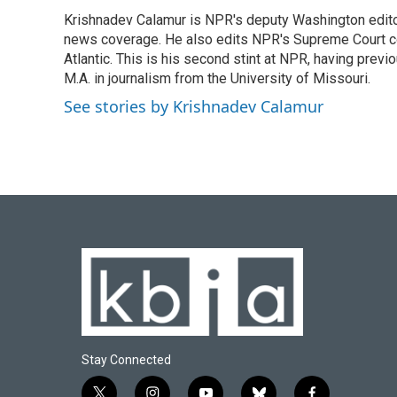
e
e
t
k
i
Krishnadev Calamur is NPR's deputy Washington editor.
b
s
t
e
l
o
news coverage. He also edits NPR's Supreme Court cov
k
e
d
o
y
r
I
Atlantic. This is his second stint at NPR, having pr
k
n
M.A. in journalism from the University of Missouri.
See stories by Krishnadev Calamur
Stay Connected