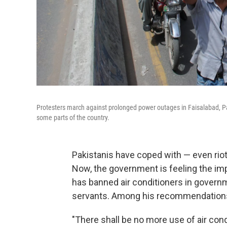
Protesters march against prolonged power outages in Faisalabad, Pa
some parts of the country.
Pakistanis have coped with — even rio
Now, the government is feeling the imp
has banned air conditioners in governme
servants. Among his recommendations
"There shall be no more use of air condi