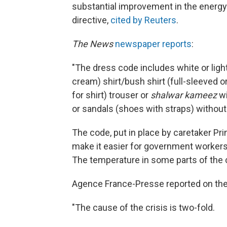
substantial improvement in the energy 
directive,
cited by Reuters
.
The News
newspaper reports
:
"The dress code includes white or light 
cream) shirt/bush shirt (full-sleeved o
for shirt) trouser or
shalwar kameez
wi
or sandals (shoes with straps) without
The code, put in place by caretaker Pr
make it easier for government workers t
The temperature in some parts of the 
Agence France-Presse reported on the 
"The cause of the crisis is two-fold.