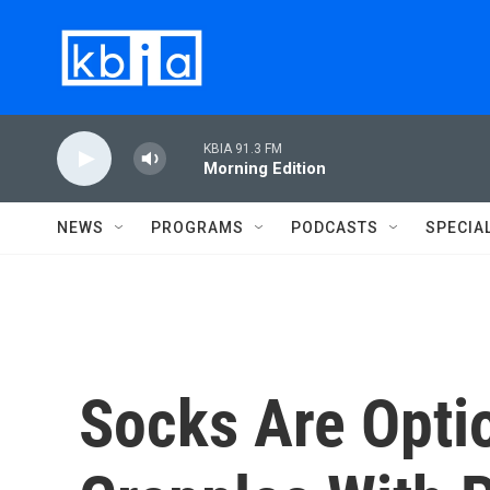
Skip to main content
KBIA 91.3 FM
Morning Edition
NEWS
PROGRAMS
PODCASTS
SPECIA
Socks Are Opti