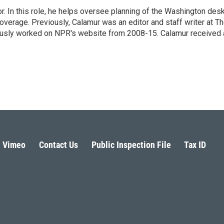
 In this role, he helps oversee planning of the Washington desk
erage. Previously, Calamur was an editor and staff writer at T
eviously worked on NPR's website from 2008-15. Calamur received 
Vimeo
Contact Us
Public Inspection File
Tax ID