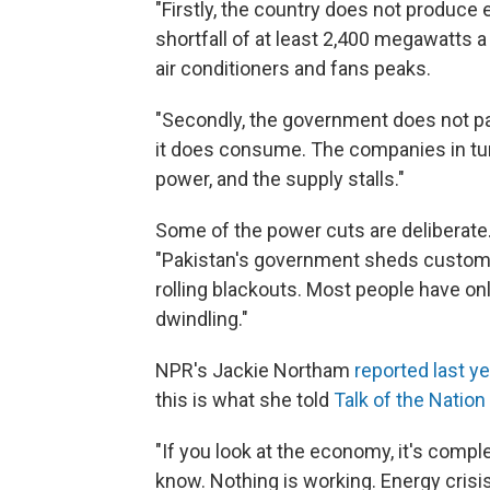
"Firstly, the country does not produce
shortfall of at least 2,400 megawatts
air conditioners and fans peaks.
"Secondly, the government does not pa
it does consume. The companies in tur
power, and the supply stalls."
Some of the power cuts are deliberate
"Pakistan's government sheds custome
rolling blackouts. Most people have onl
dwindling."
NPR's Jackie Northam
reported last ye
this is what she told
Talk of the Nation
"If you look at the economy, it's compl
know. Nothing is working. Energy crisis