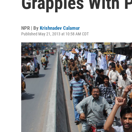
Grapples With 
NPR | By
Krishnadev Calamur
Published May 21, 2013 at 10:58 AM CDT