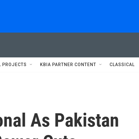
L PROJECTS
KBIA PARTNER CONTENT
CLASSICAL
onal As Pakistan