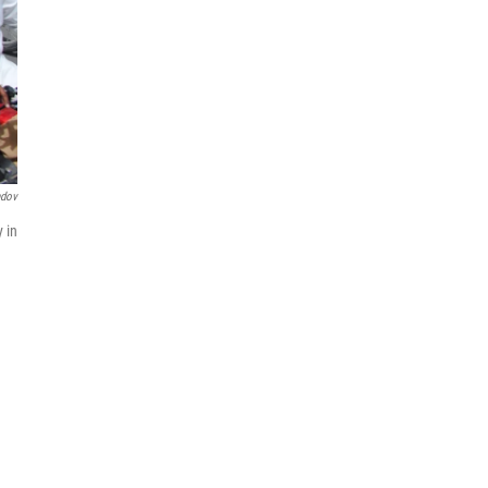
ndov
 in