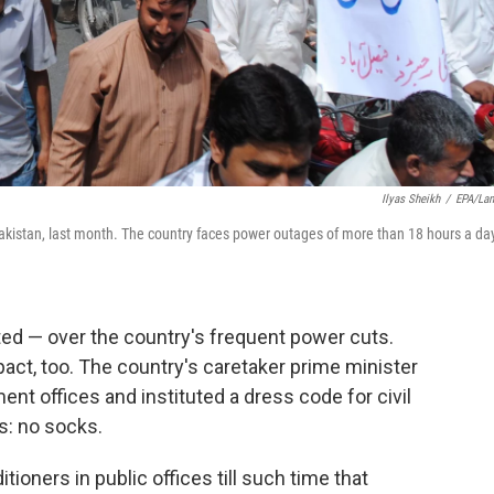
Ilyas Sheikh
/
EPA/La
kistan, last month. The country faces power outages of more than 18 hours a day
ted — over the country's frequent power cuts.
act, too. The country's caretaker prime minister
nt offices and instituted a dress code for civil
: no socks.
tioners in public offices till such time that