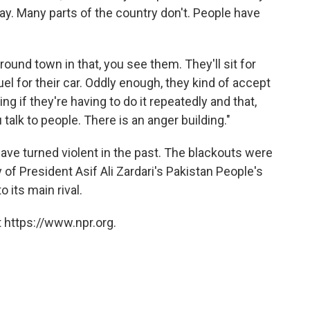
l day. Many parts of the country don't. People have
ound town in that, you see them. They'll sit for
fuel for their car. Oddly enough, they kind of accept
ing if they're having to do it repeatedly and that,
talk to people. There is an anger building."
ave turned violent in the past. The blackouts were
 of President Asif Ali Zardari's Pakistan People's
 its main rival.
 https://www.npr.org.