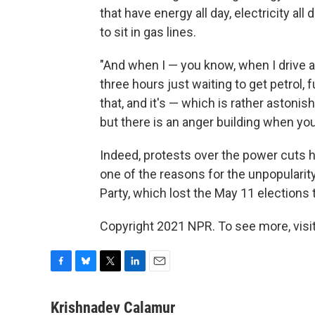
that have energy all day, electricity al
to sit in gas lines.
"And when I — you know, when I drive ar
three hours just waiting to get petrol, 
that, and it's — which is rather astonish
but there is an anger building when you 
Indeed, protests over the power cuts h
one of the reasons for the unpopularity
Party, which lost the May 11 elections to
Copyright 2021 NPR. To see more, visit
F
B
T
L
E
a
l
w
i
m
c
u
i
n
a
Krishnadev Calamur