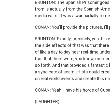
BRUNTON: The Spanish Prisoner goes ba
from is actually from the Spanish-Amer
media wars. It was a war partially fome
CONAN: You'll provide the pictures, I'll
BRUNTON: Exactly, precisely, yes. It's 
the side effects of that was that ther
of like a day to day near real-time und
fact that there were, you know, merce
so forth. And that provided a fantastic
a syndicate of scam artists could crea
on real world events and create this na
CONAN: Yeah. I have his horde of Cuban g
(LAUGHTER)