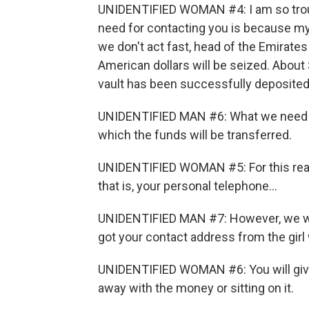
UNIDENTIFIED WOMAN #4: I am so troubl
need for contacting you is because my 
we don't act fast, head of the Emirate
American dollars will be seized. About 
vault has been successfully deposited
UNIDENTIFIED MAN #6: What we need from
which the funds will be transferred.
UNIDENTIFIED WOMAN #5: For this reaso
that is, your personal telephone...
UNIDENTIFIED MAN #7: However, we will
got your contact address from the girl
UNIDENTIFIED WOMAN #6: You will give
away with the money or sitting on it.