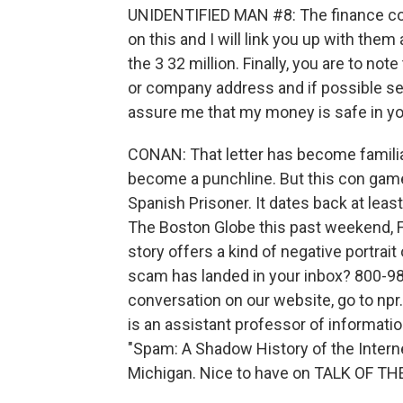
UNIDENTIFIED MAN #8: The finance com
on this and I will link you up with the
the 3 32 million. Finally, you are to note
or company address and if possible sen
assure me that my money is safe in yo
CONAN: That letter has become familiar
become a punchline. But this con game
Spanish Prisoner. It dates back at least
The Boston Globe this past weekend, F
story offers a kind of negative portrait 
scam has landed in your inbox? 800-989
conversation on our website, go to npr
is an assistant professor of informatio
"Spam: A Shadow History of the Internet
Michigan. Nice to have on TALK OF TH