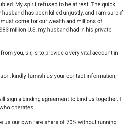
ed. My spirit refused to be at rest. The quick
husband has been killed unjustly, and I am sure if
s must come for our wealth and millions of
$83 million U.S. my husband had in his private
.
 you, sir, is to provide a very vital account in
n, kindly furnish us your contact information;
 sign a binding agreement to bind us together. I
 who operates...
 us our own fare share of 70% without running