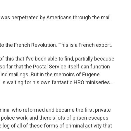
 was perpetrated by Americans through the mail.
o the French Revolution. This is a French export.
 this that I've been able to find, partially because
 so far that the Postal Service itself can function
lind mailings. But in the memoirs of Eugene
k is waiting for his own fantastic HBO miniseries...
iminal who reformed and became the first private
police work, and there's lots of prison escapes
og of all of these forms of criminal activity that