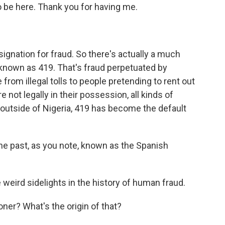
o be here. Thank you for having me.
ignation for fraud. So there's actually a much
's known as 419. That's fraud perpetuated by
from illegal tolls to people pretending to rent out
e not legally in their possession, all kinds of
e outside of Nigeria, 419 has become the default
e past, as you note, known as the Spanish
weird sidelights in the history of human fraud.
ner? What's the origin of that?