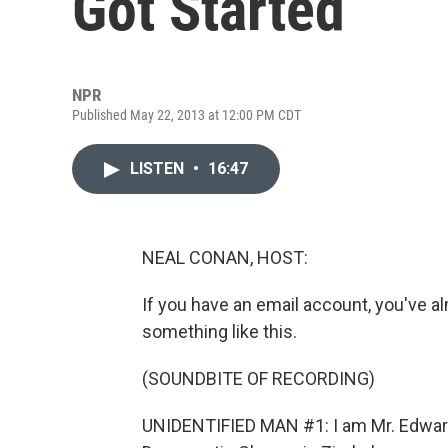
Got Started
NPR
Published May 22, 2013 at 12:00 PM CDT
LISTEN
•
16:47
NEAL CONAN, HOST:
If you have an email account, you've 
something like this.
(SOUNDBITE OF RECORDING)
UNIDENTIFIED MAN #1: I am Mr. Edwar