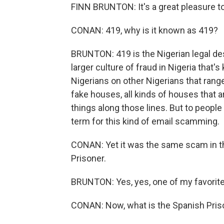
FINN BRUNTON: It's a great pleasure t
CONAN: 419, why is it known as 419?
BRUNTON: 419 is the Nigerian legal des
larger culture of fraud in Nigeria that
Nigerians on other Nigerians that range 
fake houses, all kinds of houses that ar
things along those lines. But to peopl
term for this kind of email scamming.
CONAN: Yet it was the same scam in th
Prisoner.
BRUNTON: Yes, yes, one of my favorite 
CONAN: Now, what is the Spanish Priso