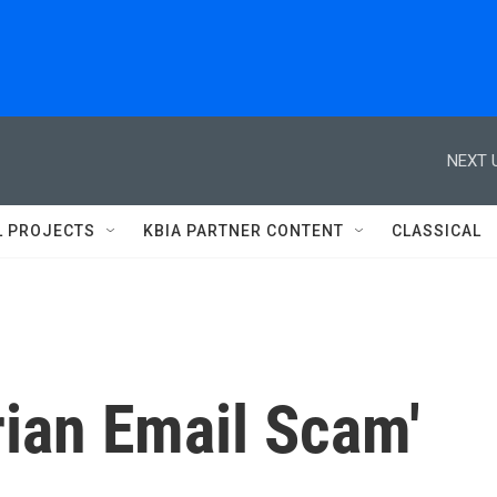
NEXT 
L PROJECTS
KBIA PARTNER CONTENT
CLASSICAL
rian Email Scam'