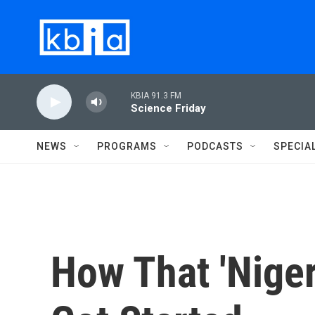
Skip to main content
KBIA 91.3 FM
Science Friday
NEWS
PROGRAMS
PODCASTS
SPECIA
How That 'Nige