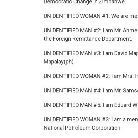
Democratic Change in Zimbabwe.
UNIDENTIFIED WOMAN #1: We are memb
UNIDENTIFIED MAN #2: I am Mr. Ahmed G
the Foreign Remittance Department.
UNIDENTIFIED MAN #3: I am David Mapal
Mapalay(ph).
UNIDENTIFIED WOMAN #2: I am Mrs. Ink
UNIDENTIFIED MAN #4: I am Mr. Samson
UNIDENTIFIED MAN #5: I am Eduard Willi
UNIDENTIFIED WOMAN #3: I am a membe
National Petroleum Corporation.