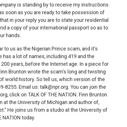
pany is standing by to receive my instructions
m as soon as you are ready to take possession of
 that in your reply you are to state your residential
d a copy of your international passport so as to
ur hands.
 to us as the Nigerian Prince scam, and it's
 has a lot of names, including 419 and the
 200 years, before the Internet age. In a piece for
inn Brunton wrote the scam's long and twisting
of world history. So tell us, which version of the
-8255. Email us: talk@npr.org. You can join the
.org, click on TALK OF THE NATION. Finn Brunton
n at the University of Michigan and author of,
." He joins us from a studio at the University of
E NATION today.