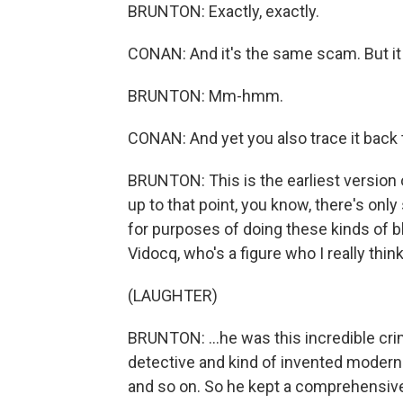
BRUNTON: Exactly, exactly.
CONAN: And it's the same scam. But it
BRUNTON: Mm-hmm.
CONAN: And yet you also trace it back t
BRUNTON: This is the earliest version of
up to that point, you know, there's only
for purposes of doing these kinds of b
Vidocq, who's a figure who I really thin
(LAUGHTER)
BRUNTON: ...he was this incredible cr
detective and kind of invented modern 
and so on. So he kept a comprehensive l