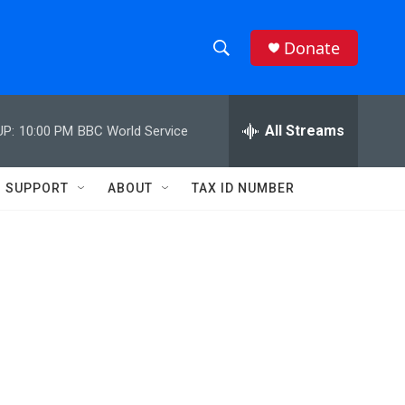
Donate
S
S
e
h
a
r
All Streams
UP:
10:00 PM
BBC World Service
o
c
h
w
Q
SUPPORT
ABOUT
TAX ID NUMBER
u
S
e
r
e
y
a
r
c
h