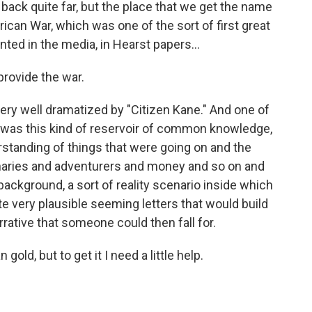
ck quite far, but the place that we get the name
ican War, which was one of the sort of first great
nted in the media, in Hearst papers...
 provide the war.
very well dramatized by "Citizen Kane." And one of
e was this kind of reservoir of common knowledge,
erstanding of things that were going on and the
naries and adventurers and money and so on and
 background, a sort of reality scenario inside which
te very plausible seeming letters that would build
rrative that someone could then fall for.
old, but to get it I need a little help.