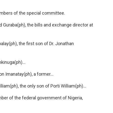
ers of the special committee.
uraba(ph), the bills and exchange director at
ay(ph), the first son of Dr. Jonathan
inuga(ph)...
 Imanatay(ph), a former...
am(ph), the only son of Porti William(ph)...
r of the federal government of Nigeria,