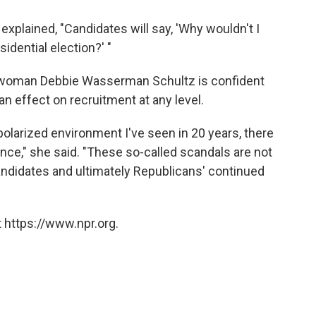
explained, "Candidates will say, 'Why wouldn't I
idential election?' "
woman Debbie Wasserman Schultz is confident
n effect on recruitment at any level.
 polarized environment I've seen in 20 years, there
rence," she said. "These so-called scandals are not
candidates and ultimately Republicans' continued
 https://www.npr.org.