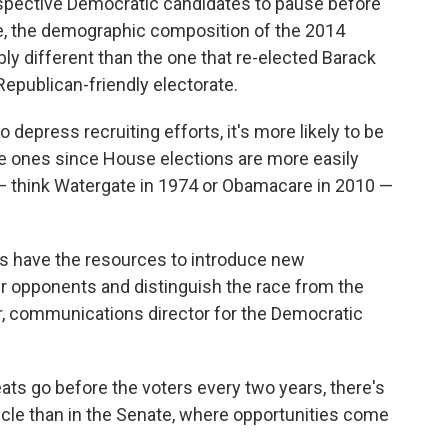
ospective Democratic candidates to pause before
rue, the demographic composition of the 2014
ly different than the one that re-elected Barack
 Republican-friendly electorate.
o depress recruiting efforts, it's more likely to be
te ones since House elections are more easily
s — think Watergate in 1974 or Obamacare in 2010 —
s have the resources to introduce new
r opponents and distinguish the race from the
er, communications director for the Democratic
ts go before the voters every two years, there's
cycle than in the Senate, where opportunities come