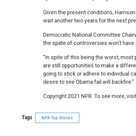
Given the present conditions, Harrison 
wait another two years for the next pres
Democratic National Committee Chair
the spate of controversies won't have a
"In spite of this being the worst, most
are still opportunities to make a diffe
going to stick or adhere to individual 
desire to see Obama fail will backfire."
Copyright 2021 NPR. To see more, visit
Tags
NPR Top Stories