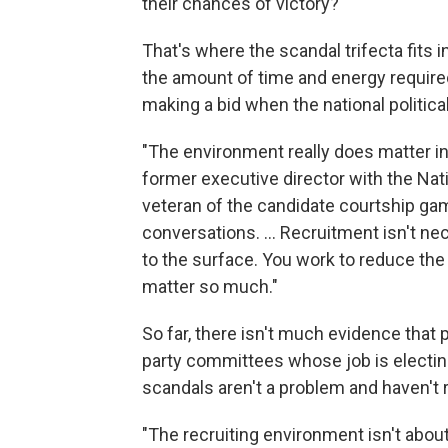
their chances of victory?
That's where the scandal trifecta fits
the amount of time and energy require
making a bid when the national politica
"The environment really does matter in 
former executive director with the Na
veteran of the candidate courtship gam
conversations. ... Recruitment isn't ne
to the surface. You work to reduce the
matter so much."
So far, there isn't much evidence that
party committees whose job is electin
scandals aren't a problem and haven't 
"The recruiting environment isn't abo