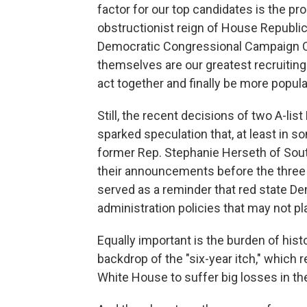
factor for our top candidates is the pr
obstructionist reign of House Republica
Democratic Congressional Campaign C
themselves are our greatest recruiting t
act together and finally be more popula
Still, the recent decisions of two A-li
sparked speculation that, at least in s
former Rep. Stephanie Herseth of Sou
their announcements before the three 
served as a reminder that red state 
administration policies that may not pla
Equally important is the burden of hist
backdrop of the "six-year itch," which r
White House to suffer big losses in the