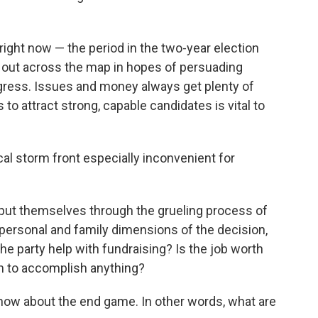
right now — the period in the two-year election
an out across the map in hopes of persuading
gress. Issues and money always get plenty of
rs to attract strong, capable candidates is vital to
cal storm front especially inconvenient for
 put themselves through the grueling process of
e personal and family dimensions of the decision,
he party help with fundraising? Is the job worth
en to accomplish anything?
now about the end game. In other words, what are