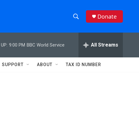
Donate
S
S
e
h
a
r
All Streams
 UP:
9:00 PM
BBC World Service
o
c
h
w
Q
SUPPORT
ABOUT
TAX ID NUMBER
u
S
e
r
e
y
a
r
c
h