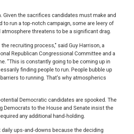
 in. Given the sacrifices candidates must make and
d to run a top-notch campaign, some are leery of
l atmosphere threatens to be a significant drag.
the recruiting process," said Guy Harrison, a
tional Republican Congressional Committee and a
e. "This is constantly going to be coming up in
cessarily finding people to run. People bubble up
 barriers to running. That's why atmospherics
 potential Democratic candidates are spooked. The
g Democrats to the House and Senate insist the
required any additional hand-holding.
ut daily ups-and-downs because the deciding