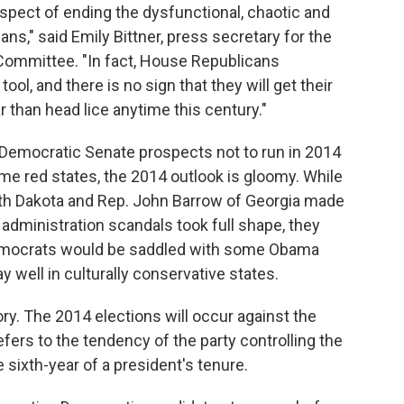
ospect of ending the dysfunctional, chaotic and
ns," said Emily Bittner, press secretary for the
ommittee. "In fact, House Republicans
ool, and there is no sign that they will get their
r than head lice anytime this century."
st Democratic Senate prospects not to run in 2014
ome red states, the 2014 outlook is gloomy. While
th Dakota and Rep. John Barrow of Georgia made
administration scandals took full shape, they
Democrats would be saddled with some Obama
y well in culturally conservative states.
ory. The 2014 elections will occur against the
efers to the tendency of the party controlling the
 sixth-year of a president's tenure.