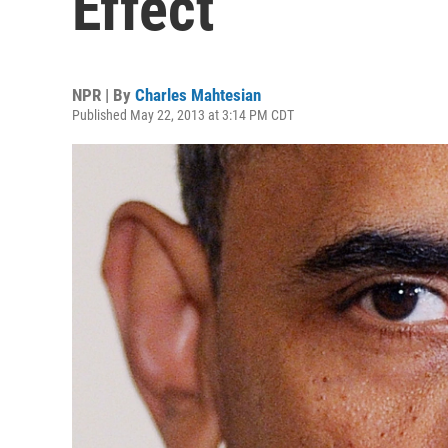
Effect
NPR | By
Charles Mahtesian
Published May 22, 2013 at 3:14 PM CDT