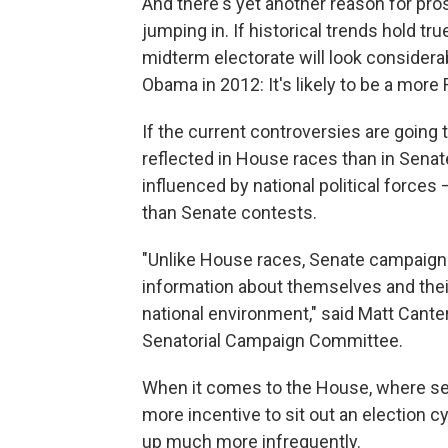
And there's yet another reason for pr
jumping in. If historical trends hold t
midterm electorate will look considerab
Obama in 2012: It's likely to be a more
If the current controversies are going t
reflected in House races than in Sena
influenced by national political force
than Senate contests.
"Unlike House races, Senate campaign
information about themselves and thei
national environment," said Matt Cant
Senatorial Campaign Committee.
When it comes to the House, where sea
more incentive to sit out an election 
up much more infrequently.