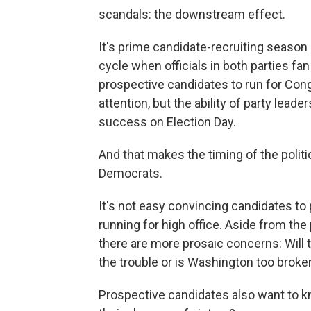
scandals: the downstream effect.
It's prime candidate-recruiting season 
cycle when officials in both parties f
prospective candidates to run for Con
attention, but the ability of party leade
success on Election Day.
And that makes the timing of the politi
Democrats.
It's not easy convincing candidates to
running for high office. Aside from th
there are more prosaic concerns: Will t
the trouble or is Washington too brok
Prospective candidates also want to k