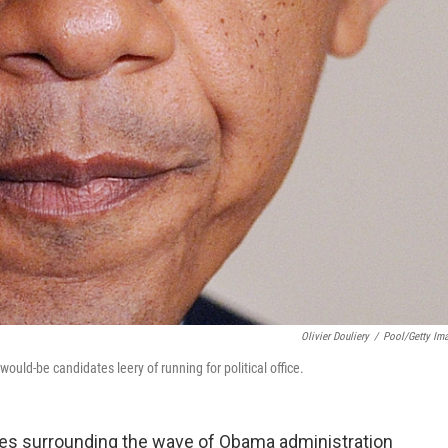
Olivier Douliery
/
Pool/Getty Im
ld-be candidates leery of running for political office.
ries surrounding the wave of Obama administration