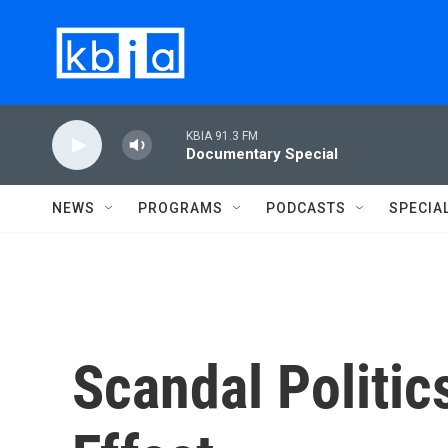
Skip to main content
KBIA 91.3 FM
Documentary Special
NEWS
PROGRAMS
PODCASTS
SPECIA
Scandal Politi