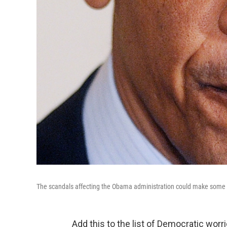
The scandals affecting the Obama administration could make some wou
Add this to the list of Democratic wor