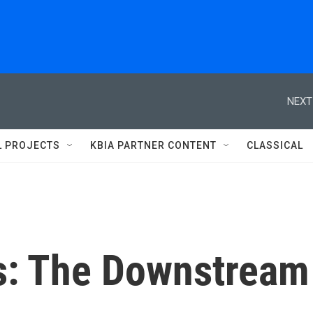
NEXT
L PROJECTS
KBIA PARTNER CONTENT
CLASSICAL
cs: The Downstream